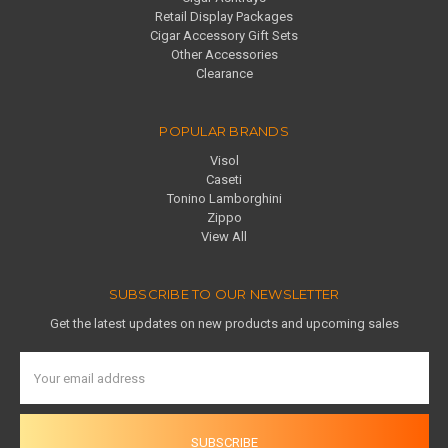
Retail Display Packages
Cigar Accessory Gift Sets
Other Accessories
Clearance
POPULAR BRANDS
Visol
Caseti
Tonino Lamborghini
Zippo
View All
SUBSCRIBE TO OUR NEWSLETTER
Get the latest updates on new products and upcoming sales
Email
Address