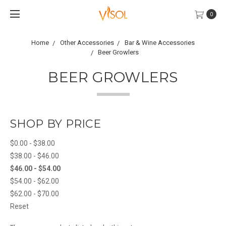
0
Home
Other Accessories
Bar & Wine Accessories
Beer Growlers
BEER GROWLERS
SHOP BY PRICE
$0.00 - $38.00
$38.00 - $46.00
$46.00 - $54.00
$54.00 - $62.00
$62.00 - $70.00
Reset