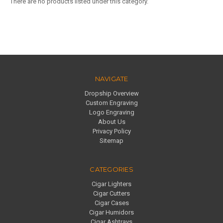
There are no products listed under this category.
NAVIGATE
Dropship Overview
Custom Engraving
Logo Engraving
About Us
Privacy Policy
Sitemap
CATEGORIES
Cigar Lighters
Cigar Cutters
Cigar Cases
Cigar Humidors
Cigar Ashtrays