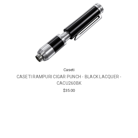
Caseti
CASETI RAMPURI CIGAR PUNCH - BLACK LACQUER -
CACU260BK
$35.00