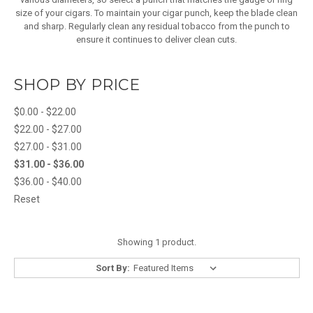
size of your cigars. To maintain your cigar punch, keep the blade clean
and sharp. Regularly clean any residual tobacco from the punch to
ensure it continues to deliver clean cuts.
SHOP BY PRICE
$0.00 - $22.00
$22.00 - $27.00
$27.00 - $31.00
$31.00 - $36.00
$36.00 - $40.00
Reset
Showing 1 product.
Sort By: