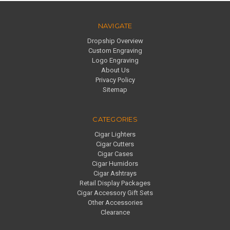
NAVIGATE
Dropship Overview
Custom Engraving
Logo Engraving
About Us
Privacy Policy
Sitemap
CATEGORIES
Cigar Lighters
Cigar Cutters
Cigar Cases
Cigar Humidors
Cigar Ashtrays
Retail Display Packages
Cigar Accessory Gift Sets
Other Accessories
Clearance