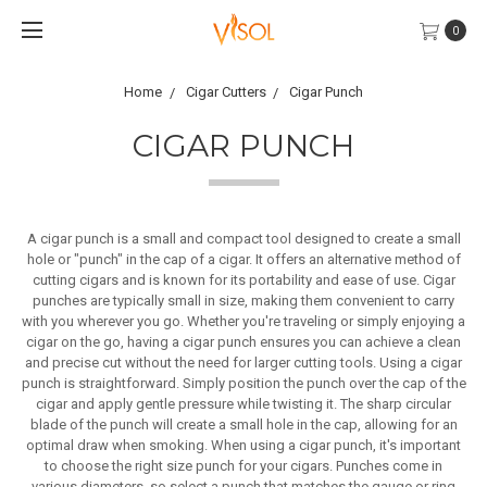
0
Home
Cigar Cutters
Cigar Punch
CIGAR PUNCH
A cigar punch is a small and compact tool designed to create a small
hole or "punch" in the cap of a cigar. It offers an alternative method of
cutting cigars and is known for its portability and ease of use. Cigar
punches are typically small in size, making them convenient to carry
with you wherever you go. Whether you're traveling or simply enjoying a
cigar on the go, having a cigar punch ensures you can achieve a clean
and precise cut without the need for larger cutting tools. Using a cigar
punch is straightforward. Simply position the punch over the cap of the
cigar and apply gentle pressure while twisting it. The sharp circular
blade of the punch will create a small hole in the cap, allowing for an
optimal draw when smoking. When using a cigar punch, it's important
to choose the right size punch for your cigars. Punches come in
various diameters, so select a punch that matches the gauge or ring