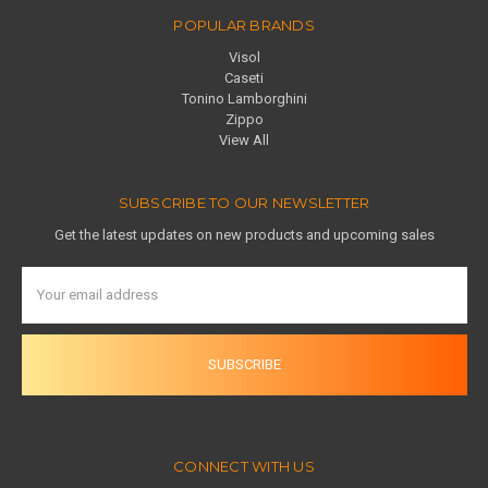
POPULAR BRANDS
Visol
Caseti
Tonino Lamborghini
Zippo
View All
SUBSCRIBE TO OUR NEWSLETTER
Get the latest updates on new products and upcoming sales
Email
Address
CONNECT WITH US