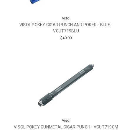
Visol
VISOL POKEY CIGAR PUNCH AND POKER - BLUE -
VCUT719BLU
$40.00
Visol
VISOL POKEY GUNMETAL CIGAR PUNCH - VCUT719GM