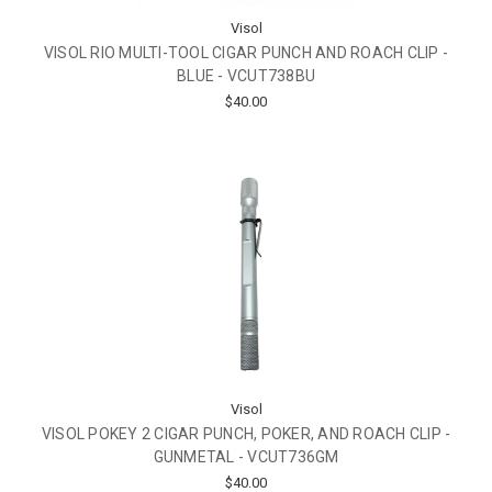
Visol
VISOL RIO MULTI-TOOL CIGAR PUNCH AND ROACH CLIP -
BLUE - VCUT738BU
$40.00
Visol
VISOL POKEY 2 CIGAR PUNCH, POKER, AND ROACH CLIP -
GUNMETAL - VCUT736GM
$40.00