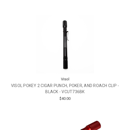
Visol
VISOL POKEY 2 CIGAR PUNCH, POKER, AND ROACH CLIP -
BLACK - VCUT736BK
$40.00