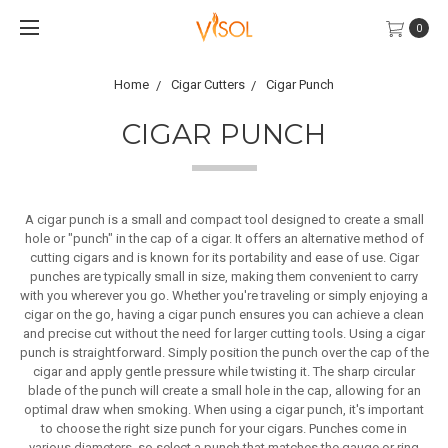
0
Home
Cigar Cutters
Cigar Punch
CIGAR PUNCH
A cigar punch is a small and compact tool designed to create a small
hole or "punch" in the cap of a cigar. It offers an alternative method of
cutting cigars and is known for its portability and ease of use. Cigar
punches are typically small in size, making them convenient to carry
with you wherever you go. Whether you're traveling or simply enjoying a
cigar on the go, having a cigar punch ensures you can achieve a clean
and precise cut without the need for larger cutting tools. Using a cigar
punch is straightforward. Simply position the punch over the cap of the
cigar and apply gentle pressure while twisting it. The sharp circular
blade of the punch will create a small hole in the cap, allowing for an
optimal draw when smoking. When using a cigar punch, it's important
to choose the right size punch for your cigars. Punches come in
various diameters, so select a punch that matches the gauge or ring