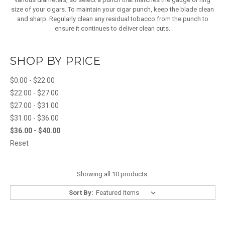
size of your cigars. To maintain your cigar punch, keep the blade clean
and sharp. Regularly clean any residual tobacco from the punch to
ensure it continues to deliver clean cuts.
SHOP BY PRICE
$0.00 - $22.00
$22.00 - $27.00
$27.00 - $31.00
$31.00 - $36.00
$36.00 - $40.00
Reset
Showing all 10 products.
Sort By: