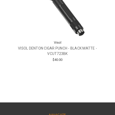
Visol
VISOL DENTON CIGAR PUNCH - BLACK MATTE -
VCUT723BK
$40.00
NAVIGATE