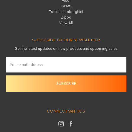
Visol
Caseti
Tonino Lamborghini
Zippo
View All
SUBSCRIBE TO OUR NEWSLETTER
Get the latest updates on new products and upcoming sales
Email
Address
CONNECT WITH US