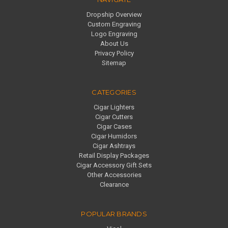
Dropship Overview
Custom Engraving
Logo Engraving
About Us
Privacy Policy
Sitemap
CATEGORIES
Cigar Lighters
Cigar Cutters
Cigar Cases
Cigar Humidors
Cigar Ashtrays
Retail Display Packages
Cigar Accessory Gift Sets
Other Accessories
Clearance
POPULAR BRANDS