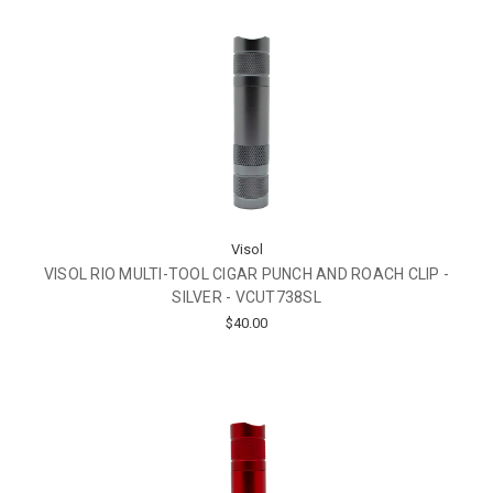
Visol
VISOL RIO MULTI-TOOL CIGAR PUNCH AND ROACH CLIP -
SILVER - VCUT738SL
$40.00