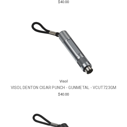
$40.00
Visol
VISOL DENTON CIGAR PUNCH - GUNMETAL - VCUT723GM
$40.00