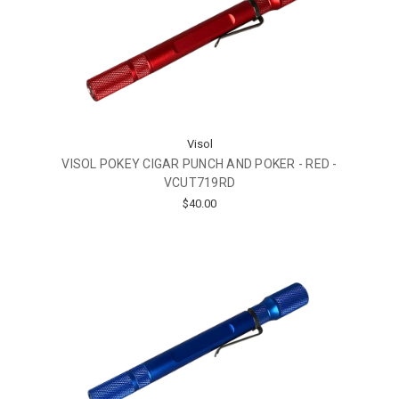
Visol
VISOL POKEY CIGAR PUNCH AND POKER - RED -
VCUT719RD
$40.00