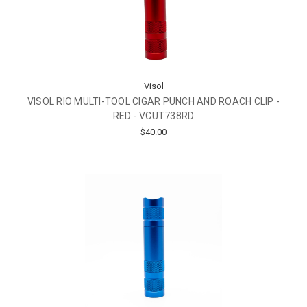
Visol
VISOL RIO MULTI-TOOL CIGAR PUNCH AND ROACH CLIP -
RED - VCUT738RD
$40.00