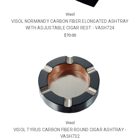
Visol
VISOL NORMANDY CARBON FIBER ELONGATED ASHTRAY
WITH ADJUSTABLE CIGAR REST - VASH724
$70.00
Visol
VISOL TYRUS CARBON FIBER ROUND CIGAR ASHTRAY -
VASH732