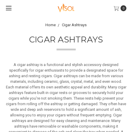
0
Home
Cigar Ashtrays
CIGAR ASHTRAYS
A cigar ashtray is a functional and stylish accessory designed
specifically for cigar enthusiasts to provide a designated space for
ashing and resting cigars. Cigar ashtrays can be made from various
materials, including ceramic, glass, crystal, metal, and even wood.
Each material offers its own aesthetic appeal and durability. Many cigar
ashtrays feature built-in cigar rests or grooves to securely hold your
cigars while you're not smoking them. These rests help prevent your
cigars from rolling off the ashtray or getting damaged. They often have
wide and deep ash reservoirs to hold a significant amount of ash,
allowing you to enjoy your cigars without frequent emptying. Cigar
ashtrays are designed for easy cleaning and maintenance. Many
ashtrays have removable or washable components, making it
convenient to dispose of the ash and clean the tray when needed. A