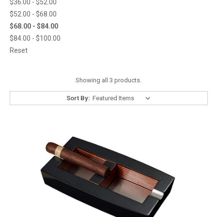
$36.00 - $52.00
$52.00 - $68.00
$68.00 - $84.00
$84.00 - $100.00
Reset
Showing all 3 products.
Sort By: