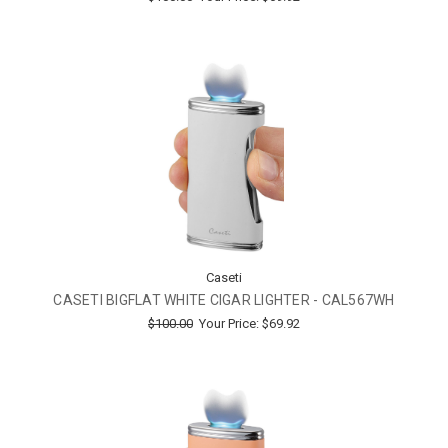
Caseti
CASETI BIGFLAT WHITE CIGAR LIGHTER - CAL567WH
$100.00
Your Price:
$69.92