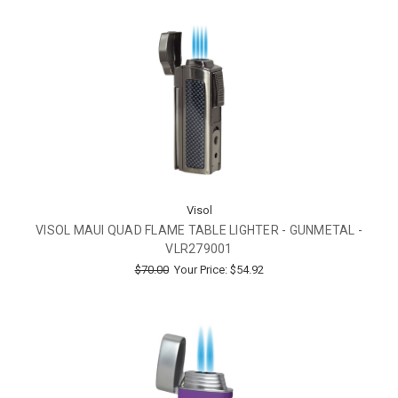
Visol
VISOL MAUI QUAD FLAME TABLE LIGHTER - GUNMETAL -
VLR279001
$70.00
Your Price:
$54.92