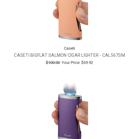
Caseti
CASETI BIGFLAT SALMON CIGAR LIGHTER - CAL567SM
$100.00
Your Price:
$69.92