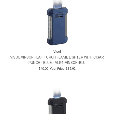
Visol
VISOL VINSON FLAT TORCH FLAME LIGHTER WITH CIGAR
PUNCH - BLUE - VLR4-VINSON-BLU
$40.00
Your Price:
$35.92