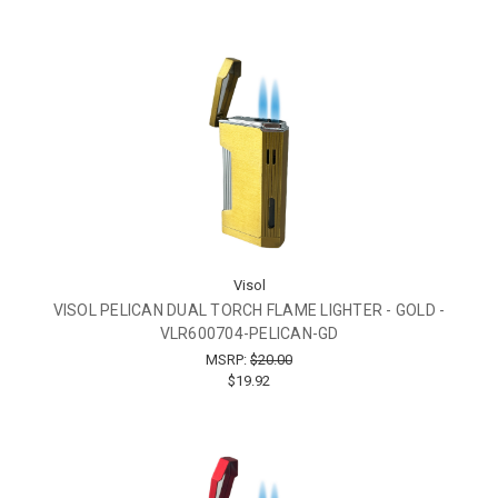
Visol
VISOL PELICAN DUAL TORCH FLAME LIGHTER - GOLD -
VLR600704-PELICAN-GD
MSRP:
$20.00
$19.92