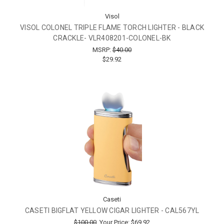
Visol
VISOL COLONEL TRIPLE FLAME TORCH LIGHTER - BLACK
CRACKLE- VLR408201-COLONEL-BK
MSRP:
$40.00
$29.92
Caseti
CASETI BIGFLAT YELLOW CIGAR LIGHTER - CAL567YL
$100.00
Your Price:
$69.92