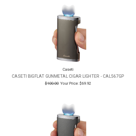
Caseti
CASETI BIGFLAT GUNMETAL CIGAR LIGHTER - CAL567GP
$100.00
Your Price:
$69.92