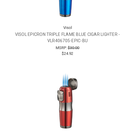
Visol
VISOL EPICRON TRIPLE FLAME BLUE CIGAR LIGHTER -
VLR406705-EPIC-BU
MSRP:
$30.00
$24.92