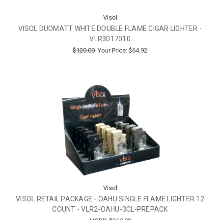
Visol
VISOL DUOMATT WHITE DOUBLE FLAME CIGAR LIGHTER -
VLR3017010
$120.00
Your Price:
$64.92
Visol
VISOL RETAIL PACKAGE - OAHU SINGLE FLAME LIGHTER 12
COUNT - VLR2-OAHU-3CL-PREPACK