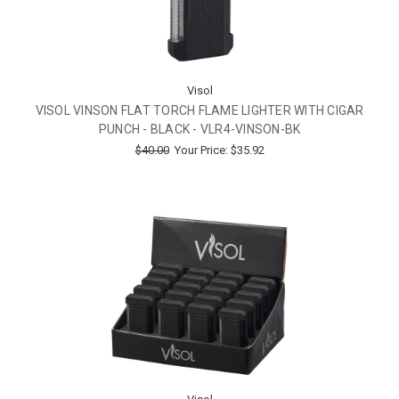
Visol
VISOL VINSON FLAT TORCH FLAME LIGHTER WITH CIGAR
PUNCH - BLACK - VLR4-VINSON-BK
$40.00
Your Price:
$35.92