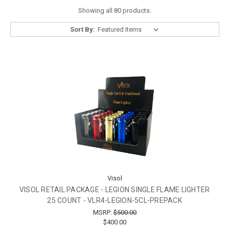
Showing all 80 products.
Sort By:
Visol
VISOL RETAIL PACKAGE - LEGION SINGLE FLAME LIGHTER
25 COUNT - VLR4-LEGION-5CL-PREPACK
MSRP:
$500.00
$400.00