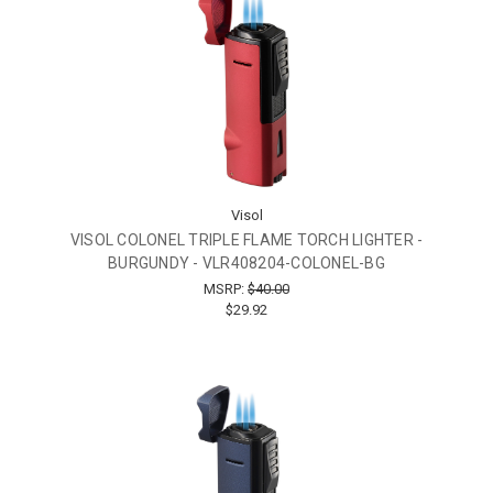
Visol
VISOL COLONEL TRIPLE FLAME TORCH LIGHTER -
BURGUNDY - VLR408204-COLONEL-BG
MSRP:
$40.00
$29.92