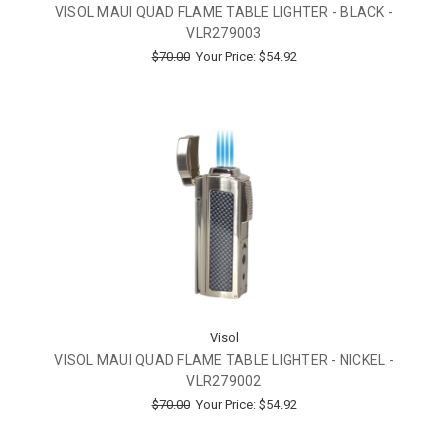
VISOL MAUI QUAD FLAME TABLE LIGHTER - BLACK -
VLR279003
$70.00
Your Price:
$54.92
Visol
VISOL MAUI QUAD FLAME TABLE LIGHTER - NICKEL -
VLR279002
$70.00
Your Price:
$54.92