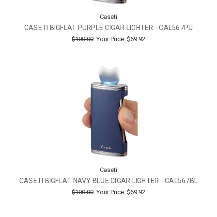
Caseti
CASETI BIGFLAT PURPLE CIGAR LIGHTER - CAL567PU
$100.00
Your Price:
$69.92
Caseti
CASETI BIGFLAT NAVY BLUE CIGAR LIGHTER - CAL567BL
$100.00
Your Price:
$69.92