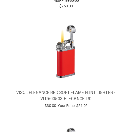
MSRP:
$360.00
$250.00
VISOL ELEGANCE RED SOFT FLAME FLINT LIGHTER -
VLR600503-ELEGANCE-RD
$30.00
Your Price:
$21.92