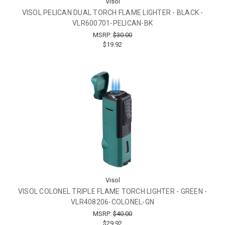
Visol
VISOL PELICAN DUAL TORCH FLAME LIGHTER - BLACK -
VLR600701-PELICAN-BK
MSRP:
$30.00
$19.92
Visol
VISOL COLONEL TRIPLE FLAME TORCH LIGHTER - GREEN -
VLR408206-COLONEL-GN
MSRP:
$40.00
$29.92