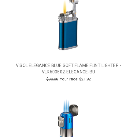
VISOL ELEGANCE BLUE SOFT FLAME FLINT LIGHTER -
VLR600502-ELEGANCE-BU
$30.00
Your Price:
$21.92