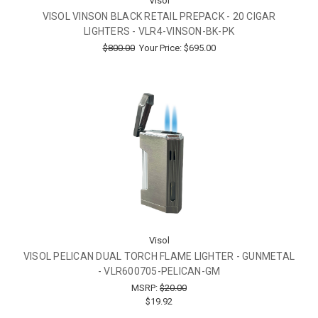
Visol
VISOL VINSON BLACK RETAIL PREPACK - 20 CIGAR
LIGHTERS - VLR4-VINSON-BK-PK
$800.00
Your Price:
$695.00
Visol
VISOL PELICAN DUAL TORCH FLAME LIGHTER - GUNMETAL
- VLR600705-PELICAN-GM
MSRP:
$20.00
$19.92