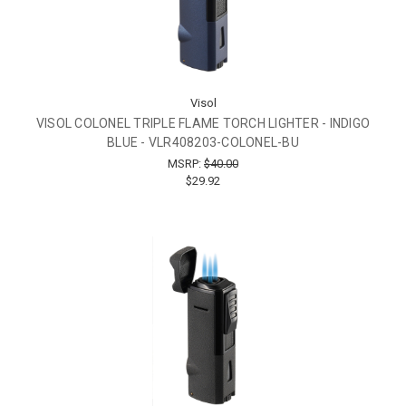
Visol
VISOL COLONEL TRIPLE FLAME TORCH LIGHTER - INDIGO
BLUE - VLR408203-COLONEL-BU
MSRP:
$40.00
$29.92