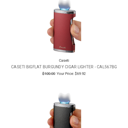
Caseti
CASETI BIGFLAT BURGUNDY CIGAR LIGHTER - CAL567BG
$100.00
Your Price:
$69.92