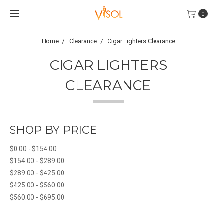
0
Home
Clearance
Cigar Lighters Clearance
CIGAR LIGHTERS
CLEARANCE
SHOP BY PRICE
$0.00 - $154.00
$154.00 - $289.00
$289.00 - $425.00
$425.00 - $560.00
$560.00 - $695.00