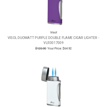
Visol
VISOL DUOMATT PURPLE DOUBLE FLAME CIGAR LIGHTER -
VLR3017009
$120.00
Your Price:
$64.92