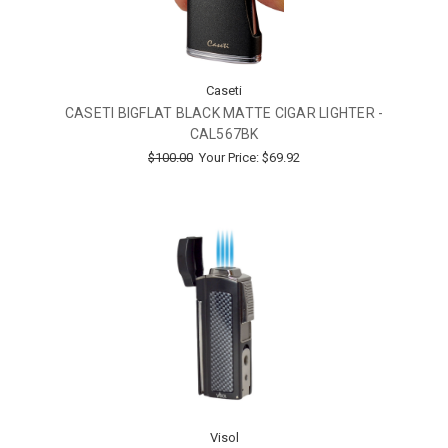
Caseti
CASETI BIGFLAT BLACK MATTE CIGAR LIGHTER -
CAL567BK
$100.00
Your Price:
$69.92
Visol