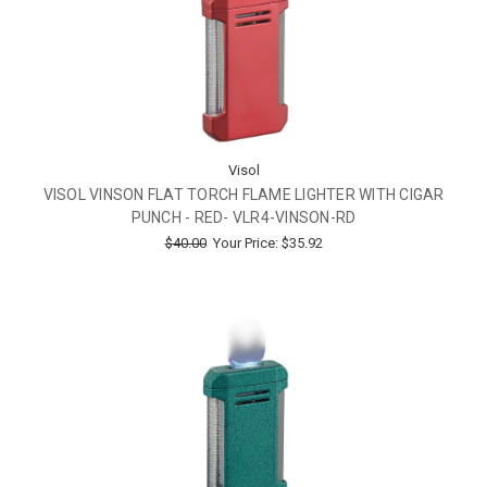
Visol
VISOL VINSON FLAT TORCH FLAME LIGHTER WITH CIGAR
PUNCH - RED- VLR4-VINSON-RD
$40.00
Your Price:
$35.92