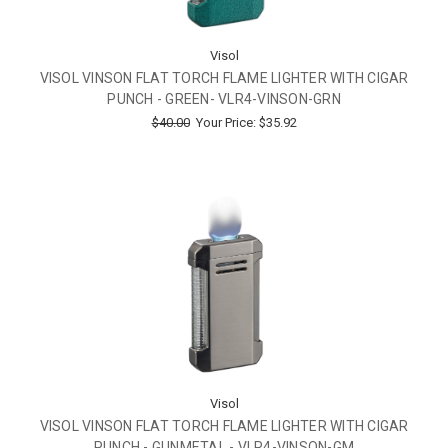
Visol
VISOL VINSON FLAT TORCH FLAME LIGHTER WITH CIGAR
PUNCH - GREEN- VLR4-VINSON-GRN
$40.00
Your Price:
$35.92
Visol
VISOL VINSON FLAT TORCH FLAME LIGHTER WITH CIGAR
PUNCH - GUNMETAL - VLR4-VINSON-GM