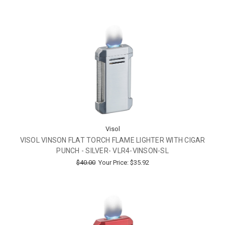
Visol
VISOL VINSON FLAT TORCH FLAME LIGHTER WITH CIGAR
PUNCH - SILVER- VLR4-VINSON-SL
$40.00
Your Price:
$35.92