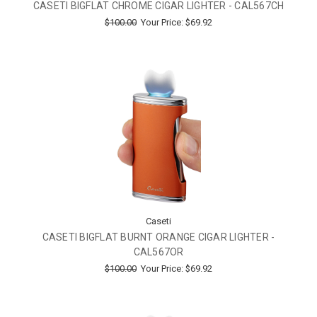
CASETI BIGFLAT CHROME CIGAR LIGHTER - CAL567CH
$100.00
Your Price:
$69.92
Caseti
CASETI BIGFLAT BURNT ORANGE CIGAR LIGHTER -
CAL567OR
$100.00
Your Price:
$69.92