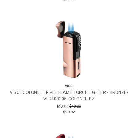
Visol
VISOL COLONEL TRIPLE FLAME TORCH LIGHTER - BRONZE-
VLR408205-COLONEL-BZ
MSRP:
$40.00
$29.92