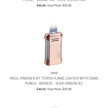
$40.00
Your Price:
$35.92
Visol
VISOL VINSON FLAT TORCH FLAME LIGHTER WITH CIGAR
PUNCH - BRONZE - VLR4-VINSON-BZ
$40.00
Your Price:
$35.92