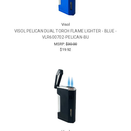
Visol
VISOL PELICAN DUAL TORCH FLAME LIGHTER - BLUE -
VLR600702-PELICAN-BU
MSRP:
$30.00
$19.92