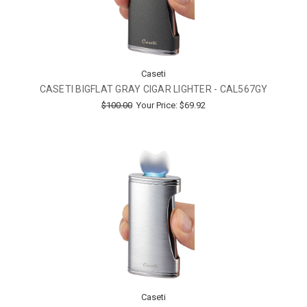
Caseti
CASETI BIGFLAT GRAY CIGAR LIGHTER - CAL567GY
$100.00
Your Price:
$69.92
Caseti