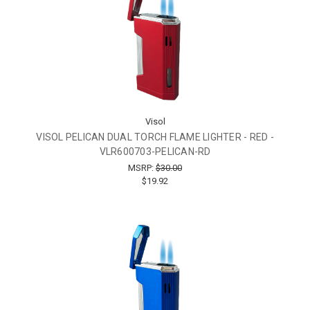
Visol
VISOL PELICAN DUAL TORCH FLAME LIGHTER - RED -
VLR600703-PELICAN-RD
MSRP:
$30.00
$19.92