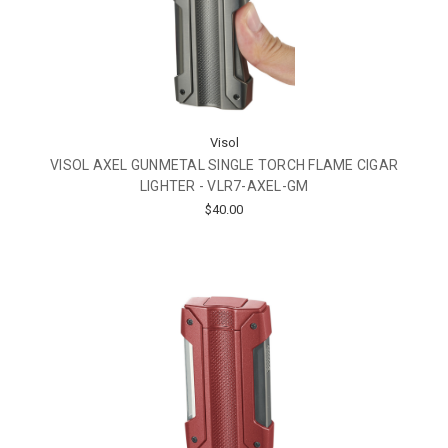
Visol
VISOL AXEL GUNMETAL SINGLE TORCH FLAME CIGAR
LIGHTER - VLR7-AXEL-GM
$40.00