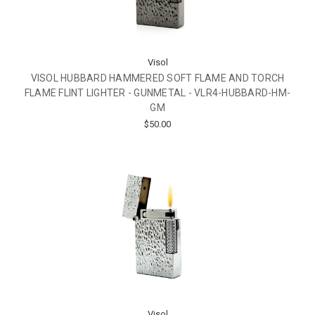
Visol
VISOL HUBBARD HAMMERED SOFT FLAME AND TORCH
FLAME FLINT LIGHTER - GUNMETAL - VLR4-HUBBARD-HM-
GM
$50.00
Visol