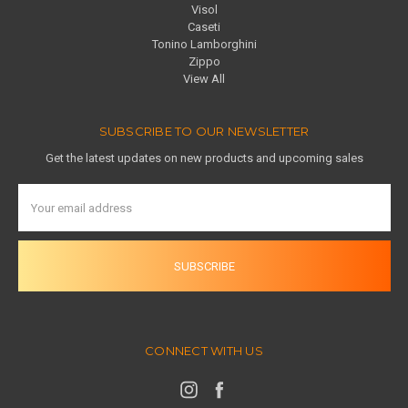
Visol
Caseti
Tonino Lamborghini
Zippo
View All
SUBSCRIBE TO OUR NEWSLETTER
Get the latest updates on new products and upcoming sales
Email
Address
CONNECT WITH US