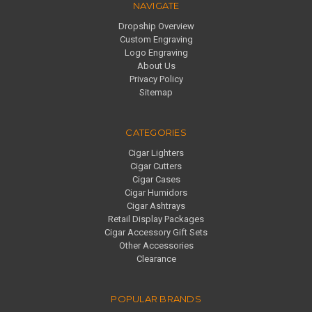
NAVIGATE
Dropship Overview
Custom Engraving
Logo Engraving
About Us
Privacy Policy
Sitemap
CATEGORIES
Cigar Lighters
Cigar Cutters
Cigar Cases
Cigar Humidors
Cigar Ashtrays
Retail Display Packages
Cigar Accessory Gift Sets
Other Accessories
Clearance
POPULAR BRANDS