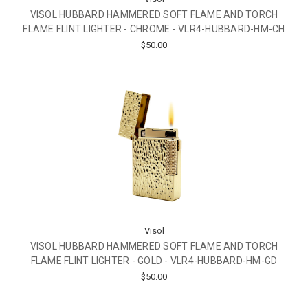
VISOL HUBBARD HAMMERED SOFT FLAME AND TORCH
FLAME FLINT LIGHTER - CHROME - VLR4-HUBBARD-HM-CH
$50.00
Visol
VISOL HUBBARD HAMMERED SOFT FLAME AND TORCH
FLAME FLINT LIGHTER - GOLD - VLR4-HUBBARD-HM-GD
$50.00