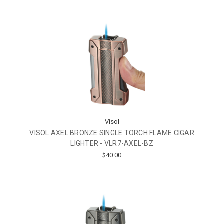
Visol
VISOL AXEL BRONZE SINGLE TORCH FLAME CIGAR
LIGHTER - VLR7-AXEL-BZ
$40.00