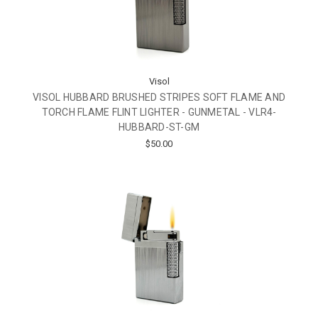
Visol
VISOL HUBBARD BRUSHED STRIPES SOFT FLAME AND
TORCH FLAME FLINT LIGHTER - GUNMETAL - VLR4-
HUBBARD-ST-GM
$50.00