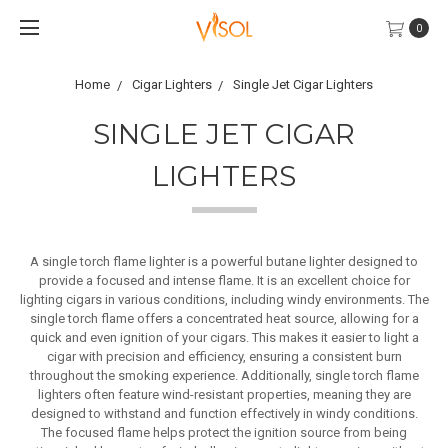
0
Home
Cigar Lighters
Single Jet Cigar Lighters
SINGLE JET CIGAR
LIGHTERS
A single torch flame lighter is a powerful butane lighter designed to
provide a focused and intense flame. It is an excellent choice for
lighting cigars in various conditions, including windy environments. The
single torch flame offers a concentrated heat source, allowing for a
quick and even ignition of your cigars. This makes it easier to light a
cigar with precision and efficiency, ensuring a consistent burn
throughout the smoking experience. Additionally, single torch flame
lighters often feature wind-resistant properties, meaning they are
designed to withstand and function effectively in windy conditions.
The focused flame helps protect the ignition source from being