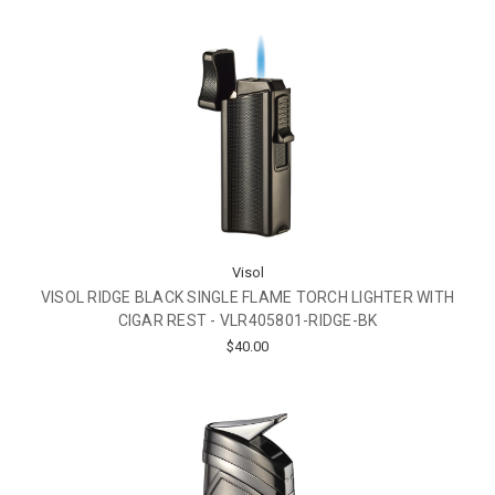
Visol
VISOL RIDGE BLACK SINGLE FLAME TORCH LIGHTER WITH
CIGAR REST - VLR405801-RIDGE-BK
$40.00