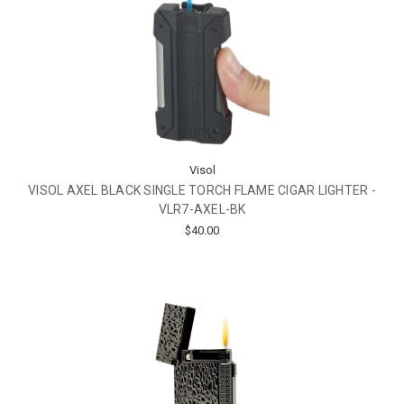
Visol
VISOL AXEL BLACK SINGLE TORCH FLAME CIGAR LIGHTER -
VLR7-AXEL-BK
$40.00