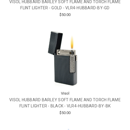
VISOL HUBBARD BARLEY SOFT FLAME AND TORCH FLAME
FLINT LIGHTER - GOLD - VLR4-HUBBARD-BY-GD
$50.00
Visol
VISOL HUBBARD BARLEY SOFT FLAME AND TORCH FLAME
FLINT LIGHTER - BLACK - VLR4-HUBBARD-BY-BK
$50.00