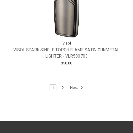
Visol
VISOL SPARK SINGLE TORCH FLAME SATIN GUNMETAL
LIGHTER - VLR500703
$50.00
1
2
Next