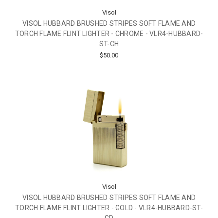
Visol
VISOL HUBBARD BRUSHED STRIPES SOFT FLAME AND
TORCH FLAME FLINT LIGHTER - CHROME - VLR4-HUBBARD-
ST-CH
$50.00
Visol
VISOL HUBBARD BRUSHED STRIPES SOFT FLAME AND
TORCH FLAME FLINT LIGHTER - GOLD - VLR4-HUBBARD-ST-