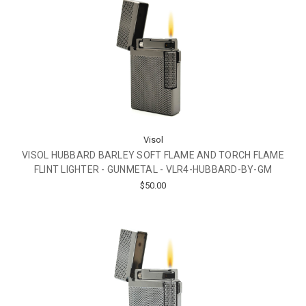
Visol
VISOL HUBBARD BARLEY SOFT FLAME AND TORCH FLAME
FLINT LIGHTER - GUNMETAL - VLR4-HUBBARD-BY-GM
$50.00