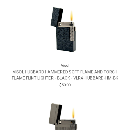
Visol
VISOL HUBBARD HAMMERED SOFT FLAME AND TORCH
FLAME FLINT LIGHTER - BLACK - VLR4-HUBBARD-HM-BK
$50.00