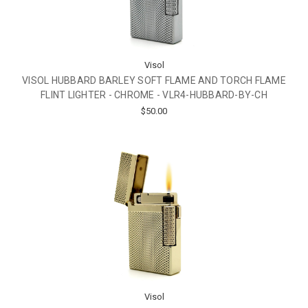
Visol
VISOL HUBBARD BARLEY SOFT FLAME AND TORCH FLAME
FLINT LIGHTER - CHROME - VLR4-HUBBARD-BY-CH
$50.00
Visol