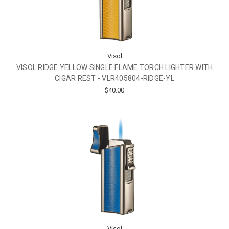
Visol
VISOL RIDGE YELLOW SINGLE FLAME TORCH LIGHTER WITH
CIGAR REST - VLR405804-RIDGE-YL
$40.00
Visol