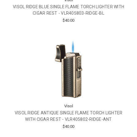
VISOL RIDGE BLUE SINGLE FLAME TORCH LIGHTER WITH
CIGAR REST - VLR405803-RIDGE-BL
$40.00
Visol
VISOL RIDGE ANTIQUE SINGLE FLAME TORCH LIGHTER
WITH CIGAR REST - VLR405802-RIDGE-ANT
$40.00