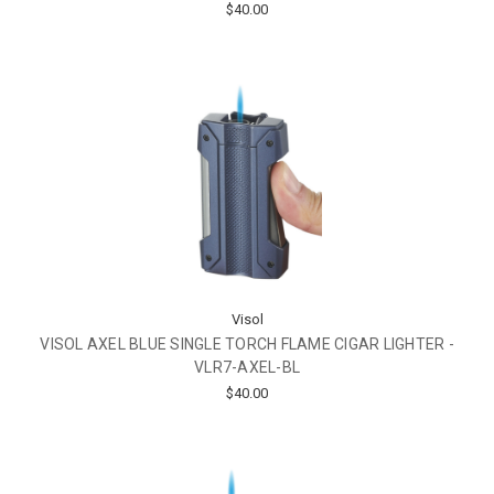
$40.00
Visol
VISOL AXEL BLUE SINGLE TORCH FLAME CIGAR LIGHTER -
VLR7-AXEL-BL
$40.00