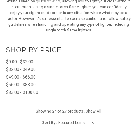
extinguished by gusts of wind, allowing you to light your cigar without
interruption. Using a single torch flame lighter, you can confidently
enjoy your cigars outdoors or in any situation where wind may be a
factor. However, it's still essential to exercise caution and follow safety
guidelines when handling and operating any type of lighter, including
single torch flame lighters.
SHOP BY PRICE
$0.00 - $32.00
$32.00 - $49.00
$49.00 - $66.00
$66.00 - $83.00
$83.00 - $100.00
Showing 24 of 27 products.
Show All
Sort By: