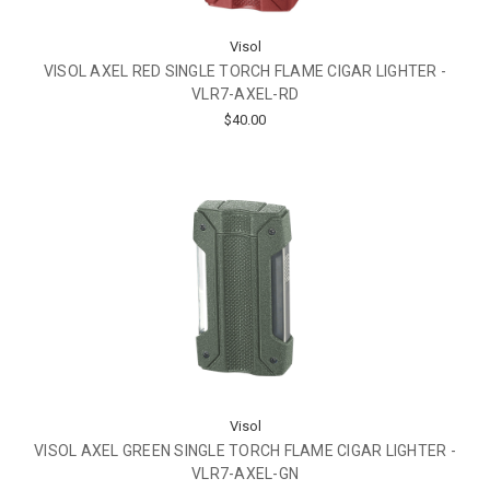
Visol
VISOL AXEL RED SINGLE TORCH FLAME CIGAR LIGHTER -
VLR7-AXEL-RD
$40.00
Visol
VISOL AXEL GREEN SINGLE TORCH FLAME CIGAR LIGHTER -
VLR7-AXEL-GN