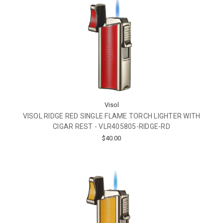
Visol
VISOL RIDGE RED SINGLE FLAME TORCH LIGHTER WITH
CIGAR REST - VLR405805-RIDGE-RD
$40.00