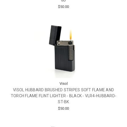
GD
$50.00
Visol
VISOL HUBBARD BRUSHED STRIPES SOFT FLAME AND
TORCH FLAME FLINT LIGHTER - BLACK - VLR4-HUBBARD-
ST-BK
$50.00