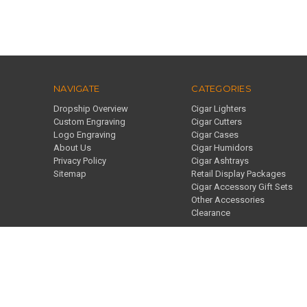
NAVIGATE
CATEGORIES
Dropship Overview
Cigar Lighters
Custom Engraving
Cigar Cutters
Logo Engraving
Cigar Cases
About Us
Cigar Humidors
Privacy Policy
Cigar Ashtrays
Sitemap
Retail Display Packages
Cigar Accessory Gift Sets
Other Accessories
Clearance
859 J Pl Suite A Plano, TX 75074 United States of America
© 2026 Visol
Designed by
Flair
Powered by
BigCommerce