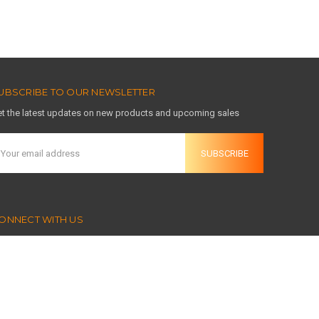
UBSCRIBE TO OUR NEWSLETTER
t the latest updates on new products and upcoming sales
mail
ddress
ONNECT WITH US