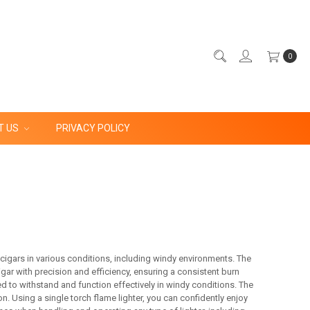
0
T US
PRIVACY POLICY
g cigars in various conditions, including windy environments. The
igar with precision and efficiency, ensuring a consistent burn
d to withstand and function effectively in windy conditions. The
n. Using a single torch flame lighter, you can confidently enjoy