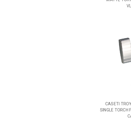
V
CASETI TRO
SINGLE TORCH 
C