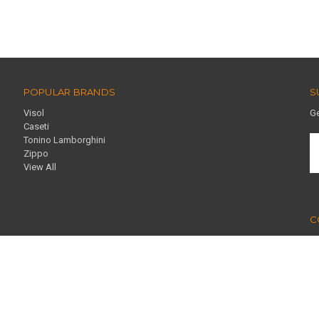
POPULAR BRANDS
S
Visol
Ge
Caseti
Tonino Lamborghini
E
Zippo
A
View All
C