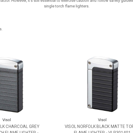
ctor. However, it's still essential to exercise caution and follow safety guide
single torch flame lighters.
s.
Visol
Visol
OLK CHARCOAL GREY
VISOL NORFOLK BLACK MATTE TO
H FLAME LIGHTER -
FLAME LIGHTER - VLR301401