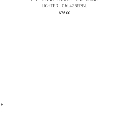
LIGHTER - CAL438ERBL
$75.00
ME
 -