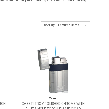
lines when handling and operating any type of lighter, including
Sort By:
Caseti
RCH
CASETI TROY POLISHED CHROME WITH
BLUE SINGLE TORCH FLAME CIGAR