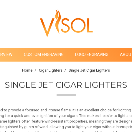
ERVIEW
CUSTOM ENGRAVING
LOGO ENGRAVING
ABOU
Home
Cigar Lighters
Single Jet Cigar Lighters
SINGLE JET CIGAR LIGHTERS
ed to provide a focused and intense flame. It is an excellent choice for lightin
g for a quick and even ignition of your cigars. This makes it easier to light a c
lame lighters often feature wind-resistant properties, meaning they are designe
nguished by gusts of wind, allowing you to light your cigar without interruptio