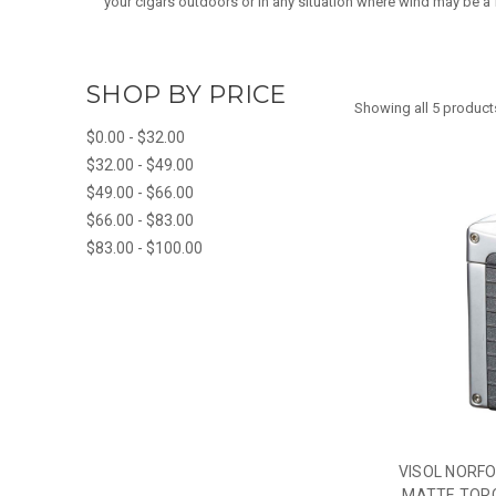
your cigars outdoors or in any situation where wind may be a fa
SHOP BY PRICE
Showing all 5 product
$0.00 - $32.00
$32.00 - $49.00
$49.00 - $66.00
$66.00 - $83.00
$83.00 - $100.00
VISOL NORF
MATTE TORC