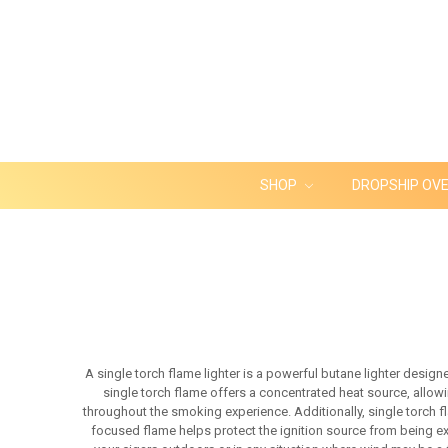
SHOP
DROPSHIP OV
A single torch flame lighter is a powerful butane lighter design
single torch flame offers a concentrated heat source, allowin
throughout the smoking experience. Additionally, single torch f
focused flame helps protect the ignition source from being exti