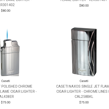
LR301402
$80.00
$80.00
Caseti
Caseti
Y POLISHED CHROME
CASETI NAXOS SINGLE JET FLA
FLAME CIGAR LIGHTER -
CIGAR LIGHTER - CHROME LINES I
AL438ER
CAL258BKL
$75.00
$75.00