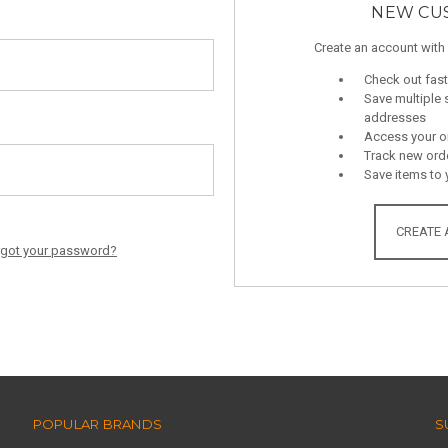
NEW CU
Create an account with 
Check out fast
Save multiple 
addresses
Access your or
Track new ord
Save items to 
CREATE
rgot your password?
POPULAR BRANDS
S