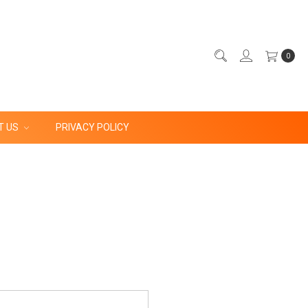
0
T US
PRIVACY POLICY