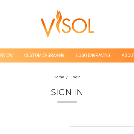
ERVIEW
CUSTOM ENGRAVING
LOGO ENGRAVING
ABOU
Home
Login
SIGN IN