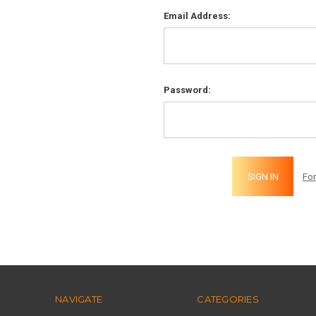
Email Address:
Password:
Fo
NAVIGATE
CATEGORIES