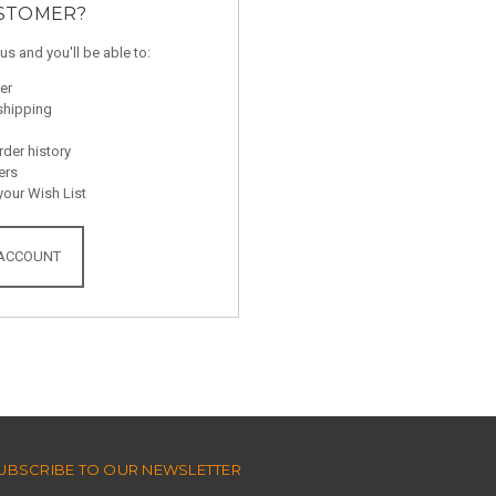
STOMER?
us and you'll be able to:
er
shipping
der history
ers
your Wish List
 ACCOUNT
UBSCRIBE TO OUR NEWSLETTER