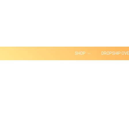
SHOP
DROPSHIP OV