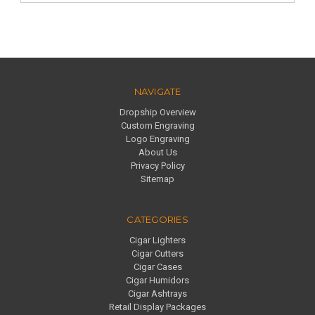
NAVIGATE
Dropship Overview
Custom Engraving
Logo Engraving
About Us
Privacy Policy
Sitemap
CATEGORIES
Cigar Lighters
Cigar Cutters
Cigar Cases
Cigar Humidors
Cigar Ashtrays
Retail Display Packages