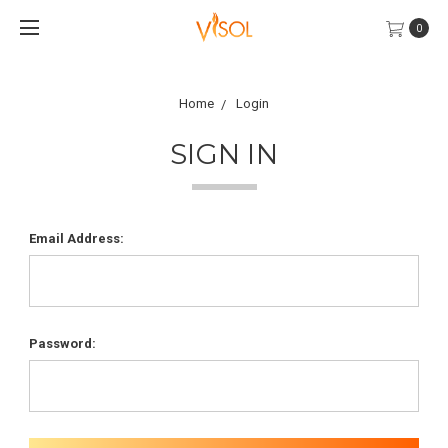
0
Home
Login
SIGN IN
Email Address:
Password: