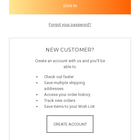
Forgot your password?
NEW CUSTOMER?
Create an account with us and you'll be
able to:
Check out faster
Save multiple shipping
addresses
Access your order history
Track new orders
Save items to your Wish List
CREATE ACCOUNT