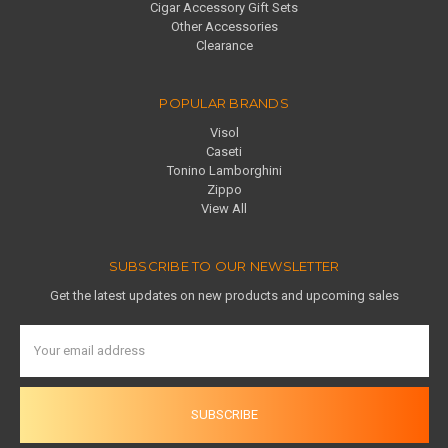
Cigar Accessory Gift Sets
Other Accessories
Clearance
POPULAR BRANDS
Visol
Caseti
Tonino Lamborghini
Zippo
View All
SUBSCRIBE TO OUR NEWSLETTER
Get the latest updates on new products and upcoming sales
Email
Address