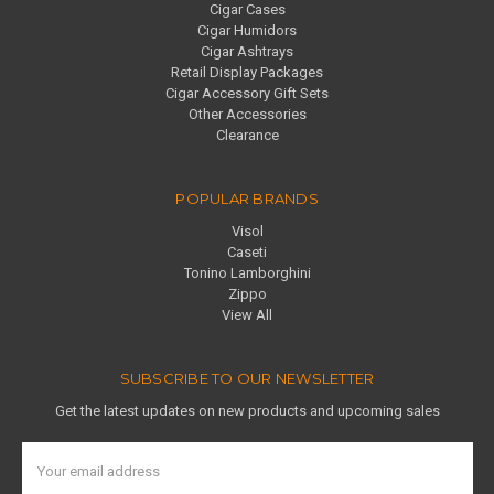
Cigar Cases
Cigar Humidors
Cigar Ashtrays
Retail Display Packages
Cigar Accessory Gift Sets
Other Accessories
Clearance
POPULAR BRANDS
Visol
Caseti
Tonino Lamborghini
Zippo
View All
SUBSCRIBE TO OUR NEWSLETTER
Get the latest updates on new products and upcoming sales
Email
Address