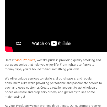
Here at
Visol Products
, we take pride in providing quality smoking and
bar accessories that help you enjoy life. From lighters to flasks to
money clips, you’re bound to find something you love!
We offer unique services to retailers, drop shippers, and regular
consumers alike while providing personable and passionate service to
each and every customer. Create a retailer account to get wholesale
prices on resale and drop ship orders, and get ready to see some
major savings!
At Visol Products we can promise three things; Our customers receive