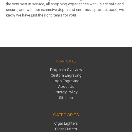
the very best in service, all shopping experiences with us are safe and
secure, and with our extensive depth and enormous product base, we
know we have just the right items for you!
NAVIGATE
Dropship Overview
Custom Engraving
Logo Engraving
About Us
Privacy Policy
Sitemap
CATEGORIES
Cigar Lighters
Cigar Cutters