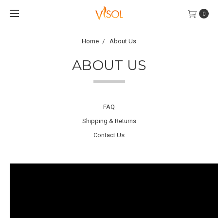
0
Home
About Us
ABOUT US
FAQ
Shipping & Returns
Contact Us