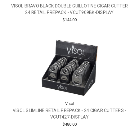
VISOL BRAVO BLACK DOUBLE GUILLOTINE CIGAR CUTTER
24 RETAIL PREPACK - VCUT909BK-DISPLAY
$144.00
Visol
VISOL SLIMLINE RETAIL PREPACK - 24 CIGAR CUTTERS -
VCUT427-DISPLAY
$480.00