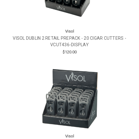
Visol
VISOL DUBLIN 2 RETAIL PREPACK - 20 CIGAR CUTTERS -
VCUT436-DISPLAY
$120.00
Visol