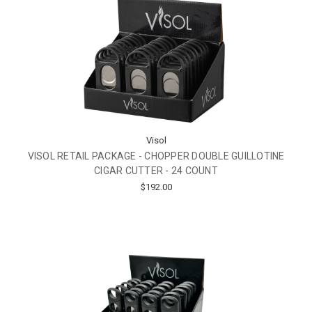
Visol
VISOL RETAIL PACKAGE - CHOPPER DOUBLE GUILLOTINE
CIGAR CUTTER - 24 COUNT
$192.00