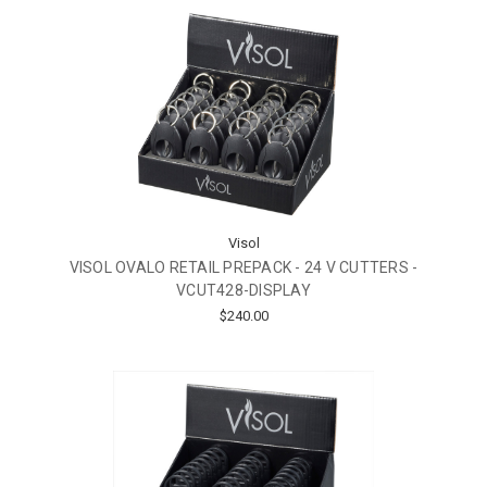
Visol
VISOL OVALO RETAIL PREPACK - 24 V CUTTERS -
VCUT428-DISPLAY
$240.00