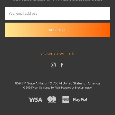
Email
Address
CONNECT WITH US
859 J Pl Suite A Plano, TX 75074 United States of America
© 2026 Visol
Designed by
Flair
Powered by
BigCommerce