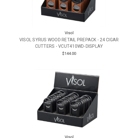
Visol
VISOL SYRUS WOOD RETAIL PREPACK - 24 CIGAR
CUTTERS - VCUT410WD-DISPLAY
$144.00
Visol