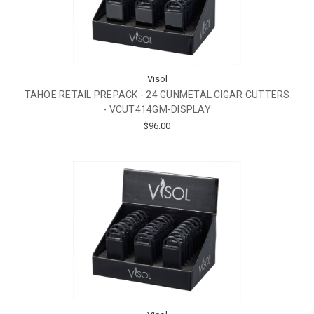
Visol
TAHOE RETAIL PREPACK - 24 GUNMETAL CIGAR CUTTERS
- VCUT414GM-DISPLAY
$96.00