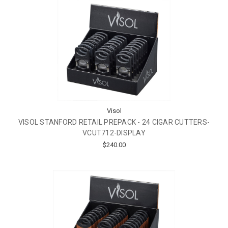
Visol
VISOL STANFORD RETAIL PREPACK - 24 CIGAR CUTTERS-
VCUT712-DISPLAY
$240.00