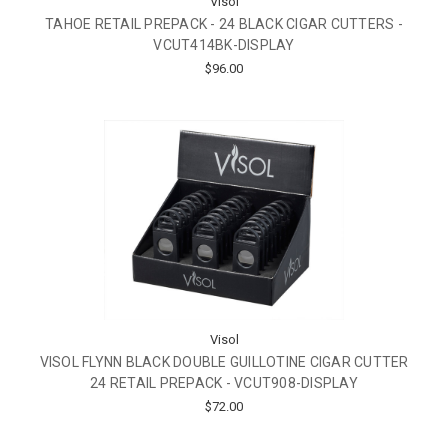
Visol
TAHOE RETAIL PREPACK - 24 BLACK CIGAR CUTTERS -
VCUT414BK-DISPLAY
$96.00
Visol
VISOL FLYNN BLACK DOUBLE GUILLOTINE CIGAR CUTTER
24 RETAIL PREPACK - VCUT908-DISPLAY
$72.00