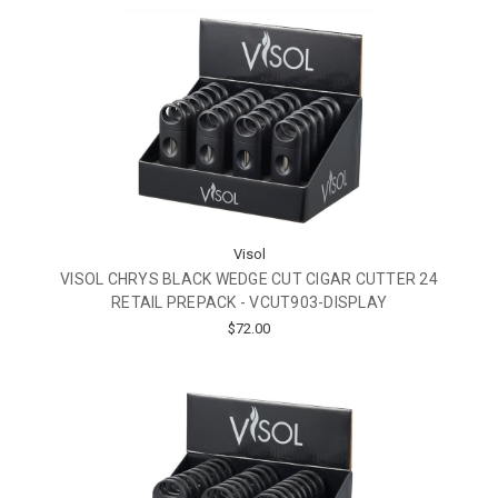
Visol
VISOL CHRYS BLACK WEDGE CUT CIGAR CUTTER 24
RETAIL PREPACK - VCUT903-DISPLAY
$72.00