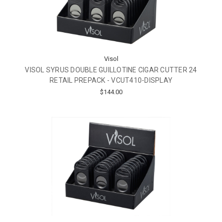
Visol
VISOL SYRUS DOUBLE GUILLOTINE CIGAR CUTTER 24
RETAIL PREPACK - VCUT410-DISPLAY
$144.00