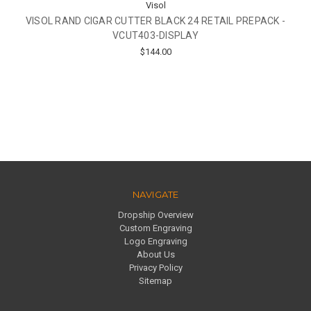
Visol
VISOL RAND CIGAR CUTTER BLACK 24 RETAIL PREPACK -
VCUT403-DISPLAY
$144.00
NAVIGATE
Dropship Overview
Custom Engraving
Logo Engraving
About Us
Privacy Policy
Sitemap