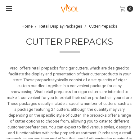
0
Home
Retail Display Packages
Cutter Prepacks
CUTTER PREPACKS
Visol offers retail prepacks for cigar cutters, which are designed to
facilitate the display and presentation of their cutter products in your
store. These prepacks typically consist of a set quantity of cigar
cutters bundled together in a convenient package for easy
showcasing. Visol retail prepacks for cigar cutters are intended to
make it convenient for you to exhibit their cutter products in your store.
These packages usually include a specific number of cutters, such as
a package featuring 24 cutters, although the quantity may vary
depending on the specific style of cutter. The prepacks offer a range
of cutter options to choose from, allowing you to cater to different
customer preferences. You can expect to find various styles, designs,
and functionalities within the prepack assortment. Purchasing a retail
prepack saves you time and effort that would otherwise be required to