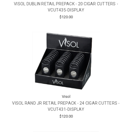
VISOL DUBLIN RETAIL PREPACK - 20 CIGAR CUTTERS -
VCUT435-DISPLAY
$120.00
Visol
VISOL RAND JR RETAIL PREPACK - 24 CIGAR CUTTERS -
VCUT431-DISPLAY
$120.00