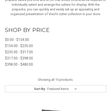
individually select and arrange the cutters for display. With the
prepacks, you can quickly and easily set up an appealing and
organized presentation of Visol's cutter collection in your store.
SHOP BY PRICE
$0.00 - $154.00
$154.00 - $235.00
$235.00 - $317.00
$317.00 - $398.00
$398.00 - $480.00
Showing all 15 products.
Sort By: