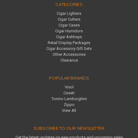
CATEGORIES
Cigar Lighters
Cigar Cutters
Cigar Cases
Cigar Humidors
Cigar Ashtrays
Retail Display Packages
Cigar Accessory Gift Sets
Other Accessories
Clearance
POPULAR BRANDS
Visol
Caseti
Tonino Lamborghini
Zippo
View All
SUBSCRIBE TO OUR NEWSLETTER
Get the latest updates on new products and upcoming sales