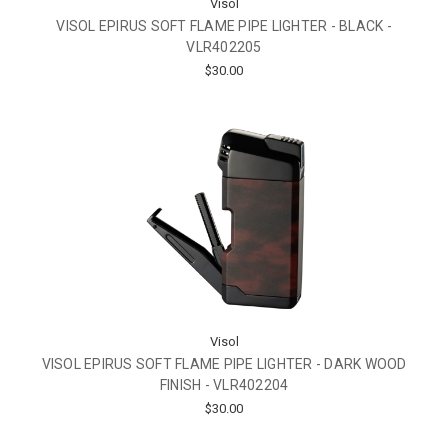
Visol
VISOL EPIRUS SOFT FLAME PIPE LIGHTER - BLACK -
VLR402205
$30.00
Visol
VISOL EPIRUS SOFT FLAME PIPE LIGHTER - DARK WOOD
FINISH - VLR402204
$30.00