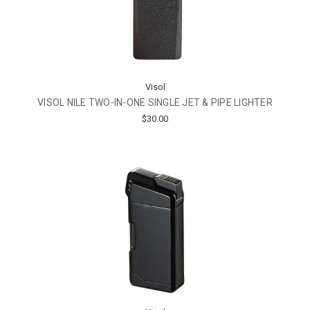
Visol
VISOL NILE TWO-IN-ONE SINGLE JET & PIPE LIGHTER
$30.00