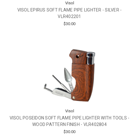
Visol
VISOL EPIRUS SOFT FLAME PIPE LIGHTER - SILVER -
VLR402201
$30.00
Visol
VISOL POSEIDON SOFT FLAME PIPE LIGHTER WITH TOOLS -
WOOD PATTERN FINISH - VLR402804
$30.00