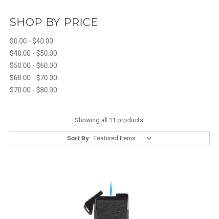
SHOP BY PRICE
$0.00 - $40.00
$40.00 - $50.00
$50.00 - $60.00
$60.00 - $70.00
$70.00 - $80.00
Showing all 11 products.
Sort By: