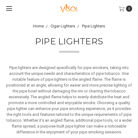
0
Home
Cigar Lighters
Pipe Lighters
PIPE LIGHTERS
Pipe lighters are designed specifically for pipe smokers, taking into
account the unique needs and characteristics of pipe tobacco. One
notable feature of pipe lighters is the angled flame. The flame is
positioned at an angle, allowing for easier and more precise lighting of
the pipe bowl without damaging the rim or charring the tobacco
excessively. The angled flame helps to evenly distribute the heat and
promote a more controlled and enjoyable smoke.
Choosing a quality
pipe lighter can enhance your pipe smoking experience, as it provides
the right tools and features tailored to the unique requirements of pipe
tobacco. Whether it's an angled flame, additional pipe tools, or a wider
flame spread, a purpose-built pipe lighter can make a noticeable
difference in the enjoyment of your pipe smoking sessions.