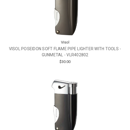
Visol
VISOL POSEIDON SOFT FLAME PIPE LIGHTER WITH TOOLS -
GUNMETAL - VLR402802
$30.00