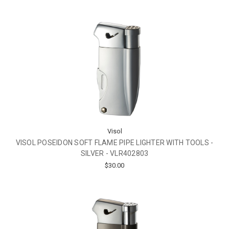
Visol
VISOL POSEIDON SOFT FLAME PIPE LIGHTER WITH TOOLS -
SILVER - VLR402803
$30.00