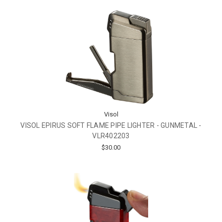
Visol
VISOL EPIRUS SOFT FLAME PIPE LIGHTER - GUNMETAL -
VLR402203
$30.00