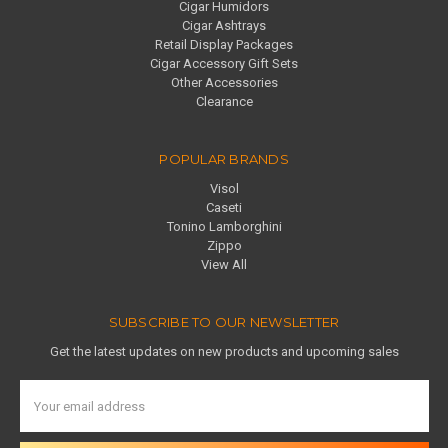
Cigar Humidors
Cigar Ashtrays
Retail Display Packages
Cigar Accessory Gift Sets
Other Accessories
Clearance
POPULAR BRANDS
Visol
Caseti
Tonino Lamborghini
Zippo
View All
SUBSCRIBE TO OUR NEWSLETTER
Get the latest updates on new products and upcoming sales
Email
Address