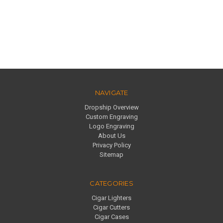
NAVIGATE
Dropship Overview
Custom Engraving
Logo Engraving
About Us
Privacy Policy
Sitemap
CATEGORIES
Cigar Lighters
Cigar Cutters
Cigar Cases