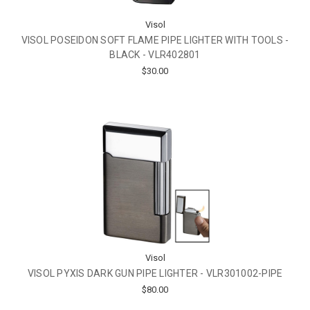
Visol
VISOL POSEIDON SOFT FLAME PIPE LIGHTER WITH TOOLS -
BLACK - VLR402801
$30.00
Visol
VISOL PYXIS DARK GUN PIPE LIGHTER - VLR301002-PIPE
$80.00