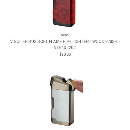
Visol
VISOL EPIRUS SOFT FLAME PIPE LIGHTER - WOOD FINISH -
VLR402202
$30.00