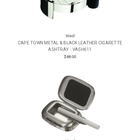
Visol
CAPE TOWN METAL & BLACK LEATHER CIGARETTE
ASHTRAY - VASH611
$48.00