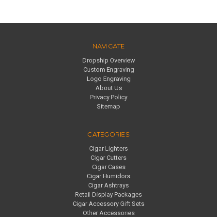
NAVIGATE
Dropship Overview
Custom Engraving
Logo Engraving
About Us
Privacy Policy
Sitemap
CATEGORIES
Cigar Lighters
Cigar Cutters
Cigar Cases
Cigar Humidors
Cigar Ashtrays
Retail Display Packages
Cigar Accessory Gift Sets
Other Accessories