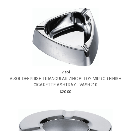
Visol
VISOL DEEPDISH TRIANGULAR ZINC ALLOY MIRROR FINISH
CIGARETTE ASHTRAY - VASH210
$20.00