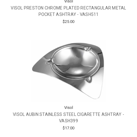
Visol
VISOL PRESTON CHROME PLATED RECTANGULAR METAL
POCKET ASHTRAY - VASH511
$25.00
Visol
VISOL AUBIN STAINLESS STEEL CIGARETTE ASHTRAY -
VASH399
$17.00