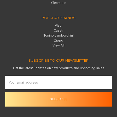
Clearance
POPULAR BRANDS
Visol
Caseti
Tonino Lamborghini
Zippo
View All
SUBSCRIBE TO OUR NEWSLETTER
Get the latest updates on new products and upcoming sales
Email
Address