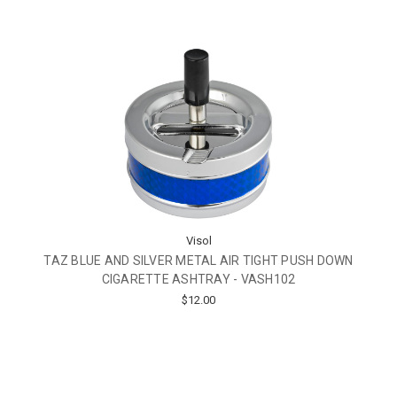
Visol
TAZ BLUE AND SILVER METAL AIR TIGHT PUSH DOWN
CIGARETTE ASHTRAY - VASH102
$12.00