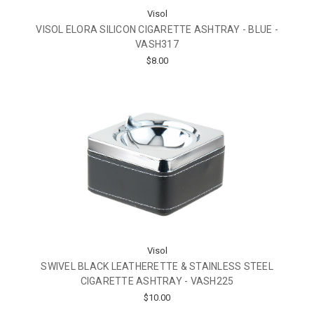
Visol
VISOL ELORA SILICON CIGARETTE ASHTRAY - BLUE -
VASH317
$8.00
Visol
SWIVEL BLACK LEATHERETTE & STAINLESS STEEL
CIGARETTE ASHTRAY - VASH225
$10.00