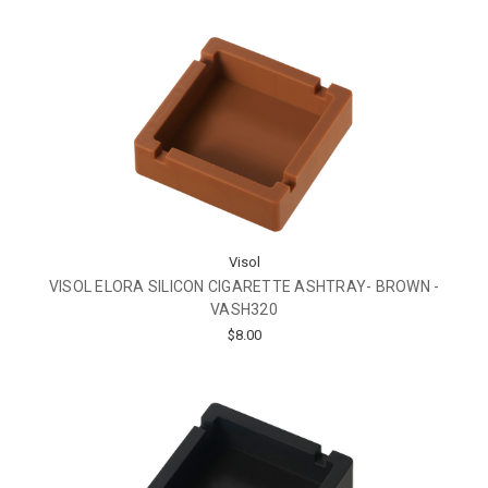
Visol
VISOL ELORA SILICON CIGARETTE ASHTRAY- BROWN -
VASH320
$8.00