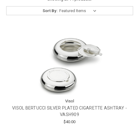
Sort By:
Visol
VISOL BERTUCCI SILVER PLATED CIGARETTE ASHTRAY -
VASH909
$40.00