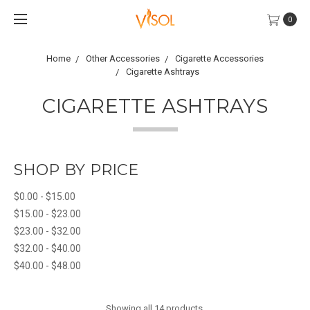
0
Home
Other Accessories
Cigarette Accessories
Cigarette Ashtrays
CIGARETTE ASHTRAYS
SHOP BY PRICE
$0.00 - $15.00
$15.00 - $23.00
$23.00 - $32.00
$32.00 - $40.00
$40.00 - $48.00
Showing all 14 products.