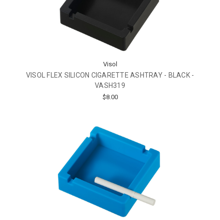
Visol
VISOL FLEX SILICON CIGARETTE ASHTRAY - BLACK -
VASH319
$8.00