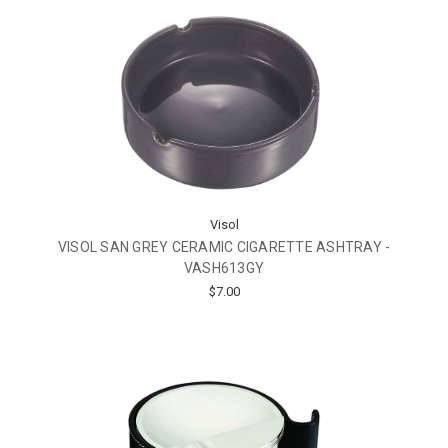
Visol
VISOL SAN GREY CERAMIC CIGARETTE ASHTRAY -
VASH613GY
$7.00