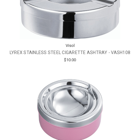
Visol
LYREX STAINLESS STEEL CIGARETTE ASHTRAY - VASH108
$10.00