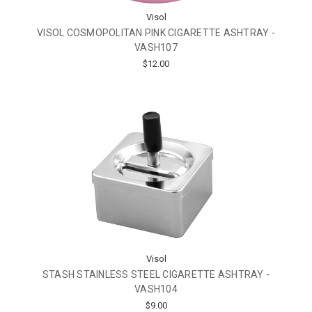
Visol
VISOL COSMOPOLITAN PINK CIGARETTE ASHTRAY -
VASH107
$12.00
Visol
STASH STAINLESS STEEL CIGARETTE ASHTRAY -
VASH104
$9.00