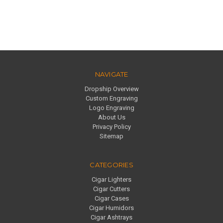
NAVIGATE
Dropship Overview
Custom Engraving
Logo Engraving
About Us
Privacy Policy
Sitemap
CATEGORIES
Cigar Lighters
Cigar Cutters
Cigar Cases
Cigar Humidors
Cigar Ashtrays