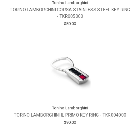
Tonino Lamborghini
TORINO LAMBORGHINI CORSA STAINLESS STEEL KEY RING
- TKR005000
$80.00
Tonino Lamborghini
TORINO LAMBORGHINI IL PRIMO KEY RING - TKR004000
$90.00