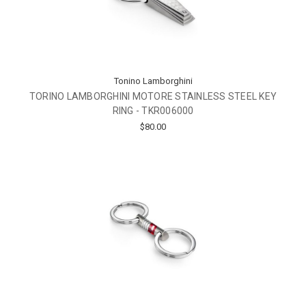
Tonino Lamborghini
TORINO LAMBORGHINI MOTORE STAINLESS STEEL KEY
RING - TKR006000
$80.00