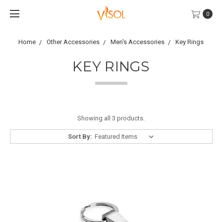
0
Home
Other Accessories
Men's Accessories
Key Rings
KEY RINGS
Showing all 3 products.
Sort By: