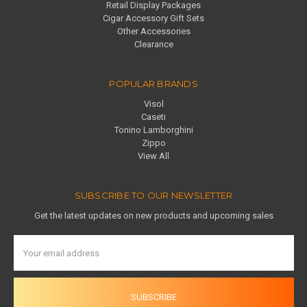
Retail Display Packages
Cigar Accessory Gift Sets
Other Accessories
Clearance
POPULAR BRANDS
Visol
Caseti
Tonino Lamborghini
Zippo
View All
SUBSCRIBE TO OUR NEWSLETTER
Get the latest updates on new products and upcoming sales
Email
Address