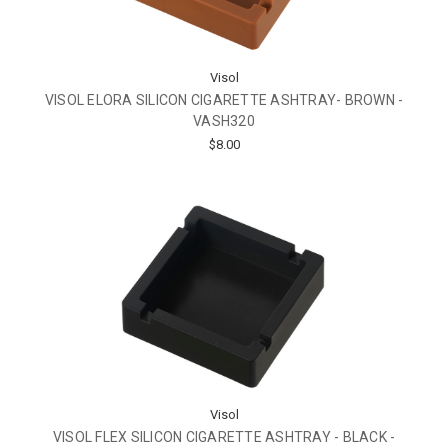
Visol
VISOL ELORA SILICON CIGARETTE ASHTRAY- BROWN -
VASH320
$8.00
Visol
VISOL FLEX SILICON CIGARETTE ASHTRAY - BLACK -