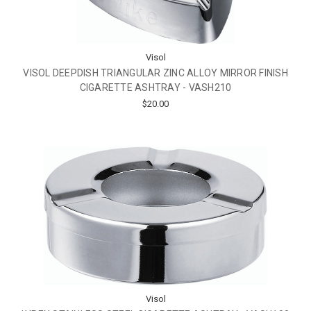
Visol
VISOL DEEPDISH TRIANGULAR ZINC ALLOY MIRROR FINISH
CIGARETTE ASHTRAY - VASH210
$20.00
Visol