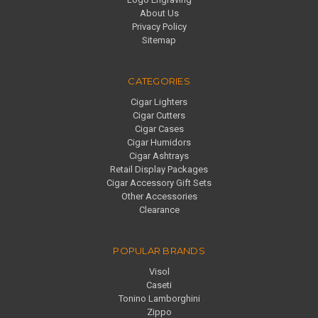
About Us
Privacy Policy
Sitemap
CATEGORIES
Cigar Lighters
Cigar Cutters
Cigar Cases
Cigar Humidors
Cigar Ashtrays
Retail Display Packages
Cigar Accessory Gift Sets
Other Accessories
Clearance
POPULAR BRANDS
Visol
Caseti
Tonino Lamborghini
Zippo