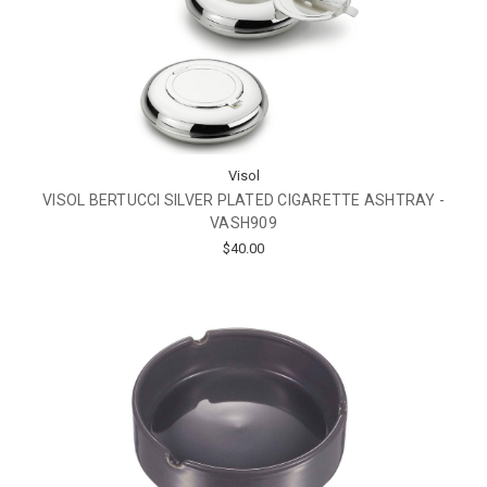
Visol
VISOL BERTUCCI SILVER PLATED CIGARETTE ASHTRAY -
VASH909
$40.00