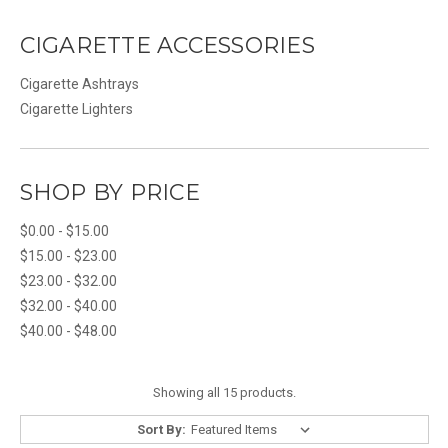
CIGARETTE ACCESSORIES
Cigarette Ashtrays
Cigarette Lighters
SHOP BY PRICE
$0.00 - $15.00
$15.00 - $23.00
$23.00 - $32.00
$32.00 - $40.00
$40.00 - $48.00
Showing all 15 products.
Sort By: