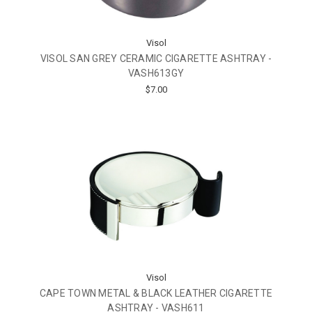
Visol
VISOL SAN GREY CERAMIC CIGARETTE ASHTRAY -
VASH613GY
$7.00
Visol
CAPE TOWN METAL & BLACK LEATHER CIGARETTE
ASHTRAY - VASH611