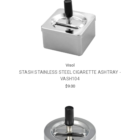
Visol
STASH STAINLESS STEEL CIGARETTE ASHTRAY -
VASH104
$9.00