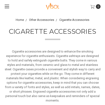
0
Home
Other Accessories
Cigarette Accessories
CIGARETTE ACCESSORIES
Cigarette accessories are designed to enhance the smoking
experience for cigarette enthusiasts.
Cigarette ashtrays are designed
to hold and safely extinguish cigarette butts. They come in various
styles and materials, from ceramic and glass to metal and stainless
steel.
Cigarette cases provide a convenient and stylish way to carry and
protect your cigarettes while on the go. They come in different
materials like leather, metal, and plastic.
When considering engraving
options for cigarette accessories, keep in mind that you can choose
from a variety of fonts and styles, as well as add initials, names, dates,
or short phrases. Engraved cigarette accessories not only add a
personal touch but also serve as keepsakes and reminders of special
moments.