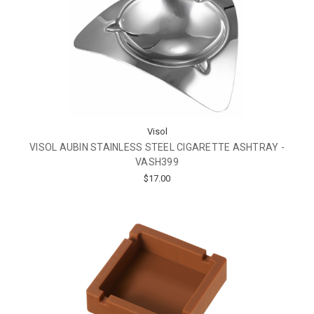
Visol
VISOL AUBIN STAINLESS STEEL CIGARETTE ASHTRAY -
VASH399
$17.00