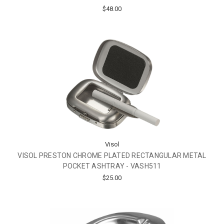
$48.00
Visol
VISOL PRESTON CHROME PLATED RECTANGULAR METAL
POCKET ASHTRAY - VASH511
$25.00