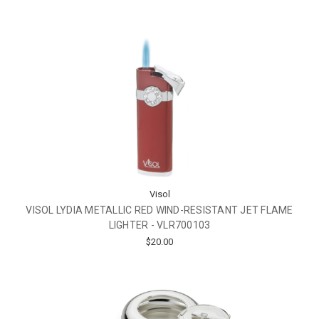
Visol
VISOL LYDIA METALLIC RED WIND-RESISTANT JET FLAME
LIGHTER - VLR700103
$20.00