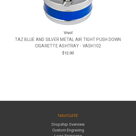
Visol
TAZ BLUE AND SILVER METAL AIR TIGHT PUSH DOWN
CIGARETTE ASHTRAY - VASH102
$12.00
NAVIGATE
Dropship Overview
Custom Engraving
Logo Engraving