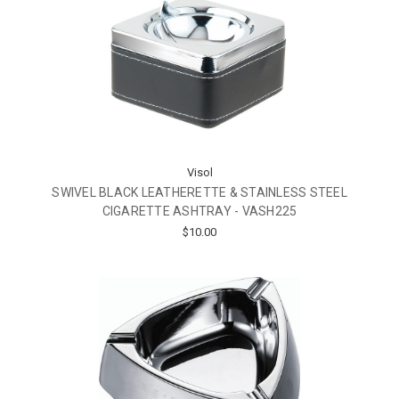
Visol
SWIVEL BLACK LEATHERETTE & STAINLESS STEEL
CIGARETTE ASHTRAY - VASH225
$10.00