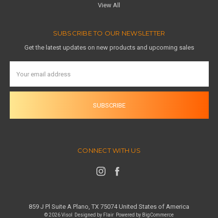
View All
SUBSCRIBE TO OUR NEWSLETTER
Get the latest updates on new products and upcoming sales
Email
Address
CONNECT WITH US
859 J Pl Suite A Plano, TX 75074 United States of America
© 2026 Visol
Designed by
Flair
Powered by
BigCommerce