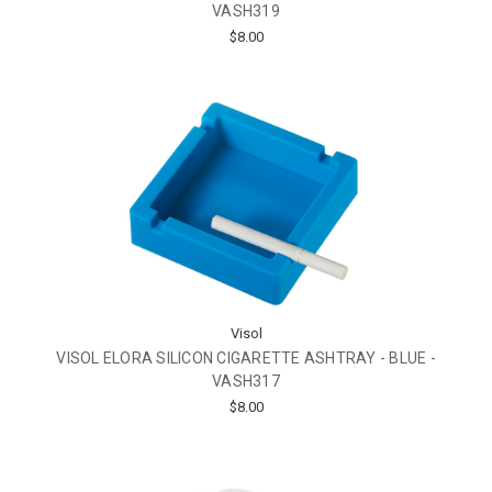
VASH319
$8.00
Visol
VISOL ELORA SILICON CIGARETTE ASHTRAY - BLUE -
VASH317
$8.00