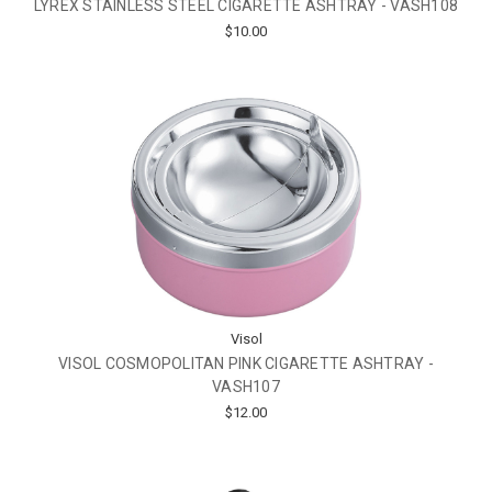
LYREX STAINLESS STEEL CIGARETTE ASHTRAY - VASH108
$10.00
Visol
VISOL COSMOPOLITAN PINK CIGARETTE ASHTRAY -
VASH107
$12.00