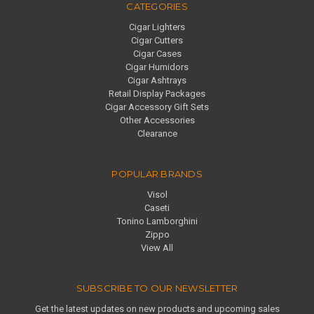
CATEGORIES
Cigar Lighters
Cigar Cutters
Cigar Cases
Cigar Humidors
Cigar Ashtrays
Retail Display Packages
Cigar Accessory Gift Sets
Other Accessories
Clearance
POPULAR BRANDS
Visol
Caseti
Tonino Lamborghini
Zippo
View All
SUBSCRIBE TO OUR NEWSLETTER
Get the latest updates on new products and upcoming sales