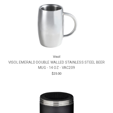
Visol
VISOL EMERALD DOUBLE WALLED STAINLESS STEEL BEER
MUG - 14 OZ - VAC209
$25.00