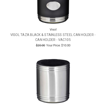
Visol
VISOL TAZA BLACK & STAINLESS STEEL CAN HOLDER -
CAN HOLDER - VAC105
$20.00
Your Price:
$10.00