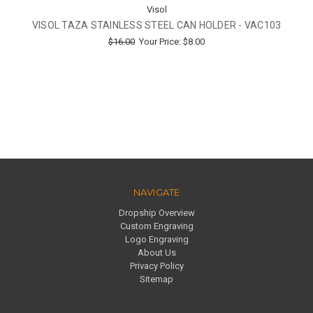
Visol
VISOL TAZA STAINLESS STEEL CAN HOLDER - VAC103
$16.00
Your Price:
$8.00
NAVIGATE
Dropship Overview
Custom Engraving
Logo Engraving
About Us
Privacy Policy
Sitemap