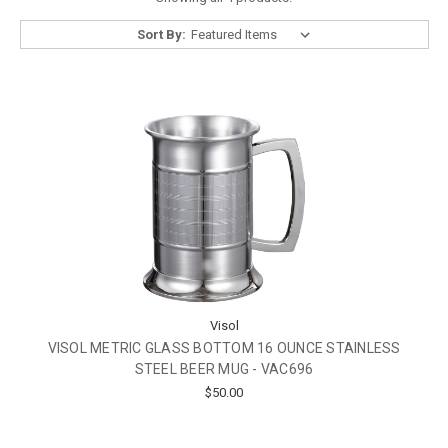
Sort By:
Visol
VISOL METRIC GLASS BOTTOM 16 OUNCE STAINLESS
STEEL BEER MUG - VAC696
$50.00