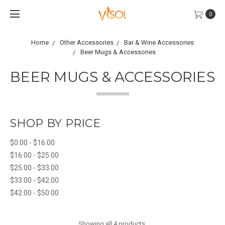
0
Home
Other Accessories
Bar & Wine Accessories
Beer Mugs & Accessories
BEER MUGS & ACCESSORIES
SHOP BY PRICE
$0.00 - $16.00
$16.00 - $25.00
$25.00 - $33.00
$33.00 - $42.00
$42.00 - $50.00
Showing all 4 products.