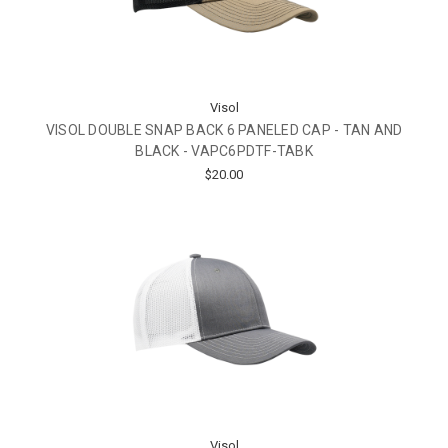
Visol
VISOL DOUBLE SNAP BACK 6 PANELED CAP - TAN AND
BLACK - VAPC6PDTF-TABK
$20.00
Visol