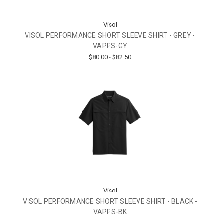
Visol
VISOL PERFORMANCE SHORT SLEEVE SHIRT - GREY -
VAPPS-GY
$80.00 - $82.50
Visol
VISOL PERFORMANCE SHORT SLEEVE SHIRT - BLACK -
VAPPS-BK