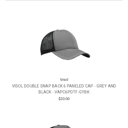
Visol
VISOL DOUBLE SNAP BACK 6 PANELED CAP - GREY AND
BLACK - VAPC6PDTF-GYBK
$20.00