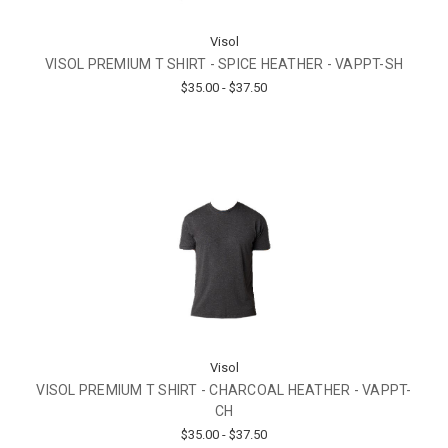
Visol
VISOL PREMIUM T SHIRT - SPICE HEATHER - VAPPT-SH
$35.00 - $37.50
Visol
VISOL PREMIUM T SHIRT - CHARCOAL HEATHER - VAPPT-
CH
$35.00 - $37.50