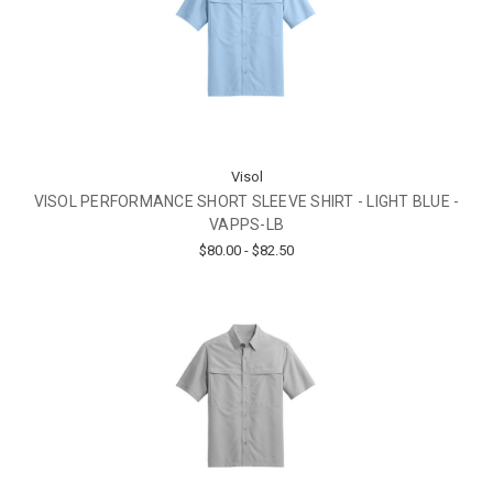
Visol
VISOL PERFORMANCE SHORT SLEEVE SHIRT - LIGHT BLUE -
VAPPS-LB
$80.00 - $82.50