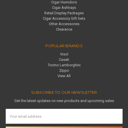
Cigar Humidors
Cigar Ashtrays
Retail Display Packages
Cigar Accessory Gift Sets
Other Accessories
Clearance
POPULAR BRANDS
Visol
Caseti
Tonino Lamborghini
Zippo
View All
SUBSCRIBE TO OUR NEWSLETTER
Get the latest updates on new products and upcoming sales
Email
Address