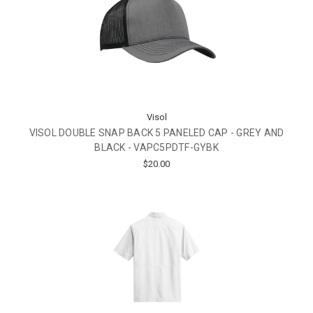
Visol
VISOL DOUBLE SNAP BACK 5 PANELED CAP - GREY AND
BLACK - VAPC5PDTF-GYBK
$20.00