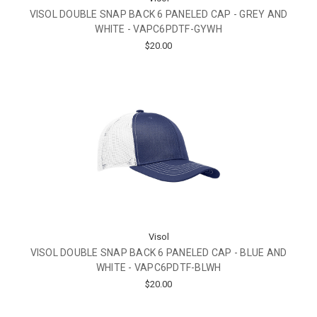
VISOL DOUBLE SNAP BACK 6 PANELED CAP - GREY AND
WHITE - VAPC6PDTF-GYWH
$20.00
Visol
VISOL DOUBLE SNAP BACK 6 PANELED CAP - BLUE AND
WHITE - VAPC6PDTF-BLWH
$20.00