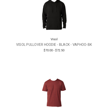
Visol
VISOL PULLOVER HOODIE - BLACK - VAPHOO-BK
$70.00 - $72.50