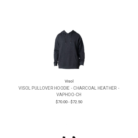
Visol
VISOL PULLOVER HOODIE - CHARCOAL HEATHER -
VAPHOO-CH
$70.00 - $72.50