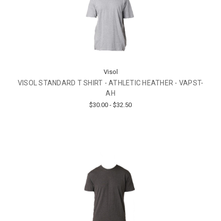
Visol
VISOL STANDARD T SHIRT - ATHLETIC HEATHER - VAPST-
AH
$30.00 - $32.50