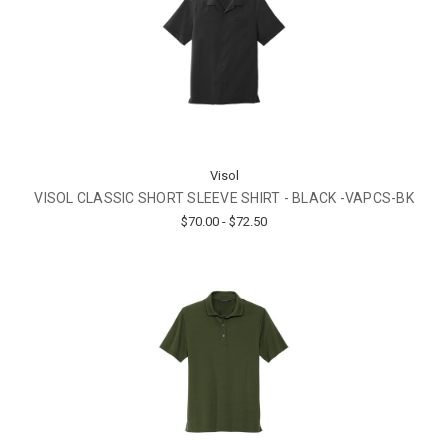
Visol
VISOL CLASSIC SHORT SLEEVE SHIRT - BLACK -VAPCS-BK
$70.00 - $72.50