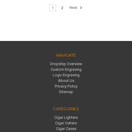
1
2
Next
NAVIGATE
Dropship Overview
Custom Engraving
Logo Engraving
About Us
Privacy Policy
Sitemap
CATEGORIES
Cigar Lighters
Cigar Cutters
Cigar Cases