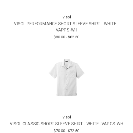
Visol
VISOL PERFORMANCE SHORT SLEEVE SHIRT - WHITE -
VAPPS-WH
$80.00 - $82.50
Visol
VISOL CLASSIC SHORT SLEEVE SHIRT - WHITE -VAPCS-WH
$70.00 - $72.50