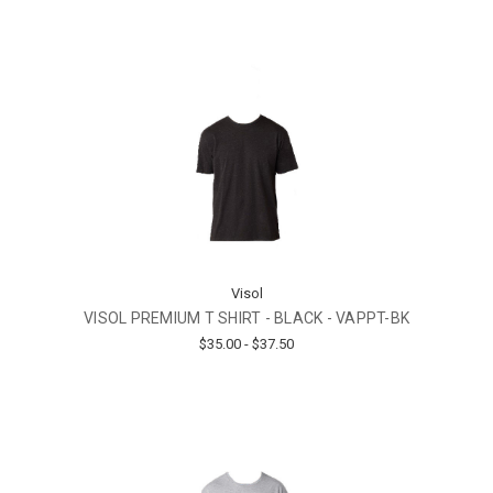
Visol
VISOL PREMIUM T SHIRT - BLACK - VAPPT-BK
$35.00 - $37.50