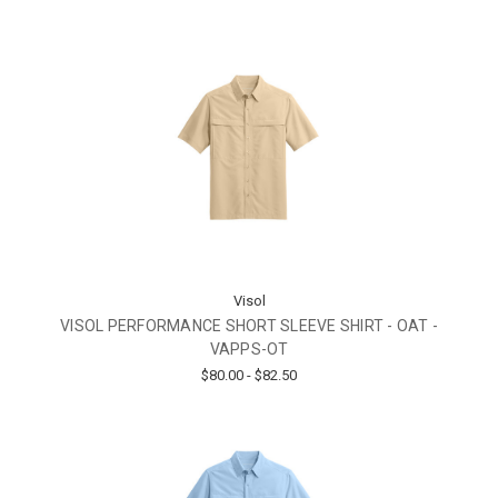
Visol
VISOL PERFORMANCE SHORT SLEEVE SHIRT - OAT -
VAPPS-OT
$80.00 - $82.50