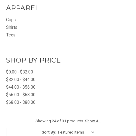
APPAREL
Caps
Shirts
Tees
SHOP BY PRICE
$0.00 - $32.00
$32.00 - $44.00
$44.00 - $56.00
$56.00 - $68.00
$68.00 - $80.00
Showing 24 of 31 products.
Show All
Sort By: