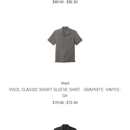
$80.00 - $82.50
Visol
VISOL CLASSIC SHORT SLEEVE SHIRT - GRAPHITE -VAPCS-
GH
$70.00 - $72.50