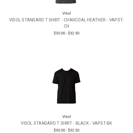
Visol
VISOL STANDARD T SHIRT - CHARCOAL HEATHER - VAPST-
CH
$30.00 - $32.50
Visol
VISOL STANDARD T SHIRT - BLACK - VAPST-BK
$30.00 - $32.50