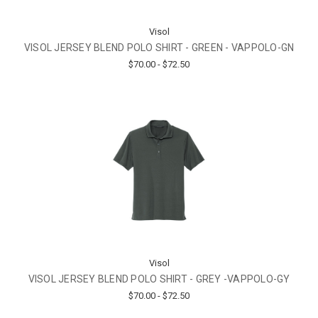
Visol
VISOL JERSEY BLEND POLO SHIRT - GREEN - VAPPOLO-GN
$70.00 - $72.50
Visol
VISOL JERSEY BLEND POLO SHIRT - GREY -VAPPOLO-GY
$70.00 - $72.50