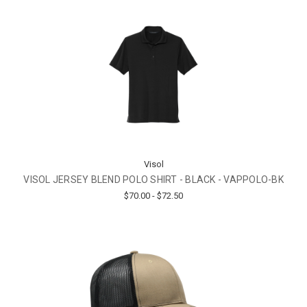
Visol
VISOL JERSEY BLEND POLO SHIRT - BLACK - VAPPOLO-BK
$70.00 - $72.50