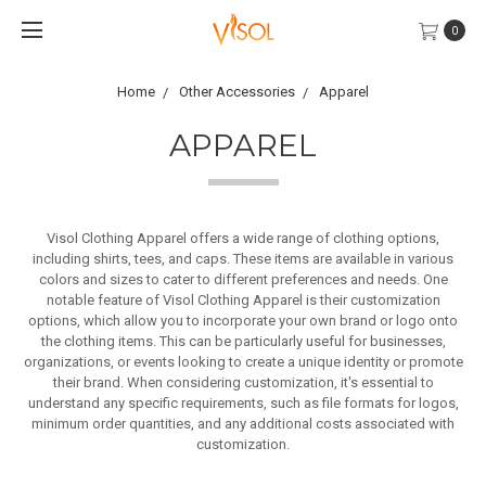
0
Home
Other Accessories
Apparel
APPAREL
Visol Clothing Apparel offers a wide range of clothing options,
including shirts, tees, and caps. These items are available in various
colors and sizes to cater to different preferences and needs. One
notable feature of Visol Clothing Apparel is their customization
options, which allow you to incorporate your own brand or logo onto
the clothing items. This can be particularly useful for businesses,
organizations, or events looking to create a unique identity or promote
their brand.
When considering customization, it's essential to
understand any specific requirements, such as file formats for logos,
minimum order quantities, and any additional costs associated with
customization.