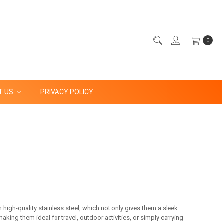
0
T US
PRIVACY POLICY
 high-quality stainless steel, which not only gives them a sleek
ing them ideal for travel, outdoor activities, or simply carrying