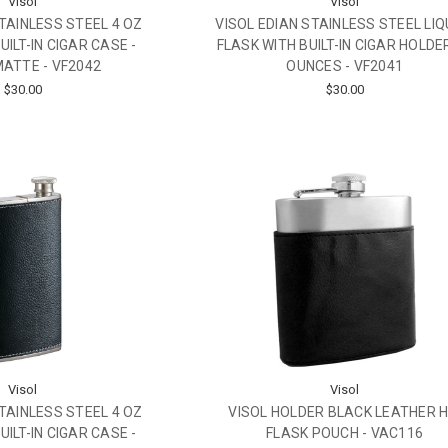
Visol
Visol
STAINLESS STEEL 4 OZ
VISOL EDIAN STAINLESS STEEL LI
UILT-IN CIGAR CASE -
FLASK WITH BUILT-IN CIGAR HOLDER
ATTE - VF2042
OUNCES - VF2041
$30.00
$30.00
Visol
Visol
STAINLESS STEEL 4 OZ
VISOL HOLDER BLACK LEATHER H
UILT-IN CIGAR CASE -
FLASK POUCH - VAC116