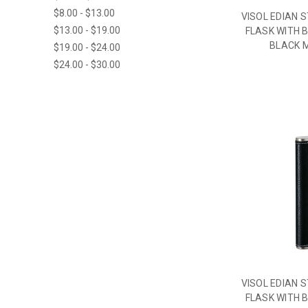
$8.00 - $13.00
VISOL EDIAN 
$13.00 - $19.00
FLASK WITH B
BLACK M
$19.00 - $24.00
$24.00 - $30.00
VISOL EDIAN 
FLASK WITH B