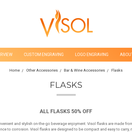
ERVIEW
CUSTOM ENGRAVING
LOGO ENGRAVING
ABOU
Home
Other Accessories
Bar & Wine Accessories
Flasks
FLASKS
ALL FLASKS 50% OFF
onvenient and stylish on-the-go beverage enjoyment. Visol flasks are made from
ce to corrosion. Visol flasks are designed to be compact and easy to carry, mak