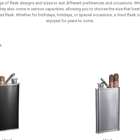
nge of flask designs and sizes to suit different preferences and occasions. W
ey also come in various capacities, allowing you to choose the size that best 
d flask. Whether for birthdays, holidays, or special occasions, a Visol flask ca
enjoyed for years to come.
s.