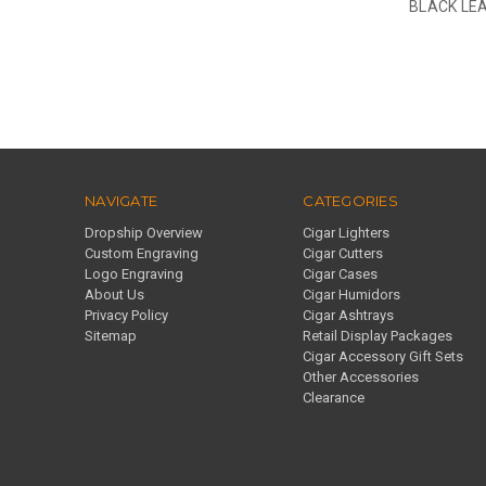
BLACK LEA
NAVIGATE
CATEGORIES
Dropship Overview
Cigar Lighters
Custom Engraving
Cigar Cutters
Logo Engraving
Cigar Cases
About Us
Cigar Humidors
Privacy Policy
Cigar Ashtrays
Sitemap
Retail Display Packages
Cigar Accessory Gift Sets
Other Accessories
Clearance