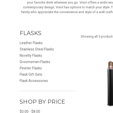
your favorite drink wherever you go. Visol offers a wide ra
contemporary design, Visol has options to match your style. Th
family who appreciate the convenience and style of a well-crafte
FLASKS
Showing all 5 product
Leather Flasks
Stainless Steel Flasks
Novelty Flasks
Groomsmen Flasks
Pewter Flasks
Flask Gift Sets
Flask Accessories
SHOP BY PRICE
$0.00 - $8.00