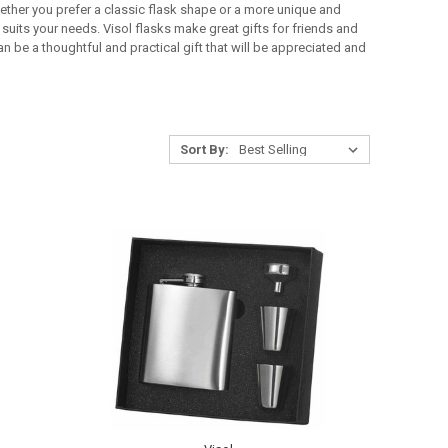
hether you prefer a classic flask shape or a more unique and
suits your needs. Visol flasks make great gifts for friends and
n be a thoughtful and practical gift that will be appreciated and
Sort By: