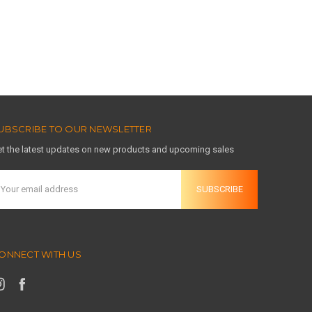
UBSCRIBE TO OUR NEWSLETTER
t the latest updates on new products and upcoming sales
mail
ddress
ONNECT WITH US