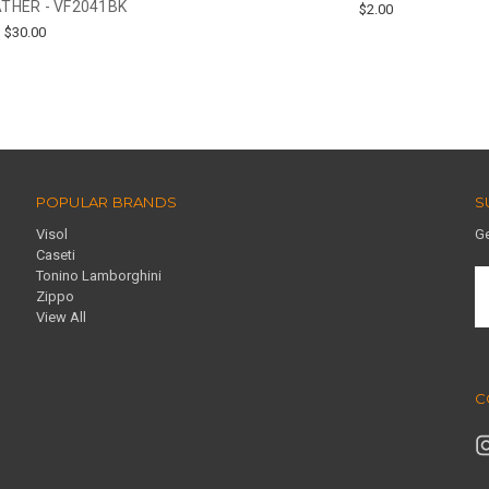
THER - VF2041BK
$2.00
$30.00
POPULAR BRANDS
S
Visol
Ge
Caseti
Tonino Lamborghini
E
Zippo
A
View All
C