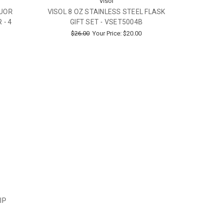
Visol
QUOR
VISOL 8 OZ STAINLESS STEEL FLASK
 - 4
GIFT SET - VSET5004B
$26.00
Your Price:
$20.00
IP