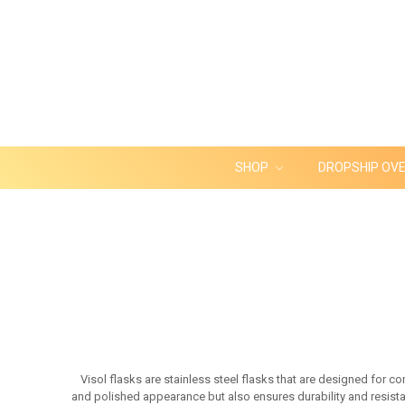
SHOP
DROPSHIP OV
Visol flasks are stainless steel flasks that are designed for c
and polished appearance but also ensures durability and resistan