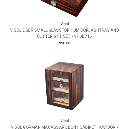
Visol
VISOL EIGER SMALL GLASSTOP HUMIDOR, ASHTRAY AND
CUTTER GIFT SET - VHUD716
$90.00
Visol
VISOL GORMAN MACASSAR EBONY CABINET HUMIDOR -