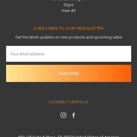
Zippo
View All
SUBSCRIBE TO OUR NEWSLETTER
Get the latest updates on new products and upcoming sales
Email
Address
CONNECT WITH US