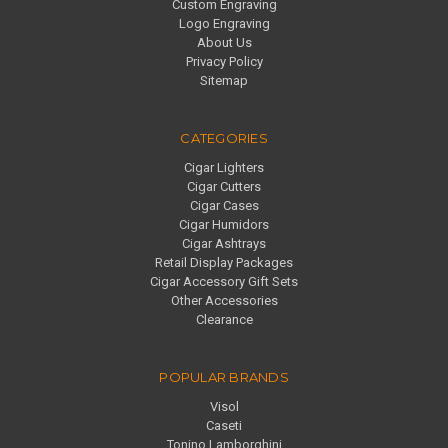
Custom Engraving
Logo Engraving
About Us
Privacy Policy
Sitemap
CATEGORIES
Cigar Lighters
Cigar Cutters
Cigar Cases
Cigar Humidors
Cigar Ashtrays
Retail Display Packages
Cigar Accessory Gift Sets
Other Accessories
Clearance
POPULAR BRANDS
Visol
Caseti
Tonino Lamborghini