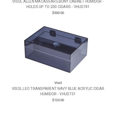
VISOL ALLEN MACASSAR EBONY CABINET HUMIDOR -
HOLDS UP TO 200 CIGARS - VHUD741
$500.00
Visol
VISOL LEO TRANSPARENT NAVY BLUE ACRYLIC CIGAR
HUMIDOR - VHUD731
$120.00