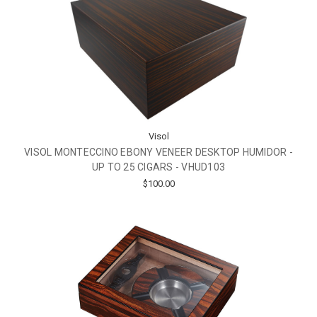
Visol
VISOL MONTECCINO EBONY VENEER DESKTOP HUMIDOR -
UP TO 25 CIGARS - VHUD103
$100.00