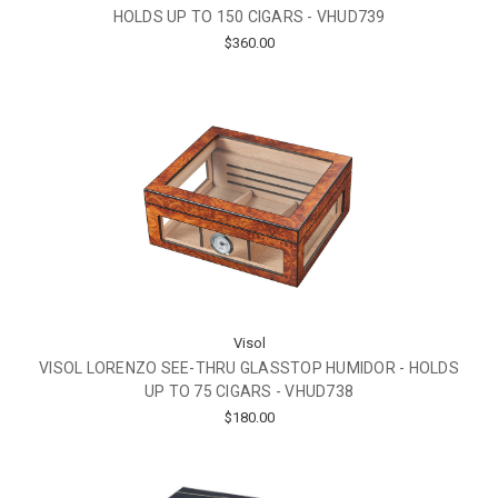
HOLDS UP TO 150 CIGARS - VHUD739
$360.00
Visol
VISOL LORENZO SEE-THRU GLASSTOP HUMIDOR - HOLDS
UP TO 75 CIGARS - VHUD738
$180.00