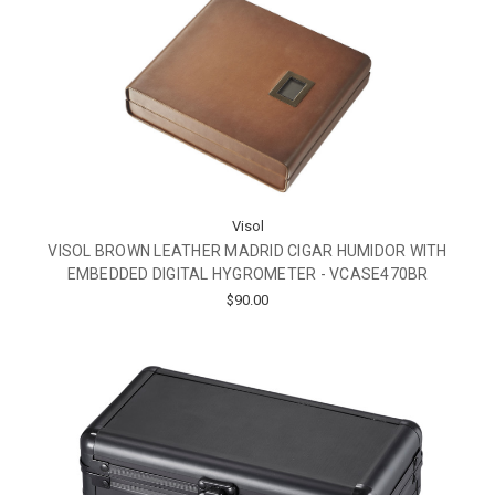
Visol
VISOL BROWN LEATHER MADRID CIGAR HUMIDOR WITH
EMBEDDED DIGITAL HYGROMETER - VCASE470BR
$90.00