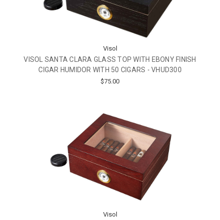
Visol
VISOL SANTA CLARA GLASS TOP WITH EBONY FINISH
CIGAR HUMIDOR WITH 50 CIGARS - VHUD300
$75.00
Visol