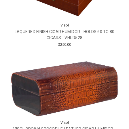
Visol
LAQUERED FINISH CIGAR HUMIDOR - HOLDS 60 TO 80
CIGARS - VHUD528
$250.00
Visol
VISOL BROWN CROCODILE LEATHER CIGAR HUMIDOR -