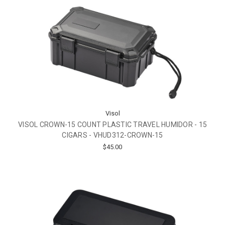
Visol
VISOL CROWN-15 COUNT PLASTIC TRAVEL HUMIDOR - 15
CIGARS - VHUD312-CROWN-15
$45.00