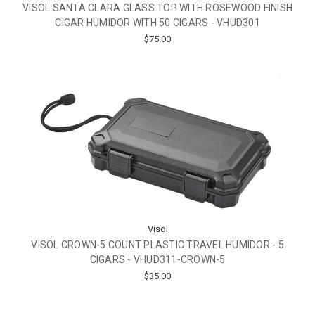
VISOL SANTA CLARA GLASS TOP WITH ROSEWOOD FINISH
CIGAR HUMIDOR WITH 50 CIGARS - VHUD301
$75.00
Visol
VISOL CROWN-5 COUNT PLASTIC TRAVEL HUMIDOR - 5
CIGARS - VHUD311-CROWN-5
$35.00