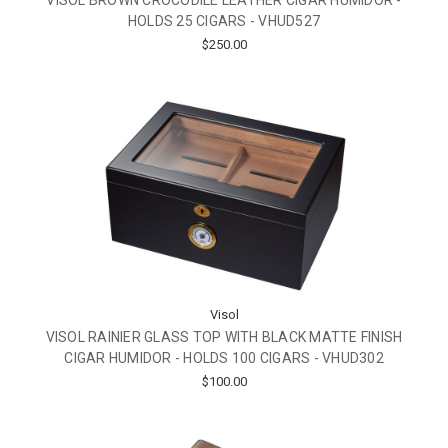
HOLDS 25 CIGARS - VHUD527
$250.00
Visol
VISOL RAINIER GLASS TOP WITH BLACK MATTE FINISH
CIGAR HUMIDOR - HOLDS 100 CIGARS - VHUD302
$100.00