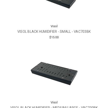
Visol
VISOL BLACK HUMIDIFIER - SMALL - VAC703BK
$15.00
Visol
VISOL BLACK HUMIDIFIER - MEDIUM/LARGE - VAC700BK