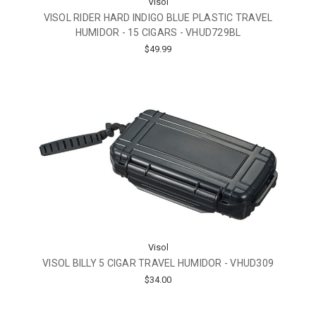
Visol
VISOL RIDER HARD INDIGO BLUE PLASTIC TRAVEL
HUMIDOR - 15 CIGARS - VHUD729BL
$49.99
Visol
VISOL BILLY 5 CIGAR TRAVEL HUMIDOR - VHUD309
$34.00