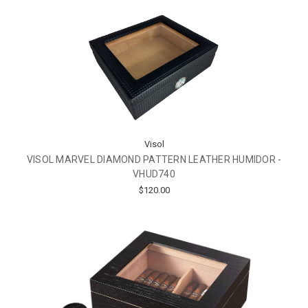
Visol
VISOL MARVEL DIAMOND PATTERN LEATHER HUMIDOR -
VHUD740
$120.00