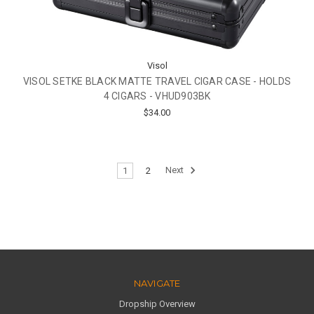
Visol
VISOL SETKE BLACK MATTE TRAVEL CIGAR CASE - HOLDS
4 CIGARS - VHUD903BK
$34.00
1
2
Next
NAVIGATE
Dropship Overview