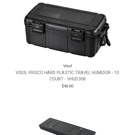
Visol
VISOL FRISCO HARD PLASTIC TRAVEL HUMIDOR - 10
COUNT - VHUD308
$40.00