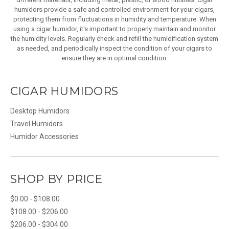
humidors provide a safe and controlled environment for your cigars,
protecting them from fluctuations in humidity and temperature. When
using a cigar humidor, it's important to properly maintain and monitor
the humidity levels. Regularly check and refill the humidification system
as needed, and periodically inspect the condition of your cigars to
ensure they are in optimal condition.
CIGAR HUMIDORS
Desktop Humidors
Travel Humidors
Humidor Accessories
SHOP BY PRICE
$0.00 - $108.00
$108.00 - $206.00
$206.00 - $304.00