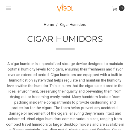
0
Home
Cigar Humidors
CIGAR HUMIDORS
A cigar humidor is a specialized storage device designed to maintain
optimal humidity levels for cigars, ensuring their freshness and flavor
over an extended period. Cigar humidors are equipped with a built-in
humidification system that helps regulate and maintain the humidity
levels within the humidor. This ensures that the cigars are stored in the
ideal environment, preserving their quality and preventing them from
drying out or becoming overly moist. Many humidors feature foam
padding inside the compartments to provide cushioning and
protection for the cigars. The foam helps prevent any accidental
damage or movement of the cigars, ensuring they remain intact and
unharmed. Visol cigar humidors come in various sizes, ranging from
compact travel humidors to larger desktop models and are available in
different materials, including metal, plastic, or wood finishes. Cigar