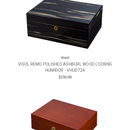
Visol
VISOL REMO POLISHED ASHBURL WOOD LOCKING
HUMIDOR - VHUD724
$250.00