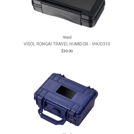
Visol
VISOL RONGAI TRAVEL HUMIDOR - VHUD310
$30.00