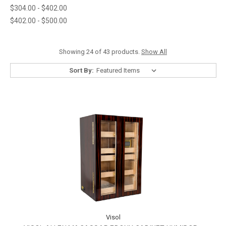
$304.00 - $402.00
$402.00 - $500.00
Showing 24 of 43 products.
Show All
Sort By:
Visol