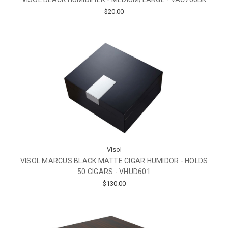
$20.00
Visol
VISOL MARCUS BLACK MATTE CIGAR HUMIDOR - HOLDS
50 CIGARS - VHUD601
$130.00