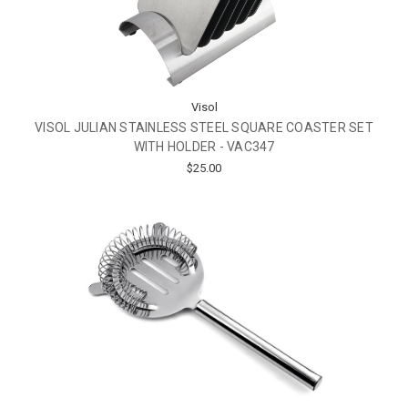
Visol
VISOL JULIAN STAINLESS STEEL SQUARE COASTER SET
WITH HOLDER - VAC347
$25.00