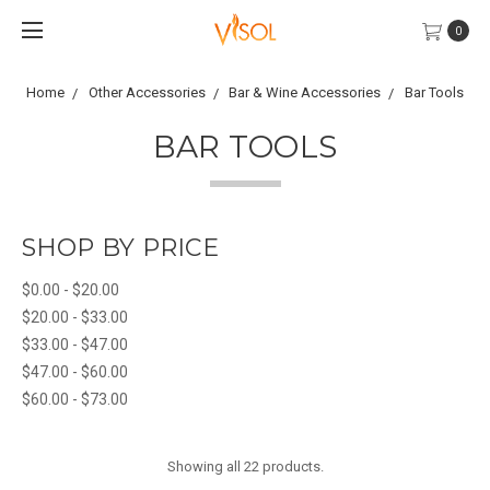
0
Home
Other Accessories
Bar & Wine Accessories
Bar Tools
BAR TOOLS
SHOP BY PRICE
$0.00 - $20.00
$20.00 - $33.00
$33.00 - $47.00
$47.00 - $60.00
$60.00 - $73.00
Showing all 22 products.