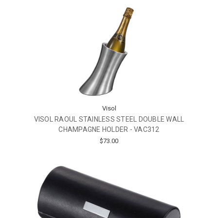
Visol
VISOL RAOUL STAINLESS STEEL DOUBLE WALL
CHAMPAGNE HOLDER - VAC312
$73.00