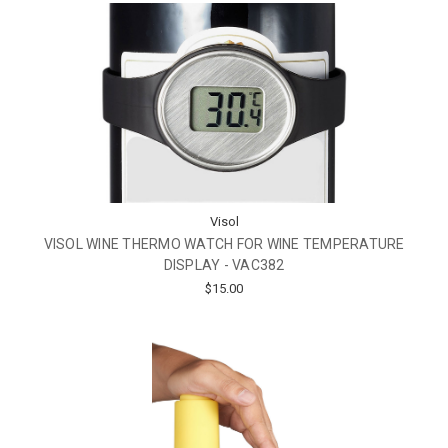
Visol
VISOL WINE THERMO WATCH FOR WINE TEMPERATURE
DISPLAY - VAC382
$15.00