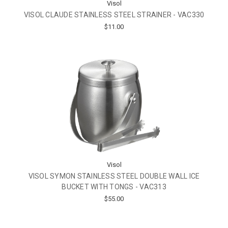
Visol
VISOL CLAUDE STAINLESS STEEL STRAINER - VAC330
$11.00
Visol
VISOL SYMON STAINLESS STEEL DOUBLE WALL ICE
BUCKET WITH TONGS - VAC313
$55.00