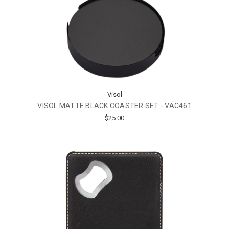
Visol
VISOL MATTE BLACK COASTER SET - VAC461
$25.00