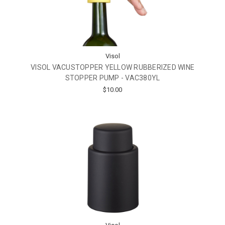
Visol
VISOL VACUSTOPPER YELLOW RUBBERIZED WINE
STOPPER PUMP - VAC380YL
$10.00