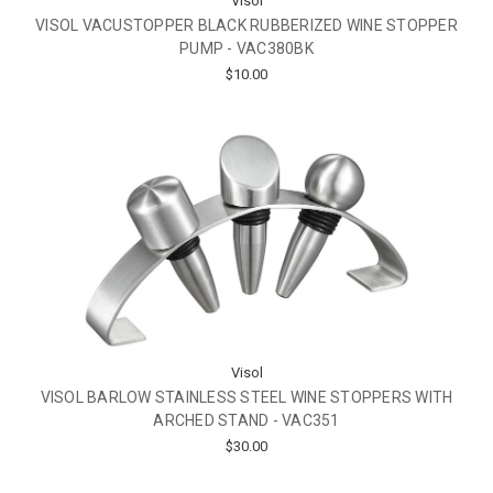
Visol
VISOL VACUSTOPPER BLACK RUBBERIZED WINE STOPPER
PUMP - VAC380BK
$10.00
Visol
VISOL BARLOW STAINLESS STEEL WINE STOPPERS WITH
ARCHED STAND - VAC351
$30.00