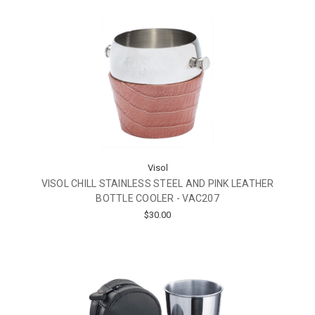
Visol
VISOL CHILL STAINLESS STEEL AND PINK LEATHER
BOTTLE COOLER - VAC207
$30.00