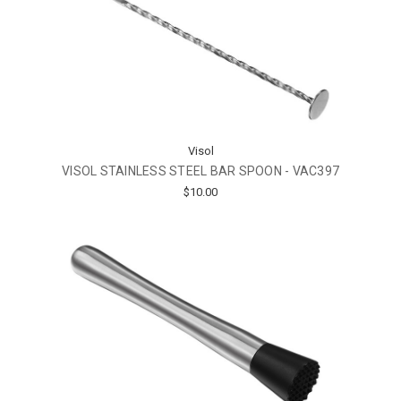
Visol
VISOL STAINLESS STEEL BAR SPOON - VAC397
$10.00