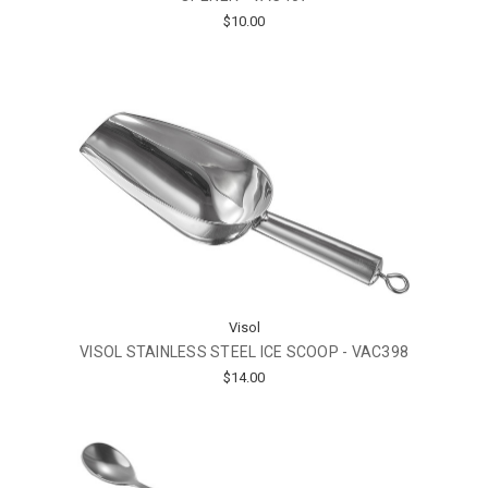
$10.00
Visol
VISOL STAINLESS STEEL ICE SCOOP - VAC398
$14.00