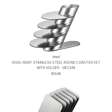
Visol
VISOL REMY STAINLESS STEEL ROUND COASTER SET
WITH HOLDER - VAC348
$25.00