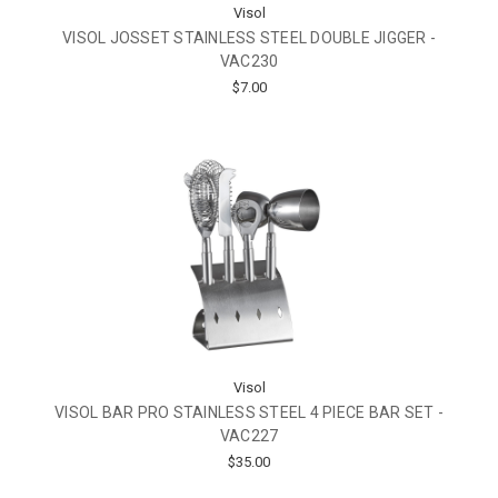
Visol
VISOL JOSSET STAINLESS STEEL DOUBLE JIGGER -
VAC230
$7.00
Visol
VISOL BAR PRO STAINLESS STEEL 4 PIECE BAR SET -
VAC227
$35.00