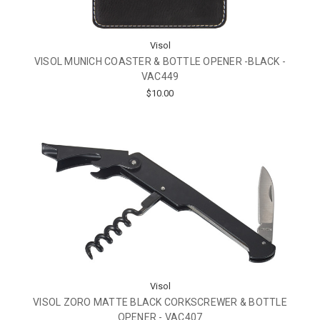
Visol
VISOL MUNICH COASTER & BOTTLE OPENER -BLACK -
VAC449
$10.00
Visol
VISOL ZORO MATTE BLACK CORKSCREWER & BOTTLE
OPENER - VAC407