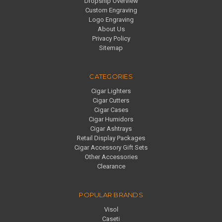
Dropship Overview
Custom Engraving
Logo Engraving
About Us
Privacy Policy
Sitemap
CATEGORIES
Cigar Lighters
Cigar Cutters
Cigar Cases
Cigar Humidors
Cigar Ashtrays
Retail Display Packages
Cigar Accessory Gift Sets
Other Accessories
Clearance
POPULAR BRANDS
Visol
Caseti