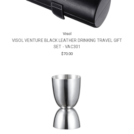
Visol
VISOL VENTURE BLACK LEATHER DRINKING TRAVEL GIFT
SET - VAC301
$70.00