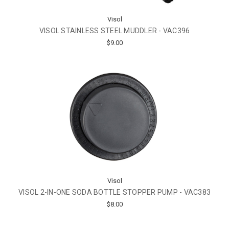
Visol
VISOL STAINLESS STEEL MUDDLER - VAC396
$9.00
Visol
VISOL 2-IN-ONE SODA BOTTLE STOPPER PUMP - VAC383
$8.00