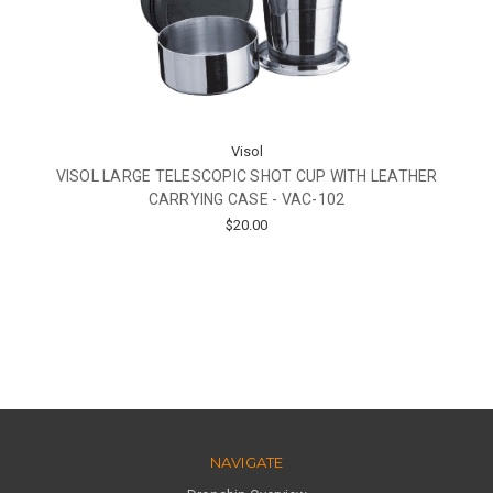
Visol
VISOL LARGE TELESCOPIC SHOT CUP WITH LEATHER
CARRYING CASE - VAC-102
$20.00
NAVIGATE