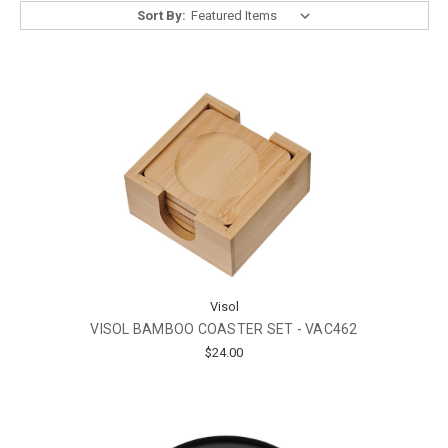
Sort By:
Visol
VISOL BAMBOO COASTER SET - VAC462
$24.00