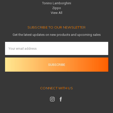
Tonino Lamborghini
Zippo
View All
SUBSCRIBE TO OUR NEWSLETTER
Get the latest updates on new products and upcoming sales
Email
Address
CONNECT WITH US