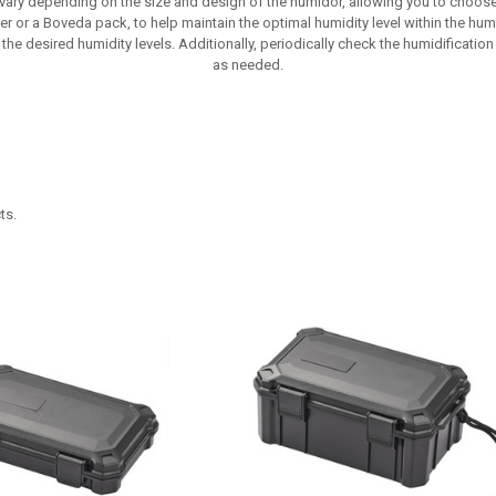
 vary depending on the size and design of the humidor, allowing you to choose
r or a Boveda pack, to help maintain the optimal humidity level within the humi
the desired humidity levels. Additionally, periodically check the humidification s
as needed.
ts.