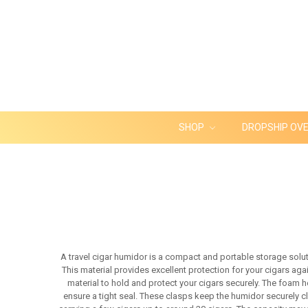
SHOP
DROPSHIP OV
A travel cigar humidor is a compact and portable storage soluti
This material provides excellent protection for your cigars aga
material to hold and protect your cigars securely. The foam 
ensure a tight seal. These clasps keep the humidor securely cl