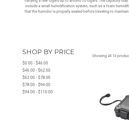
carrying a few cigars up to around 20 cigars. The capacity may
include a small humidification system, such as a foam humidifie
that the humidor is properly sealed before traveling to maintain 
SHOP BY PRICE
Showing all 13 produc
$0.00 - $46.00
$46.00 - $62.00
$62.00 - $78.00
$78.00 - $94.00
$94.00 - $110.00