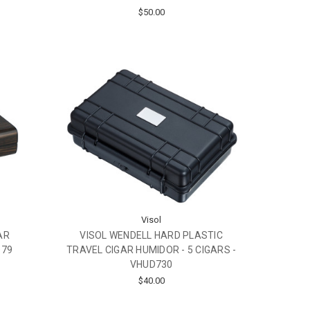
$50.00
Visol
AR
VISOL WENDELL HARD PLASTIC
D79
TRAVEL CIGAR HUMIDOR - 5 CIGARS -
VHUD730
$40.00