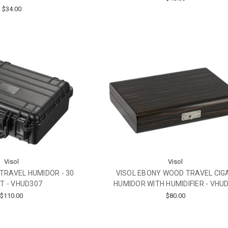
$34.00
Visol
Visol
TRAVEL HUMIDOR - 30
VISOL EBONY WOOD TRAVEL CIG
T - VHUD307
HUMIDOR WITH HUMIDIFIER - VHU
$110.00
$80.00