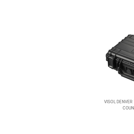
VISOL DENVER 
COUN