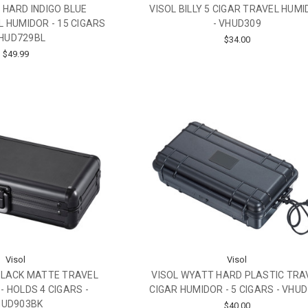
R HARD INDIGO BLUE
VISOL BILLY 5 CIGAR TRAVEL HUM
 HUMIDOR - 15 CIGARS
- VHUD309
VHUD729BL
$34.00
$49.99
Visol
Visol
BLACK MATTE TRAVEL
VISOL WYATT HARD PLASTIC TRA
- HOLDS 4 CIGARS -
CIGAR HUMIDOR - 5 CIGARS - VHU
HUD903BK
$40.00