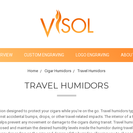
ERVIEW
CUSTOM ENGRAVING
LOGO ENGRAVING
ABOU
Home
Cigar Humidors
Travel Humidors
TRAVEL HUMIDORS
on designed to protect your cigars while you're on the go. Travel humidors typi
inst accidental bumps, drops, or other travel-related impacts. The interior of a
helps prevent any movement or damage to the cigars during transit. Travel humi
osed and maintain the desired humidity levels inside the humidor during travel