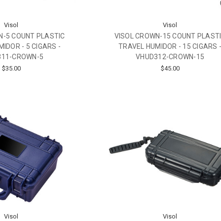
Visol
Visol
N-5 COUNT PLASTIC
VISOL CROWN-15 COUNT PLAST
IDOR - 5 CIGARS -
TRAVEL HUMIDOR - 15 CIGARS 
311-CROWN-5
VHUD312-CROWN-15
$35.00
$45.00
Visol
Visol