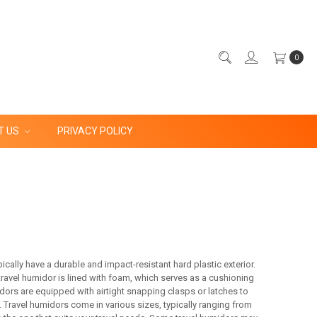
0
T US
PRIVACY POLICY
cally have a durable and impact-resistant hard plastic exterior.
 travel humidor is lined with foam, which serves as a cushioning
dors are equipped with airtight snapping clasps or latches to
. Travel humidors come in various sizes, typically ranging from