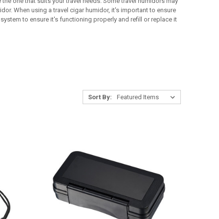
 the one that suits your travel needs. Some travel humidors may
dor. When using a travel cigar humidor, it's important to ensure
ystem to ensure it's functioning properly and refill or replace it
Sort By: