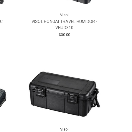
Visol
IC
VISOL RONGAI TRAVEL HUMIDOR -
-
VHUD310
$30.00
Visol