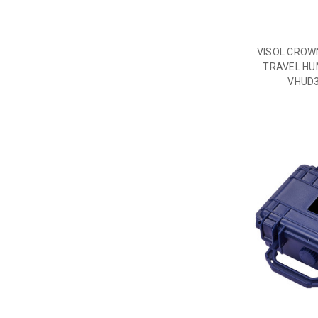
VISOL CROW
TRAVEL HUM
VHUD