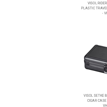
VISOL RIDE
PLASTIC TRAVEL
- 
VISOL SETKE 
CIGAR CASE 
V