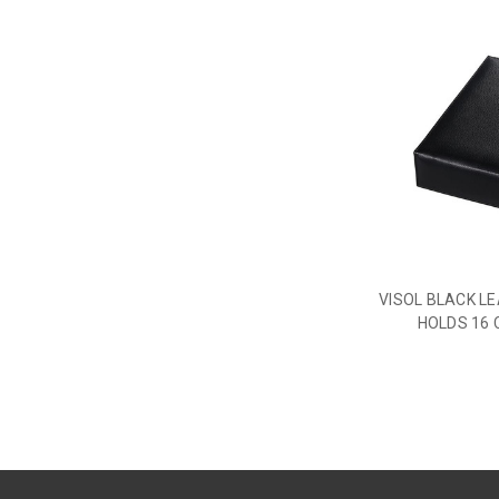
VISOL BLACK L
HOLDS 16 