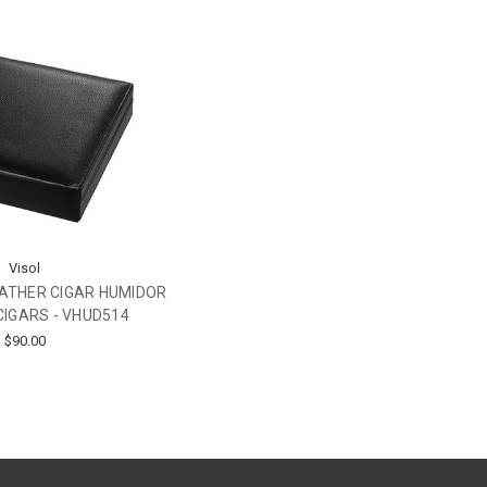
Visol
EATHER CIGAR HUMIDOR
CIGARS - VHUD514
$90.00