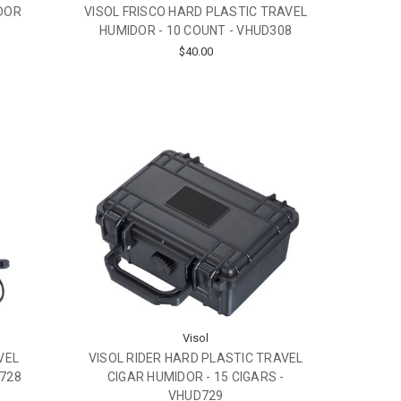
IDOR
VISOL FRISCO HARD PLASTIC TRAVEL
HUMIDOR - 10 COUNT - VHUD308
$40.00
Visol
VEL
VISOL RIDER HARD PLASTIC TRAVEL
D728
CIGAR HUMIDOR - 15 CIGARS -
VHUD729