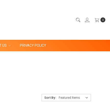
0
T US
PRIVACY POLICY
Sort By: