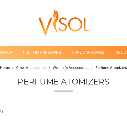
ERVIEW
CUSTOM ENGRAVING
LOGO ENGRAVING
ABOU
Home
Other Accessories
Women's Accessories
Perfume Atomizers
PERFUME ATOMIZERS
ts.