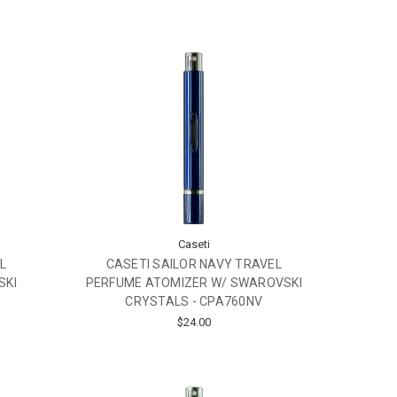
Caseti
L
CASETI SAILOR NAVY TRAVEL
SKI
PERFUME ATOMIZER W/ SWAROVSKI
CRYSTALS - CPA760NV
$24.00