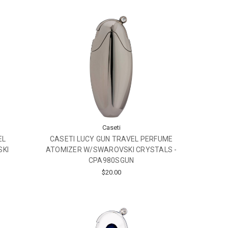
Caseti
EL
CASETI LUCY GUN TRAVEL PERFUME
SKI
ATOMIZER W/SWAROVSKI CRYSTALS -
CPA980SGUN
$20.00