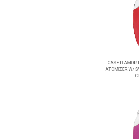
CASETI AMOR 
ATOMIZER W/ S
C