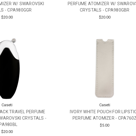
MIZER W/ SWAROVSKI
PERFUME ATOMIZER W/ SWAROV
S - CPA980GGR
CRYSTALS - CPA980GBR
$20.00
$20.00
Caseti
Caseti
LACK TRAVEL PERFUME
IVORY WHITE POUCH FOR LIPSTI
WAROVSKI CRYSTALS -
PERFUME ATOMIZER - CPA760
PA980BL
$5.00
$20.00