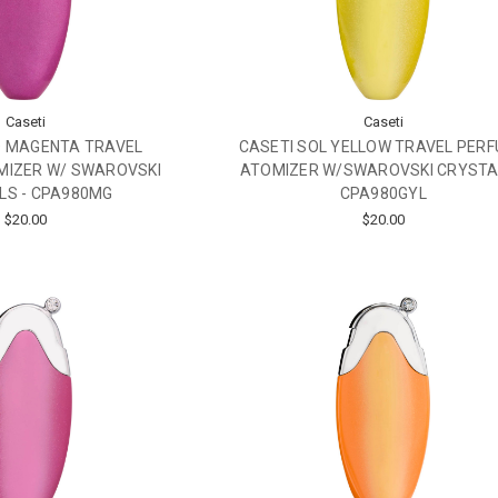
Caseti
Caseti
O MAGENTA TRAVEL
CASETI SOL YELLOW TRAVEL PER
MIZER W/ SWAROVSKI
ATOMIZER W/SWAROVSKI CRYSTA
LS - CPA980MG
CPA980GYL
$20.00
$20.00