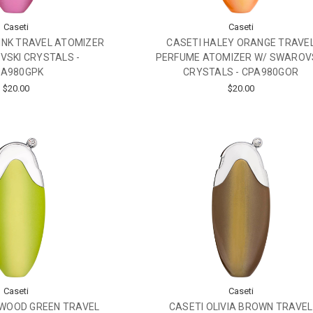
Caseti
Caseti
INK TRAVEL ATOMIZER
CASETI HALEY ORANGE TRAVE
SKI CRYSTALS -
PERFUME ATOMIZER W/ SWAROV
PA980GPK
CRYSTALS - CPA980GOR
$20.00
$20.00
Caseti
Caseti
YWOOD GREEN TRAVEL
CASETI OLIVIA BROWN TRAVEL