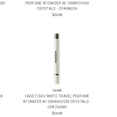
SKI
PERFUME ATOMIZER W/ SWAROVSKI
CRYSTALS - CPA980CH
$20.00
Caseti
CK
CASETI BEV WHITE TRAVEL PERFUME
Z
ATOMIZER W/ SWAROVSKI CRYSTALS -
CPA760WH
$24.00