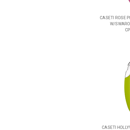
CASETI ROSE P
W/SWAROV
C
CASETI HOLL