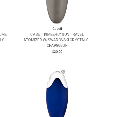
Caseti
FUME
CASETI KIMBERLY GUN TRAVEL
LS -
ATOMIZER W/SWAROVSKI CRYSTALS -
CPA980GUN
$20.00