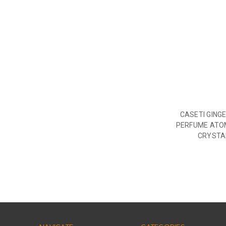
CASETI GING
PERFUME ATO
CRYSTA