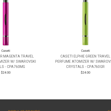
Caseti
Caseti
ER MAGENTA TRAVEL
CASETI ELPHIE GREEN TRAVEL
MIZER W/ SWAROVSKI
PERFUME ATOMIZER W/ SWAROV
LS - CPA760MG
CRYSTALS - CPA760GR
$24.00
$24.00