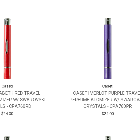
Caseti
Caseti
ZABETH RED TRAVEL
CASETI MERLOT PURPLE TRAVE
MIZER W/ SWAROVSKI
PERFUME ATOMIZER W/ SWAROV
LS - CPA760RD
CRYSTALS - CPA760PR
$24.00
$24.00