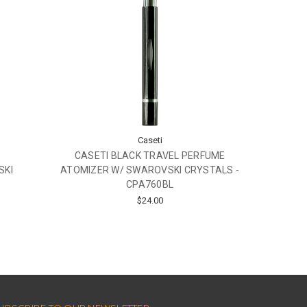
Caseti
CASETI BLACK TRAVEL PERFUME
SKI
ATOMIZER W/ SWAROVSKI CRYSTALS -
CPA760BL
$24.00