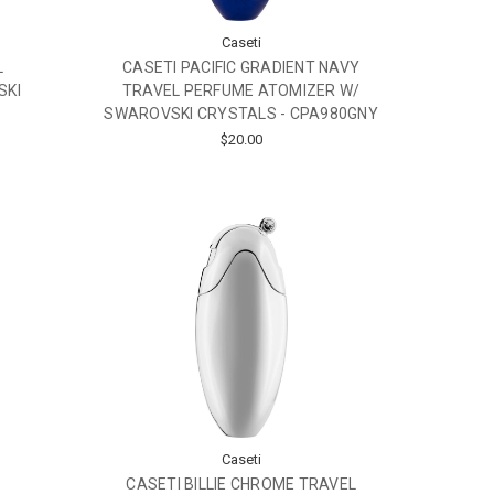
Caseti
L
CASETI PACIFIC GRADIENT NAVY
SKI
TRAVEL PERFUME ATOMIZER W/
SWAROVSKI CRYSTALS - CPA980GNY
$20.00
Caseti
CASETI BILLIE CHROME TRAVEL