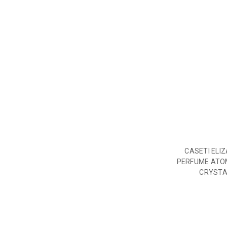
CASETI ELI
PERFUME ATO
CRYSTA