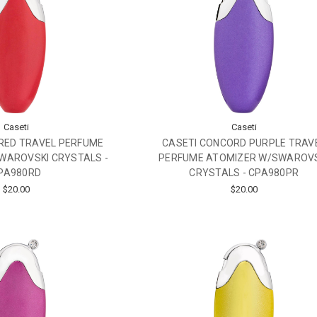
Caseti
Caseti
RED TRAVEL PERFUME
CASETI CONCORD PURPLE TRAV
WAROVSKI CRYSTALS -
PERFUME ATOMIZER W/SWAROV
PA980RD
CRYSTALS - CPA980PR
$20.00
$20.00