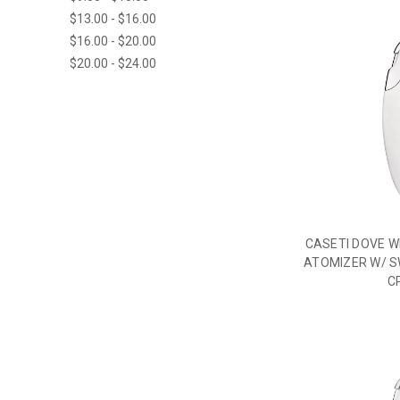
$13.00 - $16.00
$16.00 - $20.00
$20.00 - $24.00
CASETI DOVE W
ATOMIZER W/ S
C