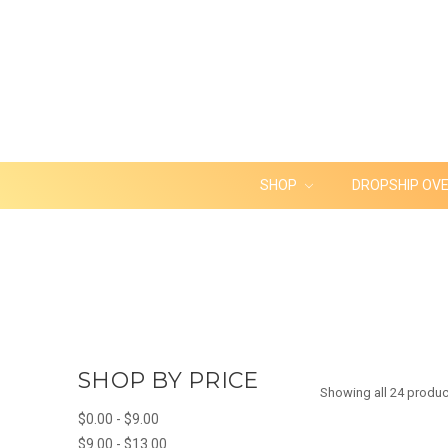
SHOP
DROPSHIP OV
SHOP BY PRICE
Showing all 24 produc
$0.00 - $9.00
$9.00 - $13.00