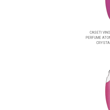
CASETI VIN
PERFUME ATO
CRYSTA