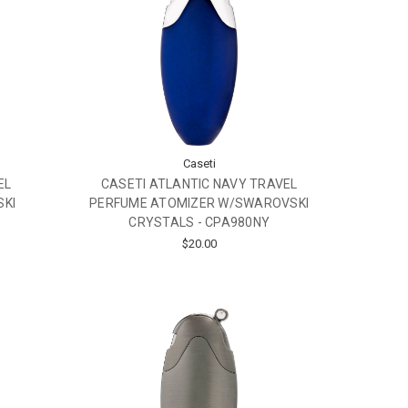
Caseti
EL
CASETI ATLANTIC NAVY TRAVEL
SKI
PERFUME ATOMIZER W/SWAROVSKI
CRYSTALS - CPA980NY
$20.00