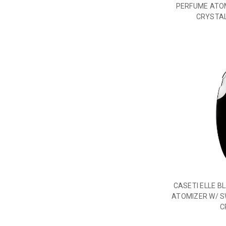
PERFUME ATO
CRYSTAL
CASETI ELLE B
ATOMIZER W/ S
C