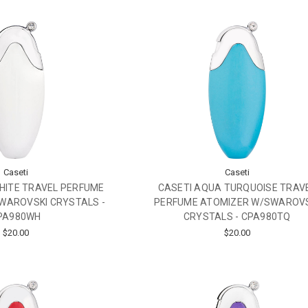
Caseti
Caseti
HITE TRAVEL PERFUME
CASETI AQUA TURQUOISE TRAV
WAROVSKI CRYSTALS -
PERFUME ATOMIZER W/SWAROV
PA980WH
CRYSTALS - CPA980TQ
$20.00
$20.00