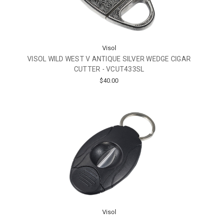
Visol
VISOL WILD WEST V ANTIQUE SILVER WEDGE CIGAR
CUTTER - VCUT433SL
$40.00
Visol