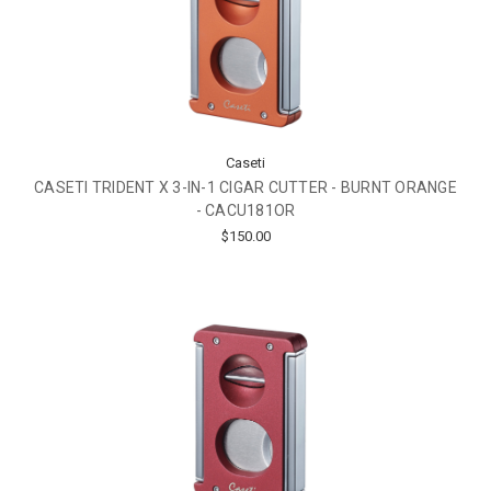
Caseti
CASETI TRIDENT X 3-IN-1 CIGAR CUTTER - BURNT ORANGE
- CACU181OR
$150.00