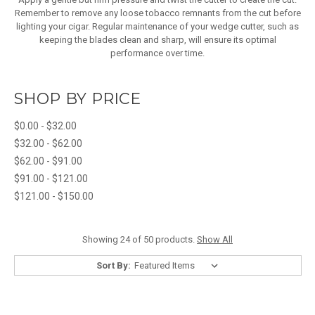
Remember to remove any loose tobacco remnants from the cut before
lighting your cigar. Regular maintenance of your wedge cutter, such as
keeping the blades clean and sharp, will ensure its optimal
performance over time.
SHOP BY PRICE
$0.00 - $32.00
$32.00 - $62.00
$62.00 - $91.00
$91.00 - $121.00
$121.00 - $150.00
Showing 24 of 50 products.
Show All
Sort By: