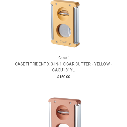
Caseti
CASETI TRIDENT X 3-IN-1 CIGAR CUTTER - YELLOW -
CACU181YL
$150.00