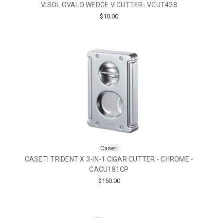
VISOL OVALO WEDGE V CUTTER- VCUT428
$10.00
Caseti
CASETI TRIDENT X 3-IN-1 CIGAR CUTTER - CHROME -
CACU181CP
$150.00