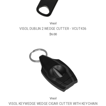
Visol
VISOL DUBLIN 2 WEDGE CUTTER - VCUT436
$6.00
Visol
VISOL KEYWEDGE WEDGE CIGAR CUTTER WITH KEYCHAIN