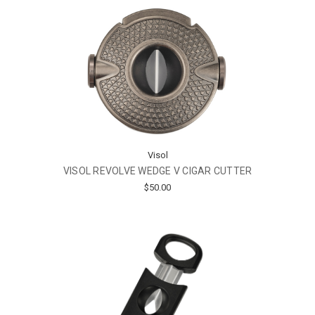
Visol
VISOL REVOLVE WEDGE V CIGAR CUTTER
$50.00