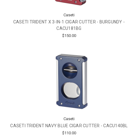
Caseti
CASETI TRIDENT X 3-IN-1 CIGAR CUTTER - BURGUNDY -
CACU181BG
$150.00
Caseti
CASETI TRIDENT NAVY BLUE CIGAR CUTTER - CACU140BL
$110.00