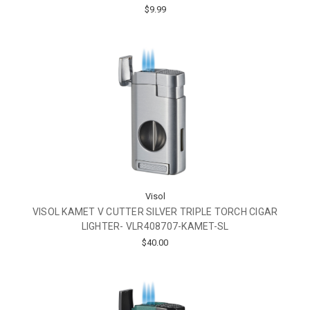
$9.99
Visol
VISOL KAMET V CUTTER SILVER TRIPLE TORCH CIGAR
LIGHTER- VLR408707-KAMET-SL
$40.00