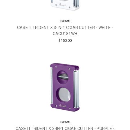
Caseti
CASETI TRIDENT X 3-IN-1 CIGAR CUTTER - WHITE -
CACU181WH
$150.00
Caseti
CASETI TRIDENT X 3-IN-1 CIGAR CUTTER - PURPLE -