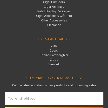
Cigar Humidors
Cigar Ashtrays
Retail Display Packages
Cigar Accessory Gift Sets
Other Accessories
Clearance
POPULAR BRANDS
Visol
Caseti
Tonino Lamborghini
Zippo
View All
SUBSCRIBE TO OUR NEWSLETTER
Get the latest updates on new products and upcoming sales
Email
Address