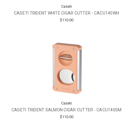
Caseti
CASETI TRIDENT WHITE CIGAR CUTTER - CACU140WH
$110.00
Caseti
CASETI TRIDENT SALMON CIGAR CUTTER - CACU140SM
$110.00