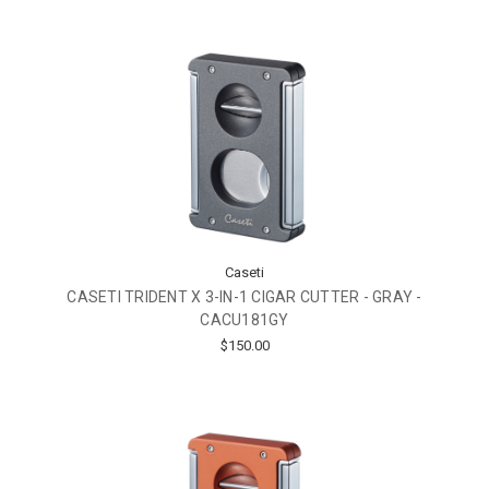
Caseti
CASETI TRIDENT X 3-IN-1 CIGAR CUTTER - GRAY -
CACU181GY
$150.00