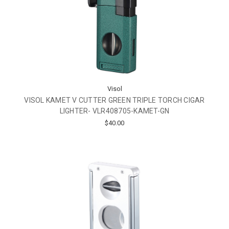
Visol
VISOL KAMET V CUTTER GREEN TRIPLE TORCH CIGAR
LIGHTER- VLR408705-KAMET-GN
$40.00