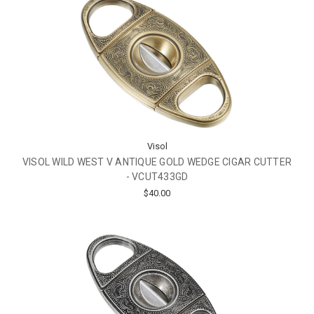
Visol
VISOL WILD WEST V ANTIQUE GOLD WEDGE CIGAR CUTTER
- VCUT433GD
$40.00