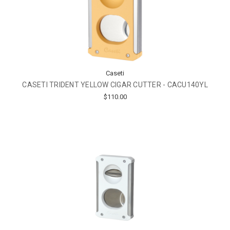
Caseti
CASETI TRIDENT YELLOW CIGAR CUTTER - CACU140YL
$110.00