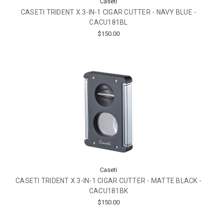
Caseti
CASETI TRIDENT X 3-IN-1 CIGAR CUTTER - NAVY BLUE -
CACU181BL
$150.00
Caseti
CASETI TRIDENT X 3-IN-1 CIGAR CUTTER - MATTE BLACK -
CACU181BK
$150.00