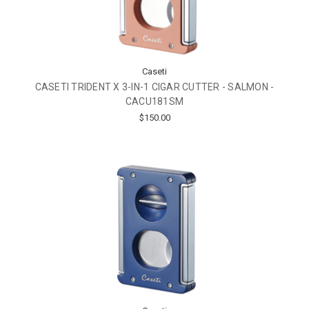
Caseti
CASETI TRIDENT X 3-IN-1 CIGAR CUTTER - SALMON -
CACU181SM
$150.00