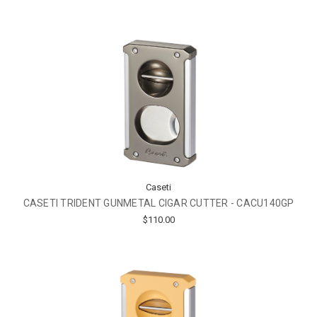
Caseti
CASETI TRIDENT GUNMETAL CIGAR CUTTER - CACU140GP
$110.00