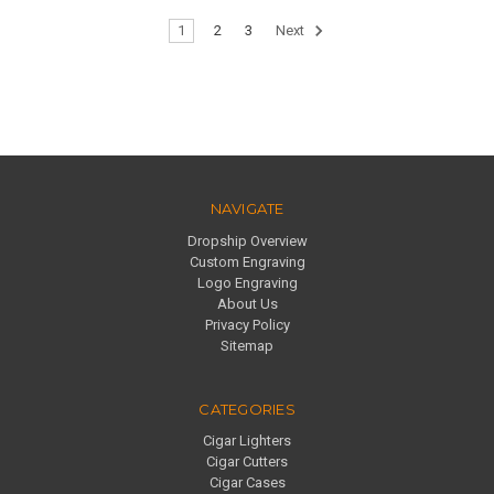
1
2
3
Next
NAVIGATE
Dropship Overview
Custom Engraving
Logo Engraving
About Us
Privacy Policy
Sitemap
CATEGORIES
Cigar Lighters
Cigar Cutters
Cigar Cases