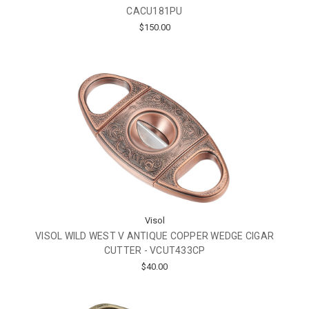
CACU181PU
$150.00
Visol
VISOL WILD WEST V ANTIQUE COPPER WEDGE CIGAR
CUTTER - VCUT433CP
$40.00