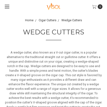
0
Home
Cigar Cutters
Wedge Cutters
WEDGE CUTTERS
A wedge cutter, also known as a V-cut cigar cutter, is a popular
alternative to the traditional straight cut or guillotine cutter. It offers a
unique and distinctive cut on your cigar, creating a wedge-shaped
notch in the cap. Wedge cutters are designed to be easy to use and
handle. With a simple press and twist motion, the cutter's blades
create a V-shaped groove on the cigar cap. This cut style is favored by
many cigar enthusiasts as it provides a different draw and can
enhance the flavor experience. The unique cut created by a wedge
cutter works well with a range of cigar sizes. It allows for a generous
draw while still maintaining the structural integrity of the cigar. To
achieve the best results with a wedge cutter, it's recommended to
position the cutter's V-shaped groove aligned with the cap of the cigar.
Apply a gentle but firm pressure and twist the cutter to create the cut.