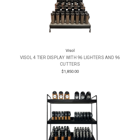
Visol
VISOL 4 TIER DISPLAY WITH 96 LIGHTERS AND 96
CUTTERS
$1,850.00