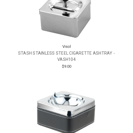
Visol
STASH STAINLESS STEEL CIGARETTE ASHTRAY -
VASH104
$9.00