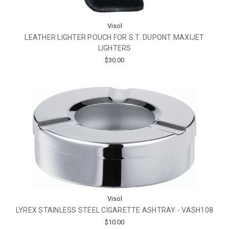
Visol
LEATHER LIGHTER POUCH FOR S.T. DUPONT MAXIJET
LIGHTERS
$30.00
Visol
LYREX STAINLESS STEEL CIGARETTE ASHTRAY - VASH108
$10.00