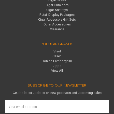
Cigar Cases
Cigar Humidors
Cigar Ashtrays
Retail Display Packages
Cigar Accessory Gift Sets
Other Accessories
Clearance
POPULAR BRANDS
Visol
Caseti
Tonino Lamborghini
Zippo
View All
SUBSCRIBE TO OUR NEWSLETTER
Get the latest updates on new products and upcoming sales
Email
Address