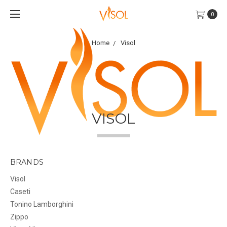
0
Home
Visol
VISOL
BRANDS
Visol
Caseti
Tonino Lamborghini
Zippo