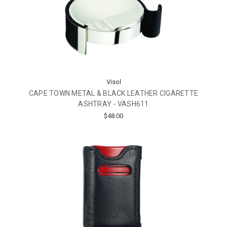
Visol
CAPE TOWN METAL & BLACK LEATHER CIGARETTE
ASHTRAY - VASH611
$48.00