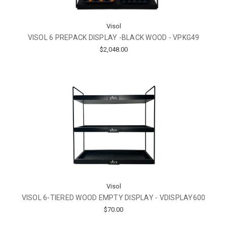
Visol
VISOL 6 PREPACK DISPLAY -BLACK WOOD - VPKG49
$2,048.00
Visol
VISOL 6-TIERED WOOD EMPTY DISPLAY - VDISPLAY600
$70.00