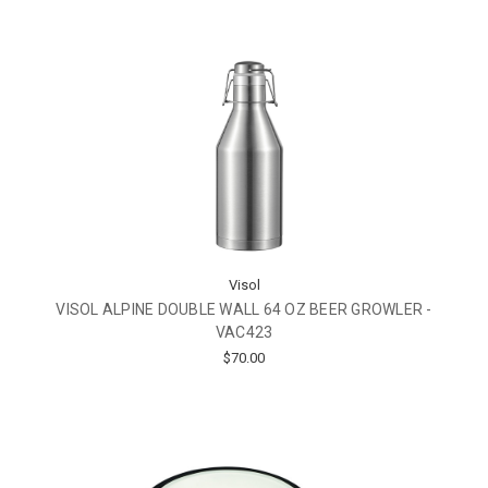
Visol
VISOL ALPINE DOUBLE WALL 64 OZ BEER GROWLER -
VAC423
$70.00