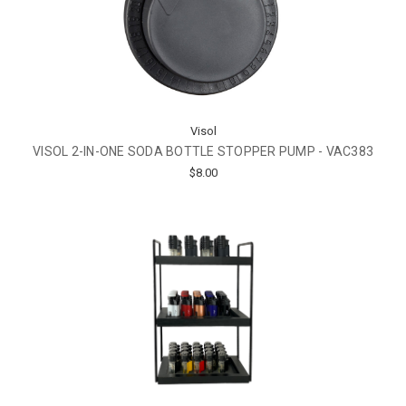
Visol
VISOL 2-IN-ONE SODA BOTTLE STOPPER PUMP - VAC383
$8.00