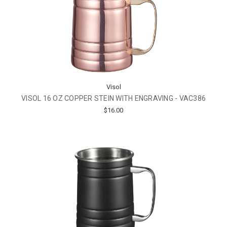
Visol
VISOL 16 OZ COPPER STEIN WITH ENGRAVING - VAC386
$16.00