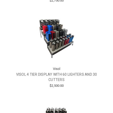
$2,750.00
Visol
VISOL 4 TIER DISPLAY WITH 60 LIGHTERS AND 30
CUTTERS
$2,500.00