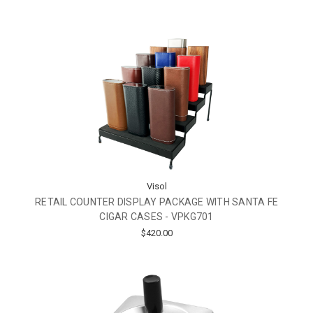
Visol
RETAIL COUNTER DISPLAY PACKAGE WITH SANTA FE
CIGAR CASES - VPKG701
$420.00