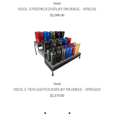
Visol
VISOL 3 PREPACK DISPLAY PACKAGE - VPKG50
$2,096.00
Visol
VISOL 3 TIER LIGHTER DISPLAY PACKAGE - VPKG603
$2,375.00