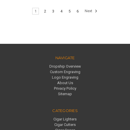
1
2
3
4
5
6
Next
NAVIGATE
Dropship Overview
Custom Engraving
Logo Engraving
About Us
Privacy Policy
Sitemap
CATEGORIES
Cigar Lighters
Cigar Cutters