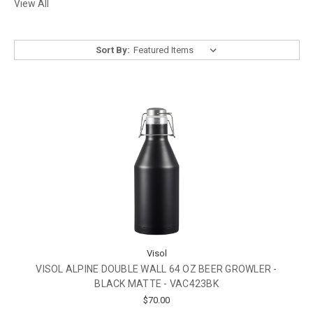
View All
Sort By:
Visol
VISOL ALPINE DOUBLE WALL 64 OZ BEER GROWLER -
BLACK MATTE - VAC423BK
$70.00