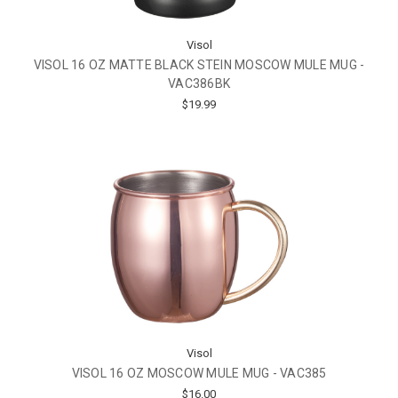
Visol
VISOL 16 OZ MATTE BLACK STEIN MOSCOW MULE MUG -
VAC386BK
$19.99
Visol
VISOL 16 OZ MOSCOW MULE MUG - VAC385
$16.00