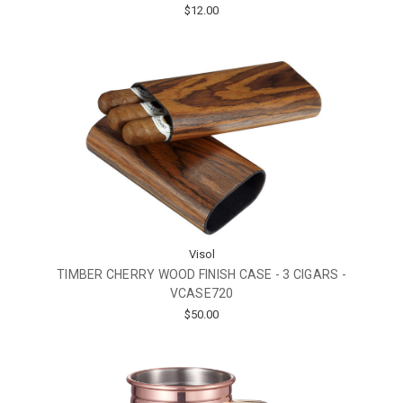
$12.00
Visol
TIMBER CHERRY WOOD FINISH CASE - 3 CIGARS -
VCASE720
$50.00