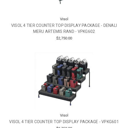
Visol
VISOL 4 TIER COUNTER TOP DISPLAY PACKAGE - DENALI
MERU ARTEMIS RAND - VPKG602
$2,750.00
Visol
VISOL 4 TIER COUNTER TOP DISPLAY PACKAGE - VPKG601