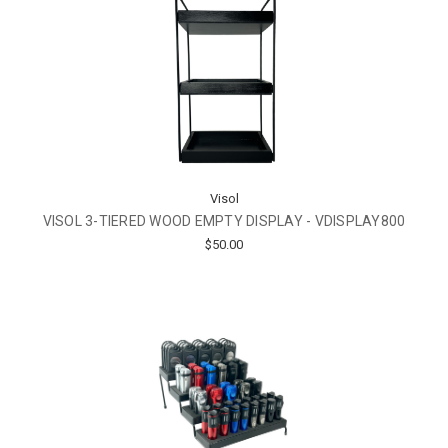
Visol
VISOL 3-TIERED WOOD EMPTY DISPLAY - VDISPLAY800
$50.00