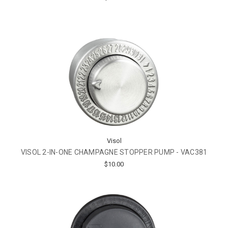
Visol
VISOL 2-IN-ONE CHAMPAGNE STOPPER PUMP - VAC381
$10.00