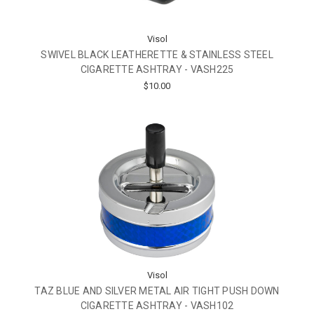
Visol
SWIVEL BLACK LEATHERETTE & STAINLESS STEEL
CIGARETTE ASHTRAY - VASH225
$10.00
Visol
TAZ BLUE AND SILVER METAL AIR TIGHT PUSH DOWN
CIGARETTE ASHTRAY - VASH102