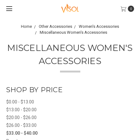
0
Home
Other Accessories
Women's Accessories
Miscellaneous Women's Accessories
MISCELLANEOUS WOMEN'S
ACCESSORIES
SHOP BY PRICE
$0.00 - $13.00
$13.00 - $20.00
$20.00 - $26.00
$26.00 - $33.00
$33.00 - $40.00