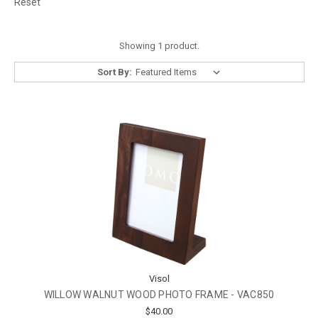
Reset
Showing 1 product.
Sort By:
Visol
WILLOW WALNUT WOOD PHOTO FRAME - VAC850
$40.00