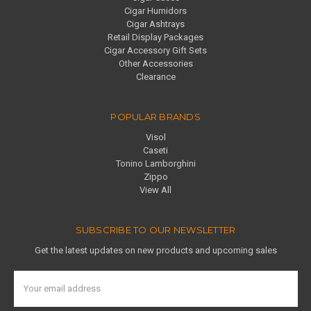
Cigar Humidors
Cigar Ashtrays
Retail Display Packages
Cigar Accessory Gift Sets
Other Accessories
Clearance
POPULAR BRANDS
Visol
Caseti
Tonino Lamborghini
Zippo
View All
SUBSCRIBE TO OUR NEWSLETTER
Get the latest updates on new products and upcoming sales
Email
Address