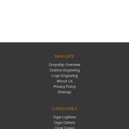
NAVIGATE
Dropship Overview
Custom Engraving
Logo Engraving
About Us
Privacy Policy
Sitemap
CATEGORIES
Cigar Lighters
Cigar Cutters
Cigar Cases