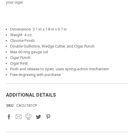
your cigar.
Dimensions: 3.1 in x 1.8 in x 0.7 in
Weight: 4 oz
Chrome Finish
Double Guillotine, Wedge Cutter, and Cigar Punch
Max 60 ring gauge cut
Cigar Punch
Cigar Rest
Push and release to open, uses spring-action mechanism
Free engraving with purchase
ADDITIONAL DETAILS
SKU:
CACU181CP