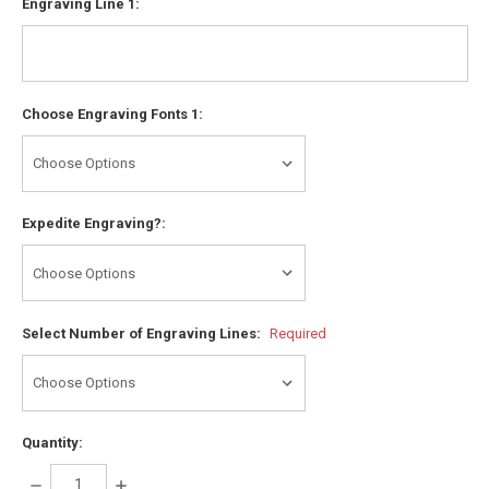
Engraving Line 1:
Choose Engraving Fonts 1:
Expedite Engraving?:
Select Number of Engraving Lines:
Required
Quantity:
DECREASE
INCREASE