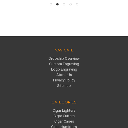
NAVIGATE
Dropship Overview
Custom Engraving
Logo Engraving
About Us
Privacy Policy
Sitemap
CATEGORIES
Cigar Lighters
Cigar Cutters
Cigar Cases
Cigar Humidors