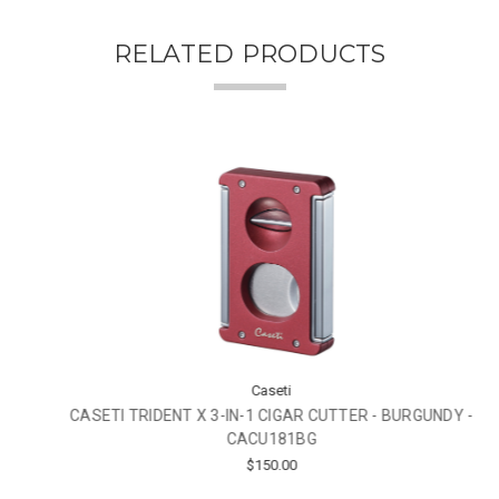
RELATED PRODUCTS
Caseti
CASETI TRIDENT X 3-IN-1 CIGAR CUTTER - BURGUNDY -
CACU181BG
$150.00