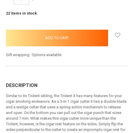
QUANTITY:
QUANTITY:
22
items in stock
Gift wrapping:
Options available
DESCRIPTION
Similar to its Trident sibling, the Trident X has many features for your
cigar smoking endeavors. As a 3-in-1 cigar cutter it has a double blade
and a wedge cutter that uses a spring-action mechanism to release
and open. On the bottom you can pull out the cigar punch that sizes
around 7 mm. What makes this cigar cutter more unique than the
Trident, however, is the cigar rest feature on the sides. Simply flip the
sides perpendicular to the cutter to create an impromptu cigar rest for