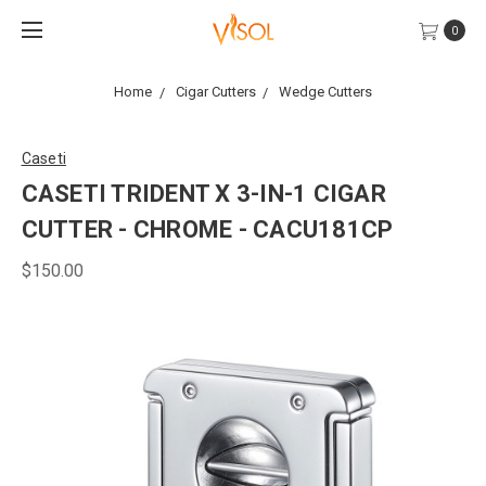
0
Home
Cigar Cutters
Wedge Cutters
Caseti
CASETI TRIDENT X 3-IN-1 CIGAR
CUTTER - CHROME - CACU181CP
$150.00