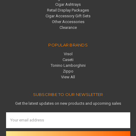
Cigar Ashtrays
Retail Display Packages
Cigar Accessory Gift Sets
Other Accessories
Clearance
POPULAR BRANDS
Visol
Caseti
Tonino Lamborghini
Zippo
View All
SUBSCRIBE TO OUR NEWSLETTER
Get the latest updates on new products and upcoming sales
Email
Address