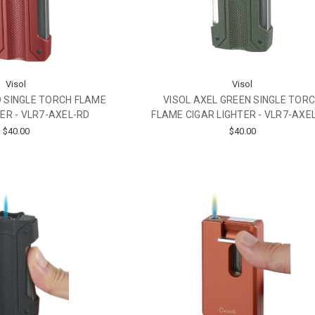
Visol
Visol
D SINGLE TORCH FLAME
VISOL AXEL GREEN SINGLE TOR
TER - VLR7-AXEL-RD
FLAME CIGAR LIGHTER - VLR7-AXE
$40.00
$40.00