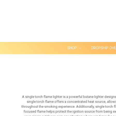
SHOP
DROPSHIP OV
A single torch flame lighter is a powerful butane lighter design
single torch flame offers a concentrated heat source, allowin
throughout the smoking experience. Additionally, single torch f
focused flame helps protect the ignition source from being exti