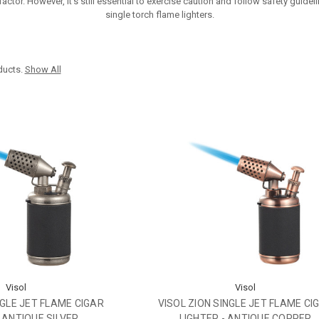
ctor. However, it's still essential to exercise caution and follow safety guide
single torch flame lighters.
ducts.
Show All
Visol
Visol
NGLE JET FLAME CIGAR
VISOL ZION SINGLE JET FLAME CI
- ANTIQUE SILVER
LIGHTER - ANTIQUE COPPER