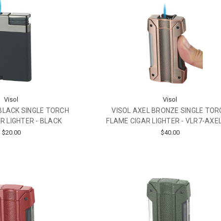
Visol
Visol
BLACK SINGLE TORCH
VISOL AXEL BRONZE SINGLE TOR
R LIGHTER - BLACK
FLAME CIGAR LIGHTER - VLR7-AXE
$20.00
$40.00