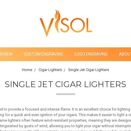
ERVIEW
CUSTOM ENGRAVING
LOGO ENGRAVING
ABOU
Home
Cigar Lighters
Single Jet Cigar Lighters
SINGLE JET CIGAR LIGHTERS
ed to provide a focused and intense flame. It is an excellent choice for lightin
g for a quick and even ignition of your cigars. This makes it easier to light a c
lame lighters often feature wind-resistant properties, meaning they are designe
nguished by gusts of wind, allowing you to light your cigar without interruptio