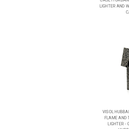
CASETI URBAN
LIGHTER AND W
C
VISOL HUBB
FLAME AND 
LIGHTER -