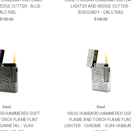
 COMBINATION FLAME
CASETI URBAN COMBINATION FL
EDGE CUTTER - BLUE -
LIGHTER AND WEDGE CUTTER -
AL576BL
BURGUNDY - CAL576BG
$100.00
$100.00
Visol
Visol
ARD HAMMERED SOFT
VISOL HUBBARD HAMMERED SO
TORCH FLAME FLINT
FLAME AND TORCH FLAME FLIN
 GUNMETAL - VLR4-
LIGHTER - CHROME - VLR4-HUBBA