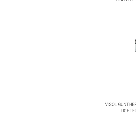
VISOL GUNTHER
LIGHTE