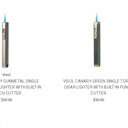
Visol
Y GUNMETAL SINGLE
VISOL CANARY GREEN SINGLE TO
IGHTER WITH BUILT-IN
CIGAR LIGHTER WITH BUILT-IN PU
CH CUTTER
CUTTER
$30.00
$30.00