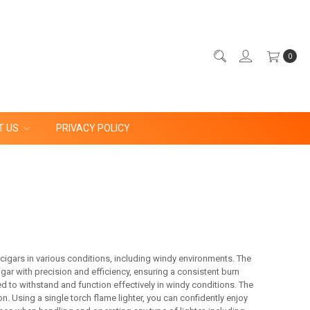
0
T US
PRIVACY POLICY
g cigars in various conditions, including windy environments. The
igar with precision and efficiency, ensuring a consistent burn
d to withstand and function effectively in windy conditions. The
n. Using a single torch flame lighter, you can confidently enjoy