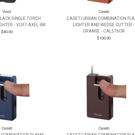
Visol
Caseti
BLACK SINGLE TORCH
CASETI URBAN COMBINATION FL
IGHTER - VLR7-AXEL-BK
LIGHTER AND WEDGE CUTTER -
ORANGE - CAL576OR
$40.00
$100.00
Caseti
Caseti