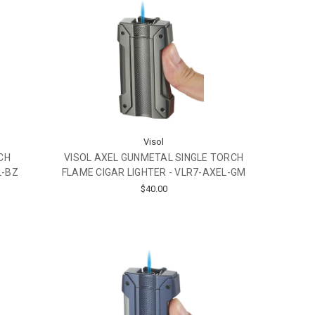
Visol
CH
VISOL AXEL GUNMETAL SINGLE TORCH
L-BZ
FLAME CIGAR LIGHTER - VLR7-AXEL-GM
$40.00