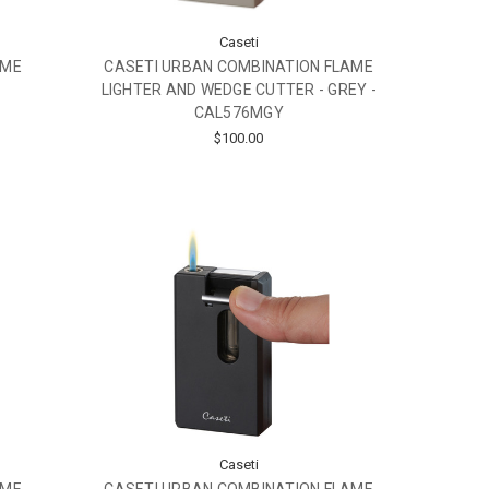
Caseti
AME
CASETI URBAN COMBINATION FLAME
LIGHTER AND WEDGE CUTTER - GREY -
CAL576MGY
$100.00
Caseti