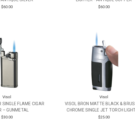
$60.00
$60.00
Visol
Visol
 SINGLE FLAME CIGAR
VISOL BRON MATTE BLACK & BRU
R – GUNMETAL
CHROME SINGLE JET TORCH LIGH
$30.00
$25.00