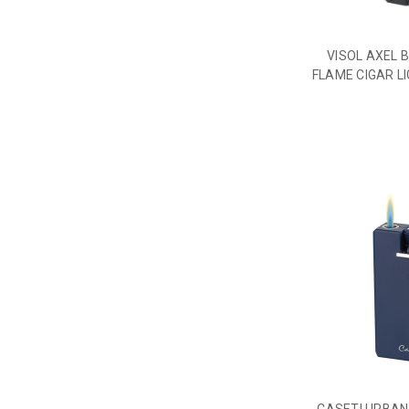
VISOL AXEL 
FLAME CIGAR L