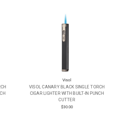
Visol
VISOL CANARY BLACK SINGLE TORCH
RCH
CIGAR LIGHTER WITH BUILT-IN PUNCH
NCH
CUTTER
$30.00