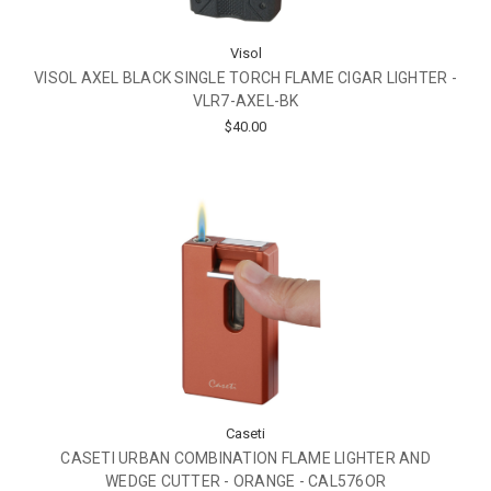
Visol
VISOL AXEL BLACK SINGLE TORCH FLAME CIGAR LIGHTER -
VLR7-AXEL-BK
$40.00
Caseti
CASETI URBAN COMBINATION FLAME LIGHTER AND
WEDGE CUTTER - ORANGE - CAL576OR