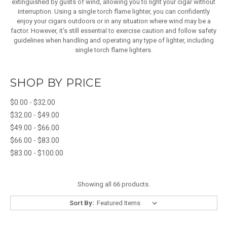
extinguished by gusts of wind, allowing you to light your cigar without
interruption. Using a single torch flame lighter, you can confidently
enjoy your cigars outdoors or in any situation where wind may be a
factor. However, it's still essential to exercise caution and follow safety
guidelines when handling and operating any type of lighter, including
single torch flame lighters.
SHOP BY PRICE
$0.00 - $32.00
$32.00 - $49.00
$49.00 - $66.00
$66.00 - $83.00
$83.00 - $100.00
Showing all 66 products.
Sort By: