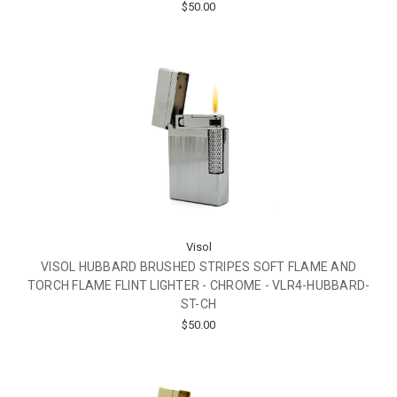
$50.00
Visol
VISOL HUBBARD BRUSHED STRIPES SOFT FLAME AND
TORCH FLAME FLINT LIGHTER - CHROME - VLR4-HUBBARD-
ST-CH
$50.00