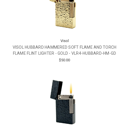
Visol
VISOL HUBBARD HAMMERED SOFT FLAME AND TORCH
FLAME FLINT LIGHTER - GOLD - VLR4-HUBBARD-HM-GD
$50.00