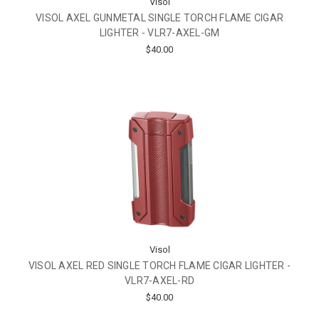
Visol
VISOL AXEL GUNMETAL SINGLE TORCH FLAME CIGAR
LIGHTER - VLR7-AXEL-GM
$40.00
Visol
VISOL AXEL RED SINGLE TORCH FLAME CIGAR LIGHTER -
VLR7-AXEL-RD
$40.00