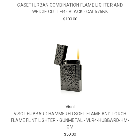
CASETI URBAN COMBINATION FLAME LIGHTER AND
WEDGE CUTTER - BLACK - CAL576BK
$100.00
Visol
VISOL HUBBARD HAMMERED SOFT FLAME AND TORCH
FLAME FLINT LIGHTER - GUNMETAL - VLR4-HUBBARD-HM-
GM
$50.00