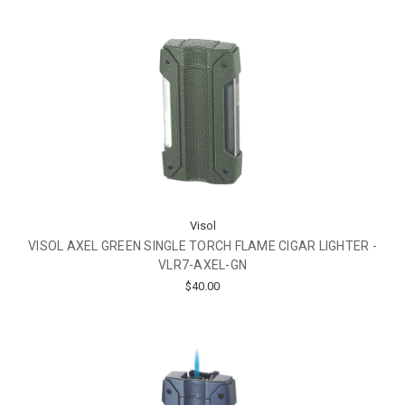
Visol
VISOL AXEL GREEN SINGLE TORCH FLAME CIGAR LIGHTER -
VLR7-AXEL-GN
$40.00