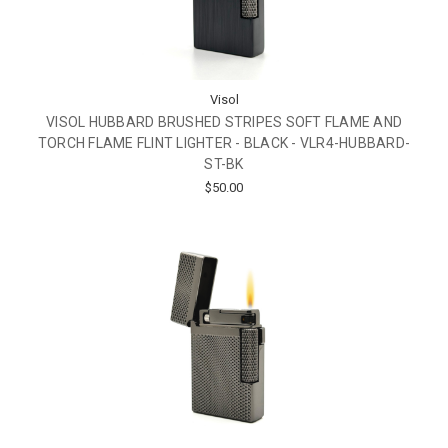
Visol
VISOL HUBBARD BRUSHED STRIPES SOFT FLAME AND
TORCH FLAME FLINT LIGHTER - BLACK - VLR4-HUBBARD-
ST-BK
$50.00