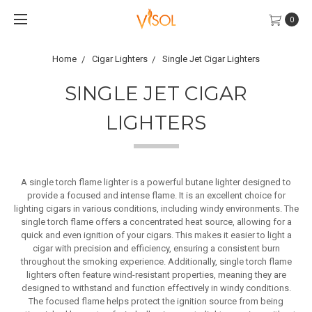
0
Home
Cigar Lighters
Single Jet Cigar Lighters
SINGLE JET CIGAR
LIGHTERS
A single torch flame lighter is a powerful butane lighter designed to
provide a focused and intense flame. It is an excellent choice for
lighting cigars in various conditions, including windy environments. The
single torch flame offers a concentrated heat source, allowing for a
quick and even ignition of your cigars. This makes it easier to light a
cigar with precision and efficiency, ensuring a consistent burn
throughout the smoking experience. Additionally, single torch flame
lighters often feature wind-resistant properties, meaning they are
designed to withstand and function effectively in windy conditions.
The focused flame helps protect the ignition source from being