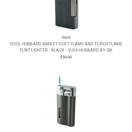
Visol
VISOL HUBBARD BARLEY SOFT FLAME AND TORCH FLAME
FLINT LIGHTER - BLACK - VLR4-HUBBARD-BY-BK
$50.00