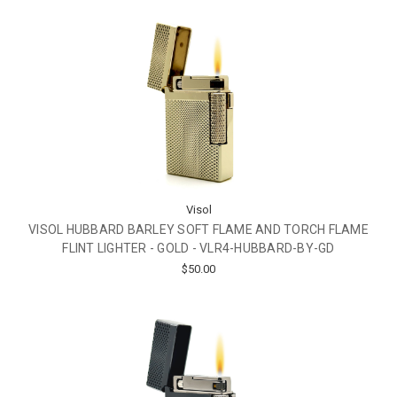
Visol
VISOL HUBBARD BARLEY SOFT FLAME AND TORCH FLAME
FLINT LIGHTER - GOLD - VLR4-HUBBARD-BY-GD
$50.00