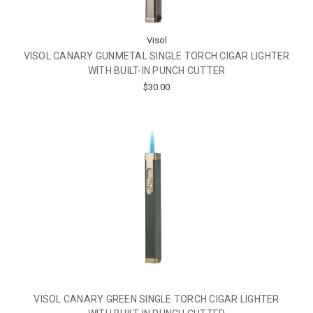
Visol
VISOL CANARY GUNMETAL SINGLE TORCH CIGAR LIGHTER
WITH BUILT-IN PUNCH CUTTER
$30.00
VISOL CANARY GREEN SINGLE TORCH CIGAR LIGHTER