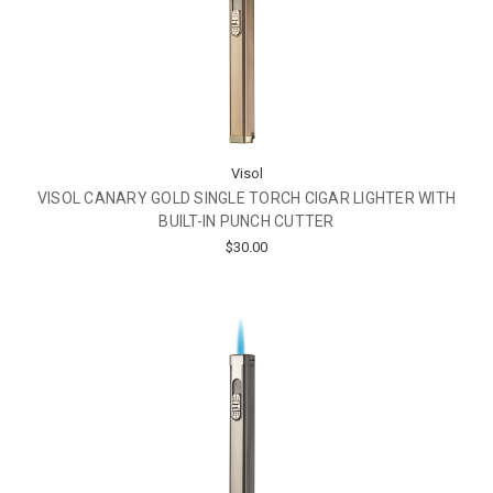
Visol
VISOL CANARY GOLD SINGLE TORCH CIGAR LIGHTER WITH
BUILT-IN PUNCH CUTTER
$30.00