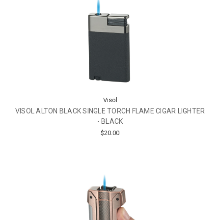
Visol
VISOL ALTON BLACK SINGLE TORCH FLAME CIGAR LIGHTER
- BLACK
$20.00