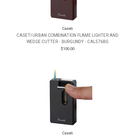
Caseti
CASETI URBAN COMBINATION FLAME LIGHTER AND
WEDGE CUTTER - BURGUNDY - CAL576BG
$100.00
Caseti