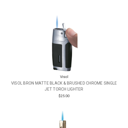
Visol
VISOL BRON MATTE BLACK & BRUSHED CHROME SINGLE
JET TORCH LIGHTER
$25.00