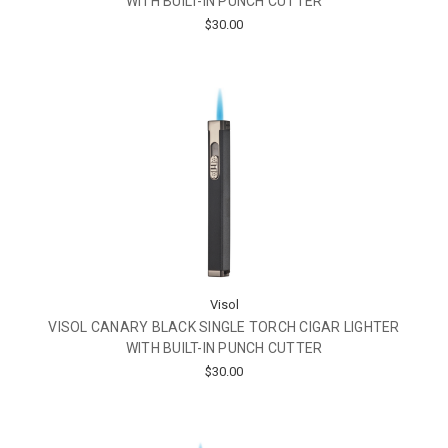
WITH BUILT-IN PUNCH CUTTER
$30.00
Visol
VISOL CANARY BLACK SINGLE TORCH CIGAR LIGHTER
WITH BUILT-IN PUNCH CUTTER
$30.00