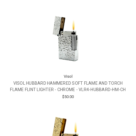
Visol
VISOL HUBBARD HAMMERED SOFT FLAME AND TORCH
FLAME FLINT LIGHTER - CHROME - VLR4-HUBBARD-HM-CH
$50.00