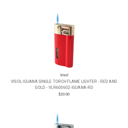
Visol
VISOL IGUANA SINGLE TORCH FLAME LIGHTER - RED AND
GOLD - VLR600602-IGUANA-RD
$20.00