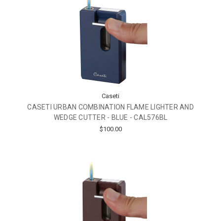
Caseti
CASETI URBAN COMBINATION FLAME LIGHTER AND
WEDGE CUTTER - BLUE - CAL576BL
$100.00