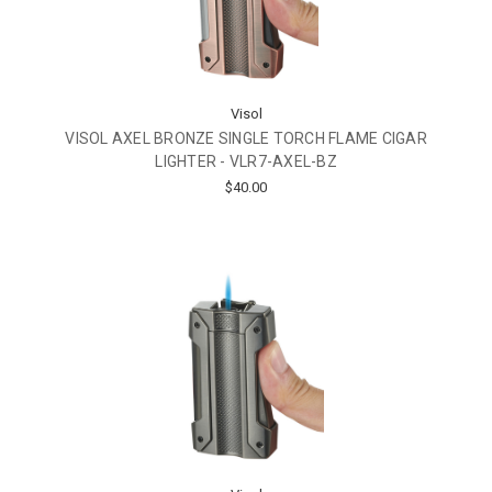
Visol
VISOL AXEL BRONZE SINGLE TORCH FLAME CIGAR
LIGHTER - VLR7-AXEL-BZ
$40.00