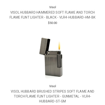
Visol
VISOL HUBBARD HAMMERED SOFT FLAME AND TORCH
FLAME FLINT LIGHTER - BLACK - VLR4-HUBBARD-HM-BK
$50.00
Visol
VISOL HUBBARD BRUSHED STRIPES SOFT FLAME AND
TORCH FLAME FLINT LIGHTER - GUNMETAL - VLR4-
HUBBARD-ST-GM