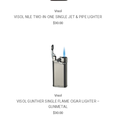
Visol
VISOL NILE TWO-IN-ONE SINGLE JET & PIPE LIGHTER
$30.00
Visol
VISOL GUNTHER SINGLE FLAME CIGAR LIGHTER –
GUNMETAL
$30.00