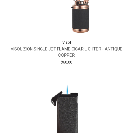
Visol
VISOL ZION SINGLE JET FLAME CIGAR LIGHTER - ANTIQUE
COPPER
$60.00