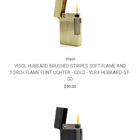
Visol
VISOL HUBBARD BRUSHED STRIPES SOFT FLAME AND
TORCH FLAME FLINT LIGHTER - GOLD - VLR4-HUBBARD-ST-
GD
$50.00