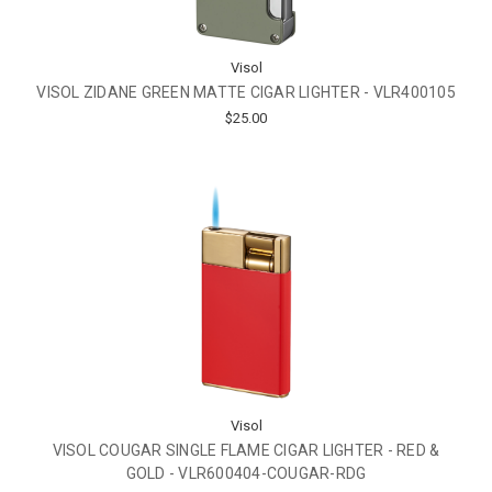
Visol
VISOL ZIDANE GREEN MATTE CIGAR LIGHTER - VLR400105
$25.00
Visol
VISOL COUGAR SINGLE FLAME CIGAR LIGHTER - RED &
GOLD - VLR600404-COUGAR-RDG