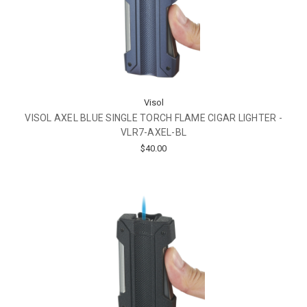
Visol
VISOL AXEL BLUE SINGLE TORCH FLAME CIGAR LIGHTER -
VLR7-AXEL-BL
$40.00