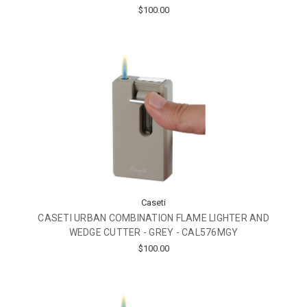
$100.00
Caseti
CASETI URBAN COMBINATION FLAME LIGHTER AND
WEDGE CUTTER - GREY - CAL576MGY
$100.00