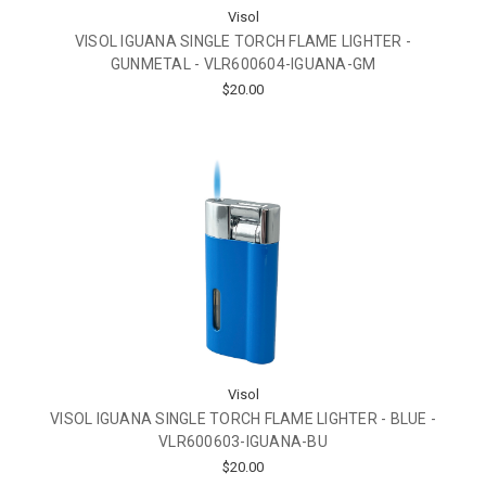
Visol
VISOL IGUANA SINGLE TORCH FLAME LIGHTER -
GUNMETAL - VLR600604-IGUANA-GM
$20.00
Visol
VISOL IGUANA SINGLE TORCH FLAME LIGHTER - BLUE -
VLR600603-IGUANA-BU
$20.00