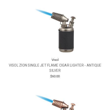
Visol
VISOL ZION SINGLE JET FLAME CIGAR LIGHTER - ANTIQUE
SILVER
$60.00