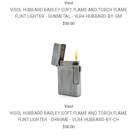
Visol
VISOL HUBBARD BARLEY SOFT FLAME AND TORCH FLAME
FLINT LIGHTER - GUNMETAL - VLR4-HUBBARD-BY-GM
$50.00
Visol
VISOL HUBBARD BARLEY SOFT FLAME AND TORCH FLAME
FLINT LIGHTER - CHROME - VLR4-HUBBARD-BY-CH
$50.00