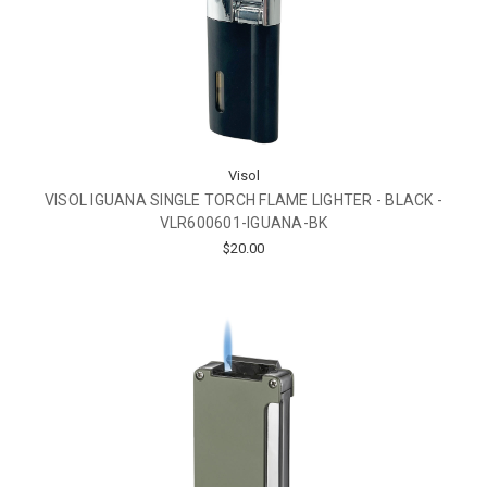
Visol
VISOL IGUANA SINGLE TORCH FLAME LIGHTER - BLACK -
VLR600601-IGUANA-BK
$20.00