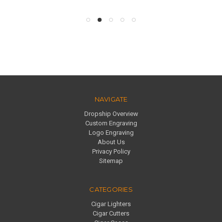
NAVIGATE
Dropship Overview
Custom Engraving
Logo Engraving
About Us
Privacy Policy
Sitemap
CATEGORIES
Cigar Lighters
Cigar Cutters