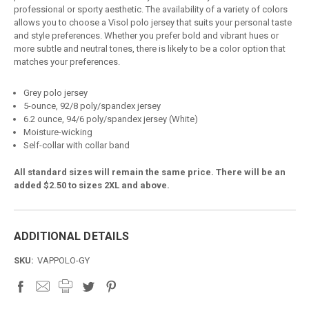
professional or sporty aesthetic. The availability of a variety of colors
allows you to choose a Visol polo jersey that suits your personal taste
and style preferences. Whether you prefer bold and vibrant hues or
more subtle and neutral tones, there is likely to be a color option that
matches your preferences.
Grey polo jersey
5-ounce, 92/8 poly/spandex jersey
6.2 ounce, 94/6 poly/spandex jersey (White)
Moisture-wicking
Self-collar with collar band
All standard sizes will remain the same price. There will be an
added $2.50 to sizes 2XL and above.
ADDITIONAL DETAILS
SKU:
VAPPOLO-GY