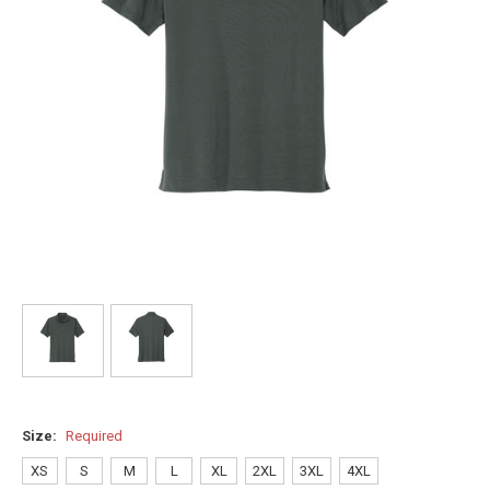
Size:
Required
XS
S
M
L
XL
2XL
3XL
4XL