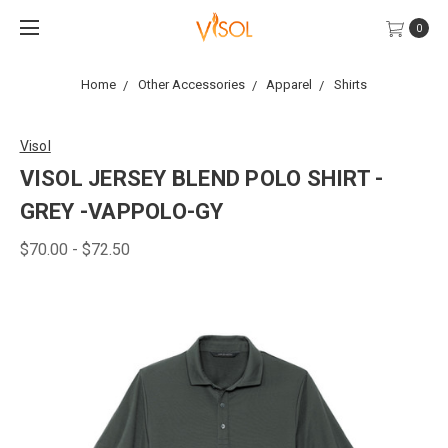
0
Home
Other Accessories
Apparel
Shirts
Visol
VISOL JERSEY BLEND POLO SHIRT -
GREY -VAPPOLO-GY
$70.00 - $72.50