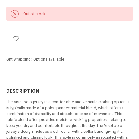
Out of stock
Gift wrapping:
Options available
DESCRIPTION
The Visol polo jersey is a comfortable and versatile clothing option. It
is typically made of a poly/spandex material blend, which offers a
combination of durability and stretch for ease of movement. This
fabric blend often provides moisture-wicking properties, helping to
keep you dry and comfortable throughout the day. The Visol polo
jersey's design includes a self-collar with a collar band, giving it a
polished and classic look. This style is commonly associated with a