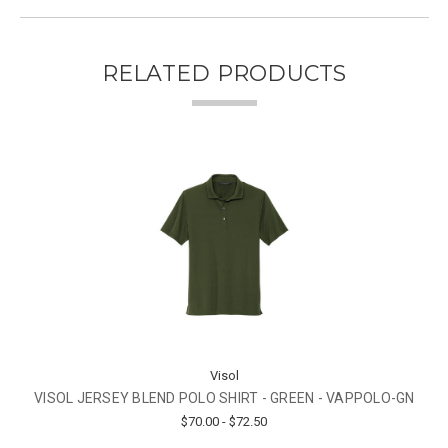
RELATED PRODUCTS
Visol
VISOL JERSEY BLEND POLO SHIRT - GREEN - VAPPOLO-GN
$70.00 - $72.50