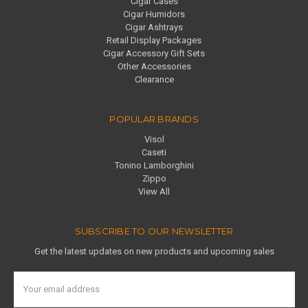
Cigar Cases
Cigar Humidors
Cigar Ashtrays
Retail Display Packages
Cigar Accessory Gift Sets
Other Accessories
Clearance
POPULAR BRANDS
Visol
Caseti
Tonino Lamborghini
Zippo
View All
SUBSCRIBE TO OUR NEWSLETTER
Get the latest updates on new products and upcoming sales
Email
Address