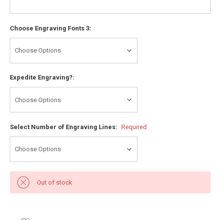
Choose Engraving Fonts 3:
Expedite Engraving?:
Select Number of Engraving Lines:
Required
Out of stock