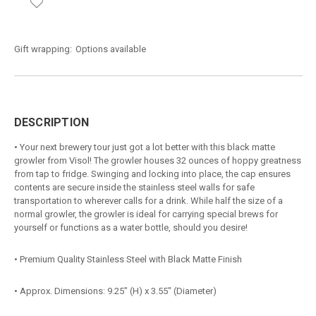
Gift wrapping:
Options available
DESCRIPTION
• Your next brewery tour just got a lot better with this black matte
growler from Visol! The growler houses 32 ounces of hoppy greatness
from tap to fridge. Swinging and locking into place, the cap ensures
contents are secure inside the stainless steel walls for safe
transportation to wherever calls for a drink. While half the size of a
normal growler, the growler is ideal for carrying special brews for
yourself or functions as a water bottle, should you desire!
• Premium Quality Stainless Steel with Black Matte Finish
• Approx. Dimensions: 9.25" (H) x 3.55" (Diameter)