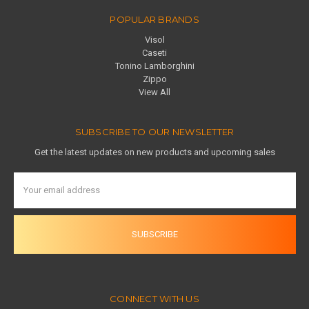
POPULAR BRANDS
Visol
Caseti
Tonino Lamborghini
Zippo
View All
SUBSCRIBE TO OUR NEWSLETTER
Get the latest updates on new products and upcoming sales
Email
Address
CONNECT WITH US