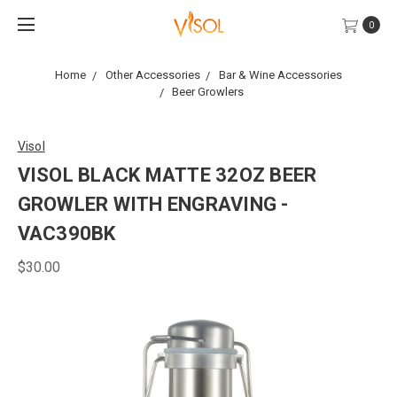
0
Home
Other Accessories
Bar & Wine Accessories
Beer Growlers
Visol
VISOL BLACK MATTE 32OZ BEER
GROWLER WITH ENGRAVING -
VAC390BK
$30.00