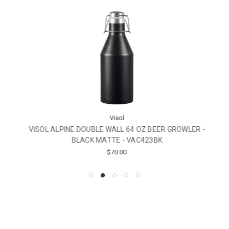
Visol
VISOL ALPINE DOUBLE WALL 64 OZ BEER GROWLER -
BLACK MATTE - VAC423BK
$70.00