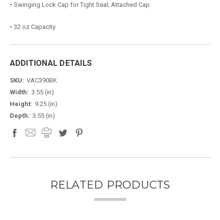
• Swinging Lock Cap for Tight Seal; Attached Cap
• 32 oz Capacity
ADDITIONAL DETAILS
SKU:
VAC390BK
Width:
3.55 (in)
Height:
9.25 (in)
Depth:
3.55 (in)
RELATED PRODUCTS