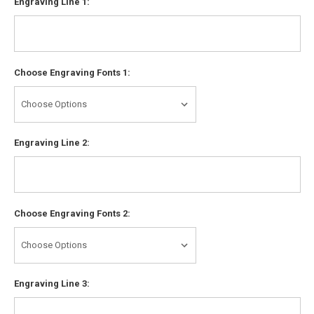
Engraving Line 1:
Choose Engraving Fonts 1:
Engraving Line 2:
Choose Engraving Fonts 2:
Engraving Line 3: