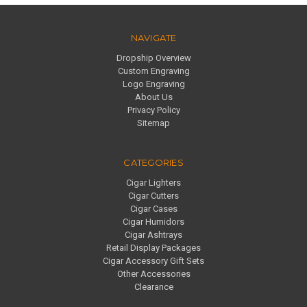
NAVIGATE
Dropship Overview
Custom Engraving
Logo Engraving
About Us
Privacy Policy
Sitemap
CATEGORIES
Cigar Lighters
Cigar Cutters
Cigar Cases
Cigar Humidors
Cigar Ashtrays
Retail Display Packages
Cigar Accessory Gift Sets
Other Accessories
Clearance