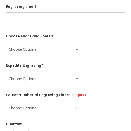
Engraving Line 1:
Choose Engraving Fonts 1:
Expedite Engraving?:
Select Number of Engraving Lines:
Required
Quantity: