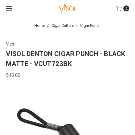
0
Home
Cigar Cutters
Cigar Punch
Visol
VISOL DENTON CIGAR PUNCH - BLACK
MATTE - VCUT723BK
$40.00