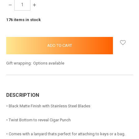
DECREASE
INCREASE
QUANTITY:
QUANTITY:
176
items in stock
Gift wrapping:
Options available
DESCRIPTION
• Black Matte Finish with Stainless Steel Blades
• Twist Bottom to reveal Cigar Punch
• Comes with a lanyard thats perfect for attaching to keys or a bag.