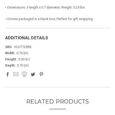
• Dimensions: 3 length x 0.7 diameter; Weight: 0.25 lbs
• Comes packaged in a black box; Perfect for gift wrapping
ADDITIONAL DETAILS
SKU:
VCUT723BK
Width:
0.70 (in)
Height:
3.00 (in)
Depth:
0.70 (in)
RELATED PRODUCTS