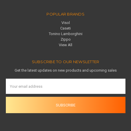
POPULAR BRANDS
Visol
Caseti
Tonino Lamborghini
Zippo
View All
SUBSCRIBE TO OUR NEWSLETTER
Get the latest updates on new products and upcoming sales
Email
Address