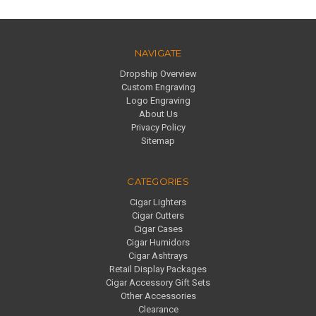
NAVIGATE
Dropship Overview
Custom Engraving
Logo Engraving
About Us
Privacy Policy
Sitemap
CATEGORIES
Cigar Lighters
Cigar Cutters
Cigar Cases
Cigar Humidors
Cigar Ashtrays
Retail Display Packages
Cigar Accessory Gift Sets
Other Accessories
Clearance