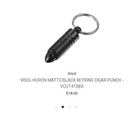
Visol
VISOL HURON MATTE BLACK KEYRING CIGAR PUNCH -
VCUT415BK
$18.00