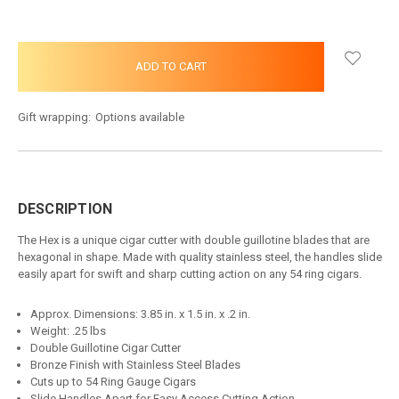
Gift wrapping:
Options available
DESCRIPTION
The Hex is a unique cigar cutter with double guillotine blades that are
hexagonal in shape. Made with quality stainless steel, the handles slide
easily apart for swift and sharp cutting action on any 54 ring cigars.
Approx. Dimensions: 3.85 in. x 1.5 in. x .2 in.
Weight: .25 lbs
Double Guillotine Cigar Cutter
Bronze Finish with Stainless Steel Blades
Cuts up to 54 Ring Gauge Cigars
Slide Handles Apart for Easy Access Cutting Action