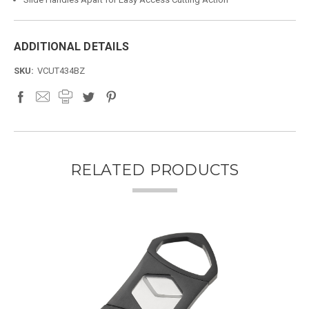
ADDITIONAL DETAILS
SKU:
VCUT434BZ
RELATED PRODUCTS