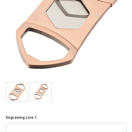
Engraving Line 1: