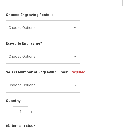
Choose Engraving Fonts 1:
Expedite Engraving?:
Select Number of Engraving Lines:
Required
Quantity:
DECREASE
INCREASE
QUANTITY:
QUANTITY:
63
items in stock