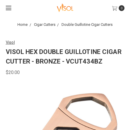
0
Home
Cigar Cutters
Double Guillotine Cigar Cutters
Visol
VISOL HEX DOUBLE GUILLOTINE CIGAR
CUTTER - BRONZE - VCUT434BZ
$20.00