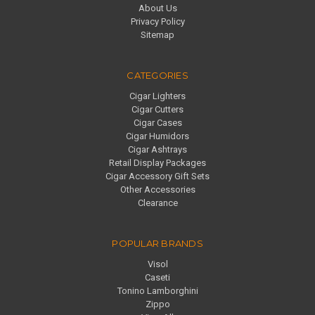
About Us
Privacy Policy
Sitemap
CATEGORIES
Cigar Lighters
Cigar Cutters
Cigar Cases
Cigar Humidors
Cigar Ashtrays
Retail Display Packages
Cigar Accessory Gift Sets
Other Accessories
Clearance
POPULAR BRANDS
Visol
Caseti
Tonino Lamborghini
Zippo