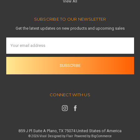
View All
SUBSCRIBE TO OUR NEWSLETTER
Get the latest updates on new products and upcoming sales
Email
Address
CONNECT WITH US
859 J Pl Suite A Plano, TX 75074 United States of America
© 2026 Visol
Designed by
Flair
Powered by
BigCommerce