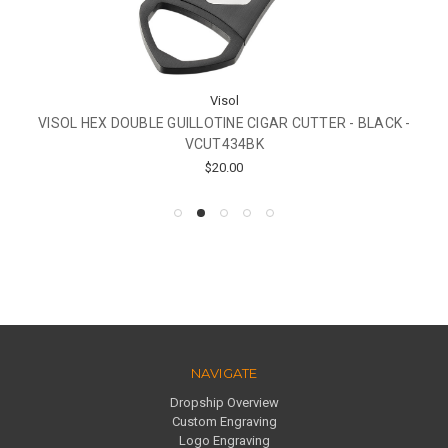
Visol
VISOL HEX DOUBLE GUILLOTINE CIGAR CUTTER - BLACK -
VCUT434BK
$20.00
NAVIGATE
Dropship Overview
Custom Engraving
Logo Engraving