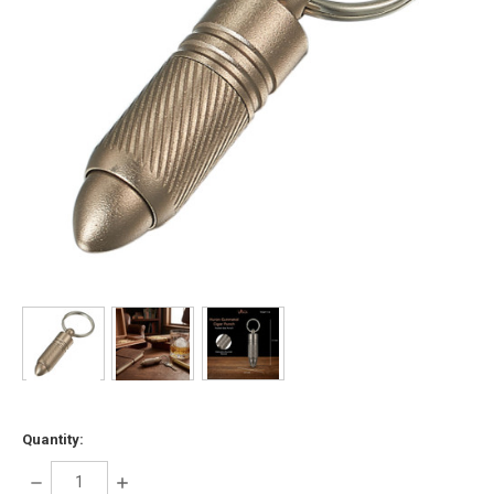
Quantity:
DECREASE
INCREASE