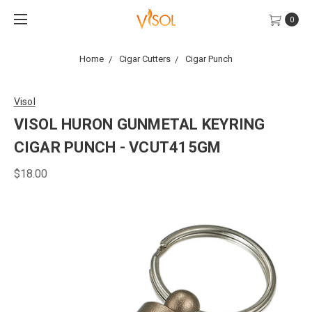
0
Home
Cigar Cutters
Cigar Punch
Visol
VISOL HURON GUNMETAL KEYRING
CIGAR PUNCH - VCUT415GM
$18.00