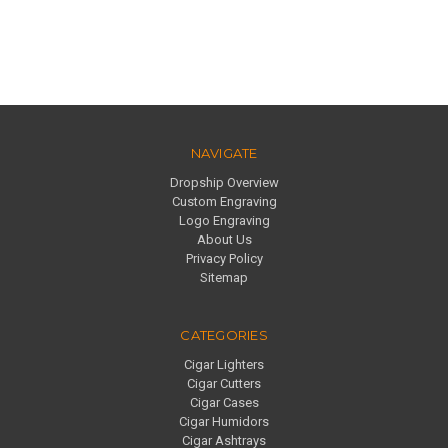
NAVIGATE
Dropship Overview
Custom Engraving
Logo Engraving
About Us
Privacy Policy
Sitemap
CATEGORIES
Cigar Lighters
Cigar Cutters
Cigar Cases
Cigar Humidors
Cigar Ashtrays