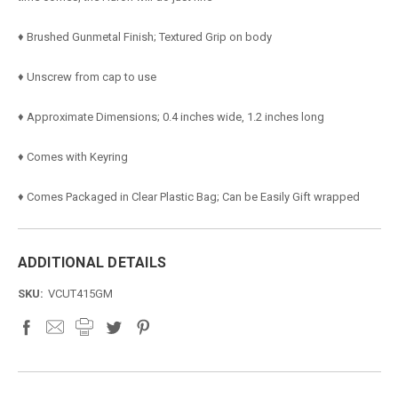
♦ Brushed Gunmetal Finish; Textured Grip on body
♦ Unscrew from cap to use
♦ Approximate Dimensions; 0.4 inches wide, 1.2 inches long
♦ Comes with Keyring
♦ Comes Packaged in Clear Plastic Bag; Can be Easily Gift wrapped
ADDITIONAL DETAILS
SKU:
VCUT415GM