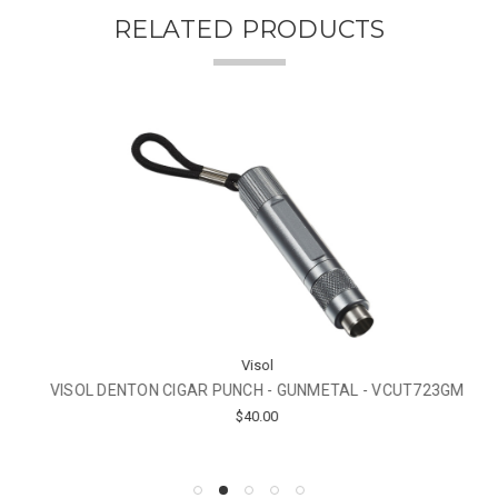
RELATED PRODUCTS
Visol
VISOL DENTON CIGAR PUNCH - GUNMETAL - VCUT723GM
$40.00