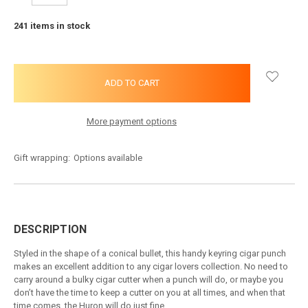
QUANTITY:
QUANTITY:
241
items in stock
More payment options
Gift wrapping:
Options available
DESCRIPTION
Styled in the shape of a conical bullet, this handy keyring cigar punch
makes an excellent addition to any cigar lovers collection. No need to
carry around a bulky cigar cutter when a punch will do, or maybe you
don’t have the time to keep a cutter on you at all times, and when that
time comes, the Huron will do just fine