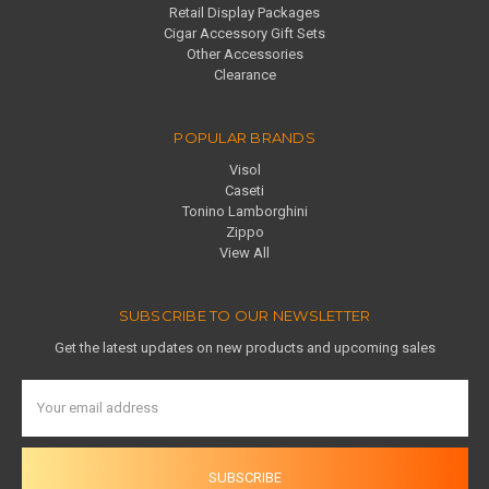
Retail Display Packages
Cigar Accessory Gift Sets
Other Accessories
Clearance
POPULAR BRANDS
Visol
Caseti
Tonino Lamborghini
Zippo
View All
SUBSCRIBE TO OUR NEWSLETTER
Get the latest updates on new products and upcoming sales
Email
Address