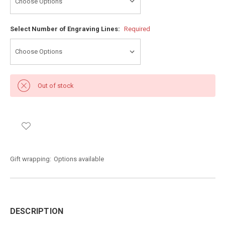
Select Number of Engraving Lines:
Required
Out of stock
Gift wrapping:
Options available
DESCRIPTION