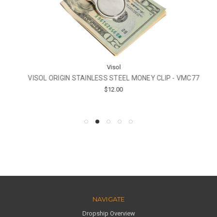
Visol
VISOL ORIGIN STAINLESS STEEL MONEY CLIP - VMC77
$12.00
NAVIGATE
Dropship Overview