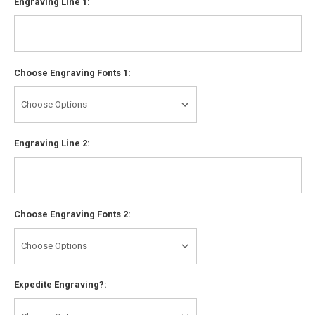
Engraving Line 1:
Choose Engraving Fonts 1:
Engraving Line 2:
Choose Engraving Fonts 2:
Expedite Engraving?: