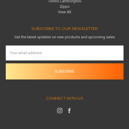
Tonino Lamborghini
Zippo
View All
SUBSCRIBE TO OUR NEWSLETTER
Get the latest updates on new products and upcoming sales
Email
Address
CONNECT WITH US