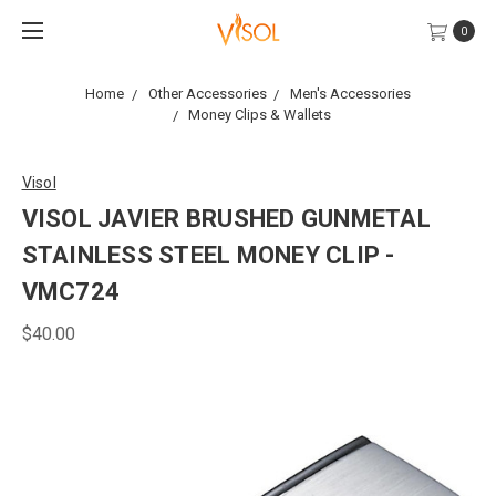
0
Home
Other Accessories
Men's Accessories
Money Clips & Wallets
Visol
VISOL JAVIER BRUSHED GUNMETAL
STAINLESS STEEL MONEY CLIP -
VMC724
$40.00