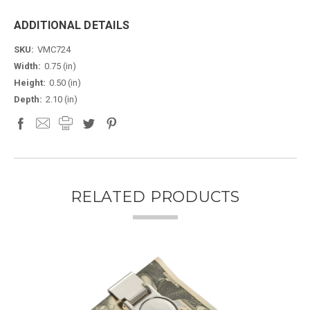
ADDITIONAL DETAILS
SKU:
VMC724
Width:
0.75 (in)
Height:
0.50 (in)
Depth:
2.10 (in)
RELATED PRODUCTS