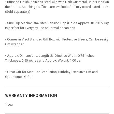
• Brushed Finish Stainless Steel Clip with Dark Gunmetal Color Lines On
the Border; Matching Cufflinks are available for Truly coordinated Look
(Sold separately)
• Sure Clip Mechanism/ Steel Tension Grip (Holds Approx. 10 - 20 bills);
is perfect for Everyday use or Formal occasions
• Comes in Visol Branded Gift Box with Protective Sleeve; Can be easily
Gift wrapped
• Approx. Dimensions: Length: 2.10 inches Width: 0.75 inches
Thickness: 0.50 inches and Approx. Weight: 1.00 oz.
• Great Gift for Men: For Graduation, Birthday, Executive Gift and
Groomsmen Gifts
WARRANTY INFORMATION
1 year