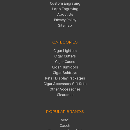
Custom Engraving
Logo Engraving
About Us
Privacy Policy
Sitemap
CATEGORIES
Cigar Lighters
Cigar Cutters
Cigar Cases
Cigar Humidors
Cigar Ashtrays
Retail Display Packages
Cigar Accessory Gift Sets
Other Accessories
Clearance
POPULAR BRANDS
Visol
Caseti