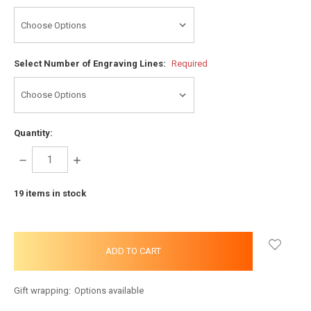
Select Number of Engraving Lines:
Required
Quantity:
DECREASE
INCREASE
QUANTITY:
QUANTITY:
19
items in stock
Gift wrapping:
Options available