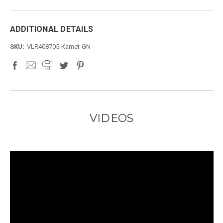
ADDITIONAL DETAILS
SKU:
VLR408705-Kamet-GN
VIDEOS