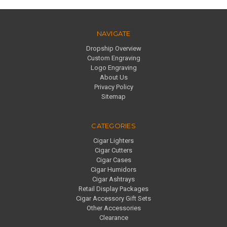
NAVIGATE
Dropship Overview
Custom Engraving
Logo Engraving
About Us
Privacy Policy
Sitemap
CATEGORIES
Cigar Lighters
Cigar Cutters
Cigar Cases
Cigar Humidors
Cigar Ashtrays
Retail Display Packages
Cigar Accessory Gift Sets
Other Accessories
Clearance