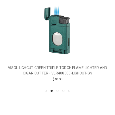
VISOL LIGHCUT GREEN TRIPLE TORCH FLAME LIGHTER AND
CIGAR CUTTER - VLR408505-LIGHCUT-GN
$40.00