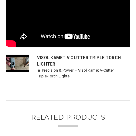
VISOL KAMET V CUTTER TRIPLE TORCH
LIGHTER
🔥 Precision & Power – Visol Kamet V‑Cutter
Triple‑Torch Lighte...
RELATED PRODUCTS