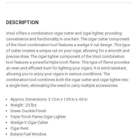
DESCRIPTION
Visol offers a combination cigar cutter and cigar lighter, providing
convenience and functionality in one item. The cigar cutter component
of the Visol combination tool features a wedge V cut design. This type
of cutter creates a unique cut on your cigar, allowing for a smooth and
precise draw. The cigar lighter component of the Visol combination
tool features a powerful triple torch flame. This type of flame provides
an even and efficient burn for lighting your cigars. It is wind-resistant,
allowing you to enjoy your cigars in various conditions. The
combination tool combines both the cigar cutter and cigar lighter into
a single item, eliminating the need to carry multiple accessories.
Approx. Dimensions: 3.15 in x 1.65 in x .65 in
Weight: .25 lbs
Green Crackle Finish
Triple Torch Flame Cigar Lighter
Wedge V Cigar Cutter
Cigar Rest
Butane Fuel Window