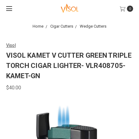
0
Home
Cigar Cutters
Wedge Cutters
Visol
VISOL KAMET V CUTTER GREEN TRIPLE
TORCH CIGAR LIGHTER- VLR408705-
KAMET-GN
$40.00