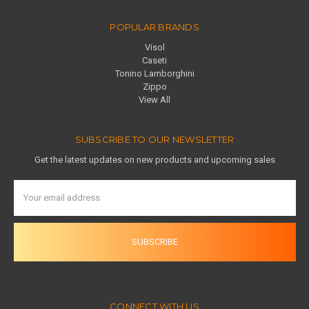
POPULAR BRANDS
Visol
Caseti
Tonino Lamborghini
Zippo
View All
SUBSCRIBE TO OUR NEWSLETTER
Get the latest updates on new products and upcoming sales
Email
Address
CONNECT WITH US