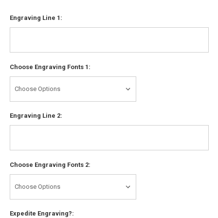
Engraving Line 1:
Choose Engraving Fonts 1:
Engraving Line 2:
Choose Engraving Fonts 2:
Expedite Engraving?: