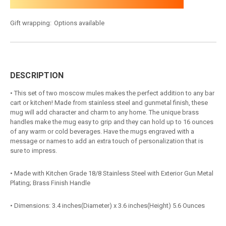
Gift wrapping:
Options available
DESCRIPTION
• This set of two moscow mules makes the perfect addition to any bar
cart or kitchen! Made from stainless steel and gunmetal finish, these
mug will add character and charm to any home. The unique brass
handles make the mug easy to grip and they can hold up to 16 ounces
of any warm or cold beverages. Have the mugs engraved with a
message or names to add an extra touch of personalization that is
sure to impress.
• Made with Kitchen Grade 18/8 Stainless Steel with Exterior Gun Metal
Plating; Brass Finish Handle
• Dimensions: 3.4 inches(Diameter) x 3.6 inches(Height) 5.6 Ounces