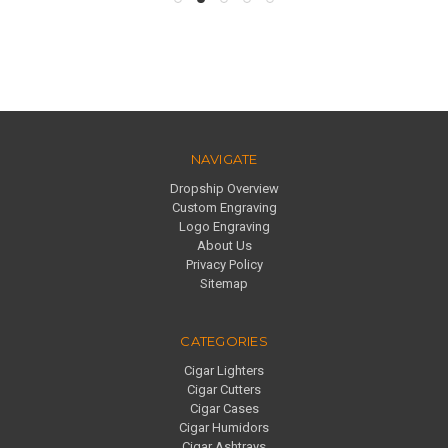
NAVIGATE
Dropship Overview
Custom Engraving
Logo Engraving
About Us
Privacy Policy
Sitemap
CATEGORIES
Cigar Lighters
Cigar Cutters
Cigar Cases
Cigar Humidors
Cigar Ashtrays