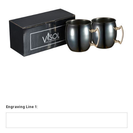
Engraving Line 1: