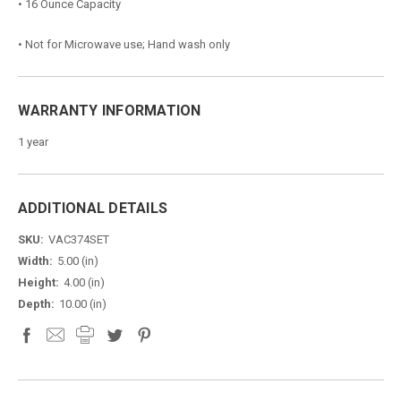
• 16 Ounce Capacity
• Not for Microwave use; Hand wash only
WARRANTY INFORMATION
1 year
ADDITIONAL DETAILS
SKU:
VAC374SET
Width:
5.00 (in)
Height:
4.00 (in)
Depth:
10.00 (in)