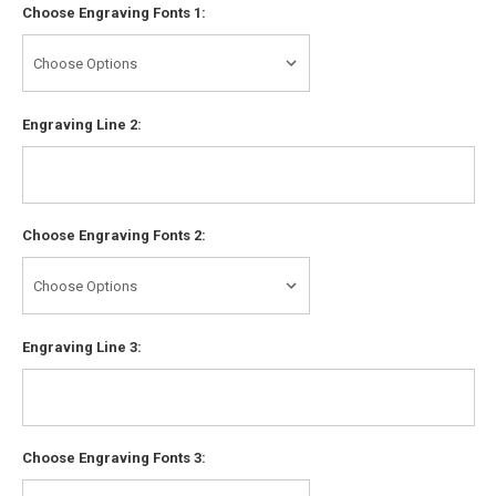
Choose Engraving Fonts 1:
Engraving Line 2:
Choose Engraving Fonts 2:
Engraving Line 3:
Choose Engraving Fonts 3: