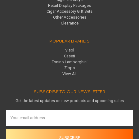
Retail Display Packages
Cigar Accessory Gift Sets
Other Accessories
Clearance
POPULAR BRANDS
Visol
Caseti
Tonino Lamborghini
Zippo
View All
SUBSCRIBE TO OUR NEWSLETTER
Get the latest updates on new products and upcoming sales
Email
Address