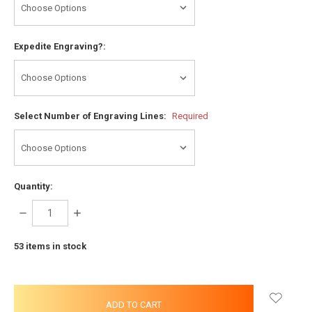
Expedite Engraving?:
Select Number of Engraving Lines:
Required
Quantity:
DECREASE
INCREASE
QUANTITY:
QUANTITY:
53
items in stock