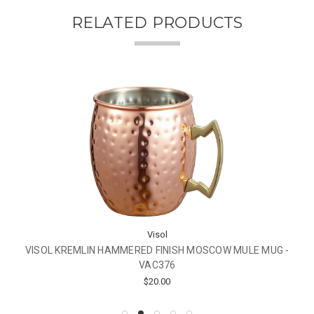
RELATED PRODUCTS
Visol
VISOL KREMLIN HAMMERED FINISH MOSCOW MULE MUG -
VAC376
$20.00