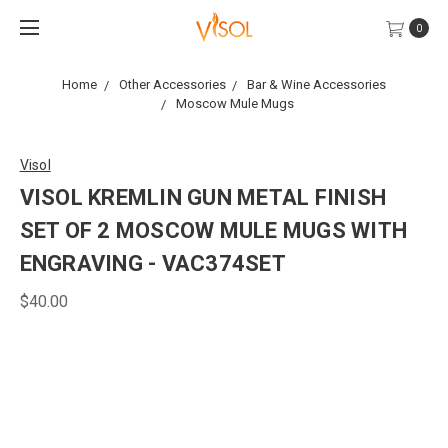
0
Home
Other Accessories
Bar & Wine Accessories
Moscow Mule Mugs
Visol
VISOL KREMLIN GUN METAL FINISH
SET OF 2 MOSCOW MULE MUGS WITH
ENGRAVING - VAC374SET
$40.00