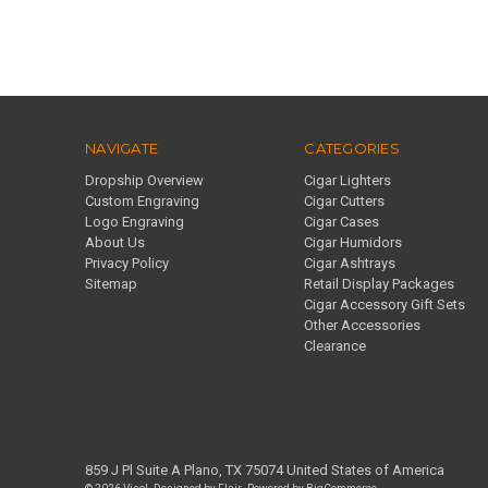
NAVIGATE
CATEGORIES
Dropship Overview
Cigar Lighters
Custom Engraving
Cigar Cutters
Logo Engraving
Cigar Cases
About Us
Cigar Humidors
Privacy Policy
Cigar Ashtrays
Sitemap
Retail Display Packages
Cigar Accessory Gift Sets
Other Accessories
Clearance
859 J Pl Suite A Plano, TX 75074 United States of America