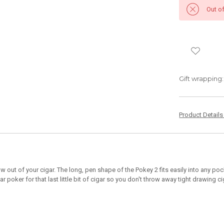
Out o
Gift wrapping:
Product Detail
draw out of your cigar. The long, pen shape of the Pokey 2 fits easily into any 
ar poker for that last little bit of cigar so you don't throw away tight drawing ci