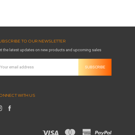
UBSCRIBE TO OUR NEWSLETTER
t the latest updates on new products and upcoming sales
mail
ddress
ONNECT WITH US