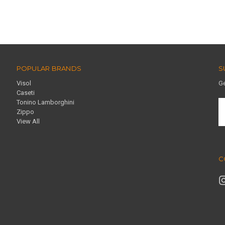
POPULAR BRANDS
S
Visol
Ge
Caseti
Tonino Lamborghini
E
Zippo
A
View All
C