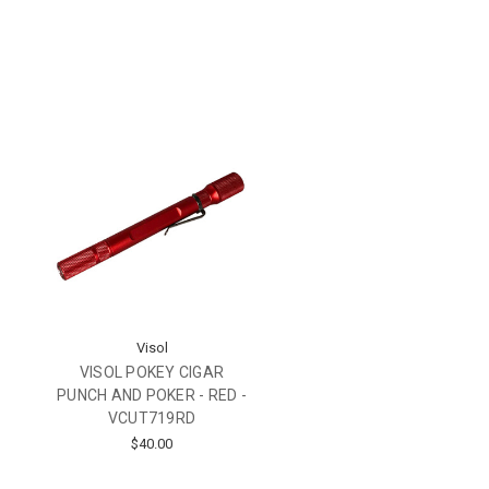
Visol
VISOL POKEY CIGAR
PUNCH AND POKER - RED -
VCUT719RD
$40.00