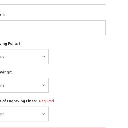
 1:
ing Fonts 1:
aving?:
 of Engraving Lines:
Required