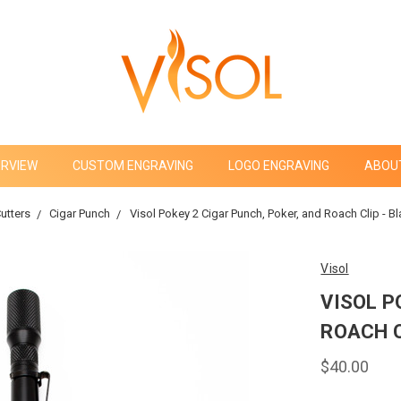
ERVIEW
CUSTOM ENGRAVING
LOGO ENGRAVING
ABOU
utters
Cigar Punch
Visol Pokey 2 Cigar Punch, Poker, and Roach Clip - 
Visol
VISOL P
ROACH C
$40.00