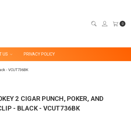
0
T US
PRIVACY POLICY
Black - VCUT736BK
OKEY 2 CIGAR PUNCH, POKER, AND
LIP - BLACK - VCUT736BK