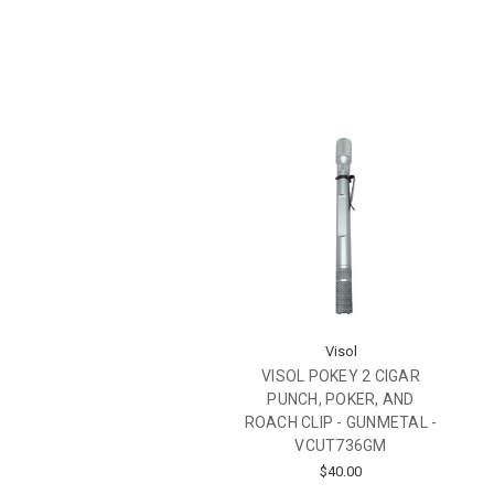
Visol
VISOL POKEY 2 CIGAR
PUNCH, POKER, AND
ROACH CLIP - GUNMETAL -
VCUT736GM
$40.00