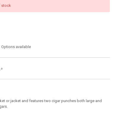
f stock
Options available
s
pocket or jacket and features two cigar punches both large and
gars.