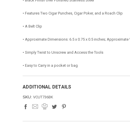
• Black Finish over Polished Stainless Steel
• Features Two Cigar Punches, Cigar Poker, and a Roach Clip
• A Belt Clip
• Approximate Dimensions: 6.5 x 0.75 x 0.5 inches; Approximate
• Simply Twist to Unscrew and Access the Tools
• Easy to Carry in a pocket or bag
ADDITIONAL DETAILS
SKU:
VCUT736BK