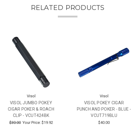
RELATED PRODUCTS
Visol
Visol
VISOL JUMBO POKEY
VISOL POKEY CIGAR
CIGAR POKER & ROACH
PUNCH AND POKER - BLUE -
CLIP - VCUT424BK
VCUT719BLU
$30.00
Your Price:
$19.92
$40.00