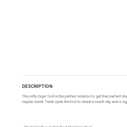
DESCRIPTION
This nifty Cigar Tool is the perfect solution to get that perfect 
regular sized. Twist open the tool to reveal a roach clip and a cig