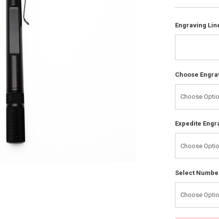
Engraving Line
Choose Engrav
Expedite Engr
Select Number