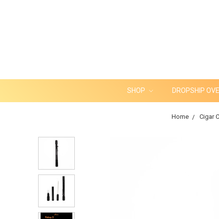
SHOP
DROPSHIP OV
Home
Cigar C