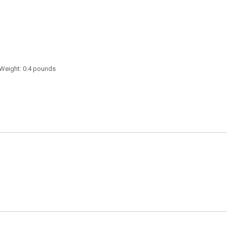
 Weight: 0.4 pounds