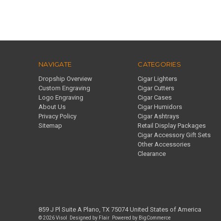
NAVIGATE
CATEGORIES
Dropship Overview
Cigar Lighters
Custom Engraving
Cigar Cutters
Logo Engraving
Cigar Cases
About Us
Cigar Humidors
Privacy Policy
Cigar Ashtrays
Sitemap
Retail Display Packages
Cigar Accessory Gift Sets
Other Accessories
Clearance
859 J Pl Suite A Plano, TX 75074 United States of America
© 2026 Visol
Designed by
Flair
Powered by
BigCommerce