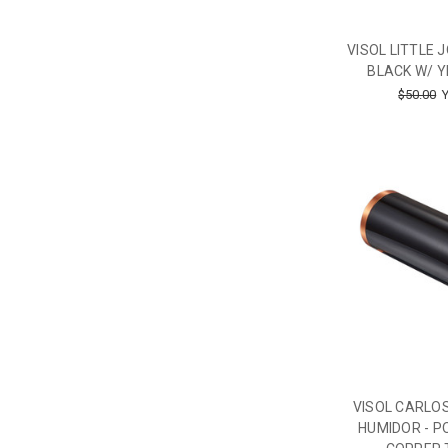
VISOL LITTLE 
BLACK W/ Y
$50.00
Y
VISOL CARLOS
HUMIDOR - P