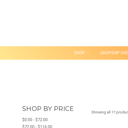
SHOP
DROPSHIP OV
SHOP BY PRICE
Showing all 17 produc
$0.00 - $72.00
$72.00 - $116.00