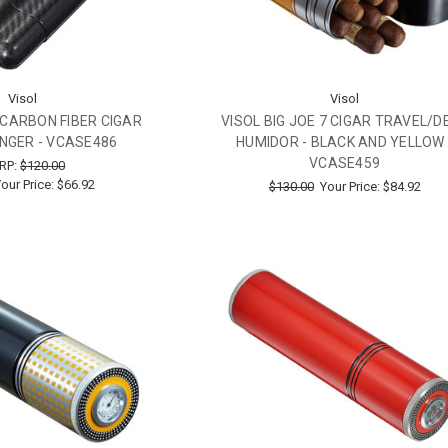
Visol
Visol
I CARBON FIBER CIGAR
VISOL BIG JOE 7 CIGAR TRAVEL/D
FINGER - VCASE486
HUMIDOR - BLACK AND YELLOW 
VCASE459
RP:
$120.00
our Price:
$66.92
$130.00
Your Price:
$84.92