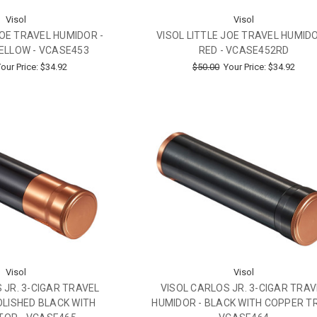
Visol
Visol
JOE TRAVEL HUMIDOR -
VISOL LITTLE JOE TRAVEL HUMIDO
ELLOW - VCASE453
RED - VCASE452RD
our Price:
$34.92
$50.00
Your Price:
$34.92
Visol
Visol
 JR. 3-CIGAR TRAVEL
VISOL CARLOS JR. 3-CIGAR TRAV
OLISHED BLACK WITH
HUMIDOR - BLACK WITH COPPER TR