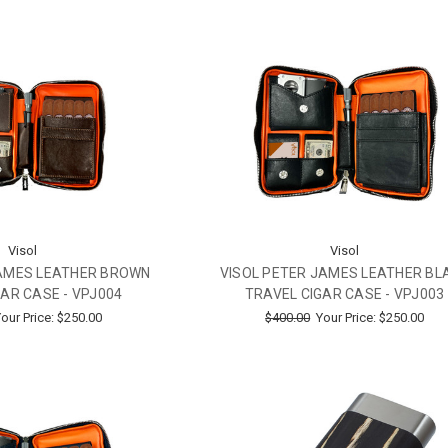
Visol
Visol
JAMES LEATHER BROWN
VISOL PETER JAMES LEATHER BL
AR CASE - VPJ004
TRAVEL CIGAR CASE - VPJ003
our Price:
$250.00
$400.00
Your Price:
$250.00