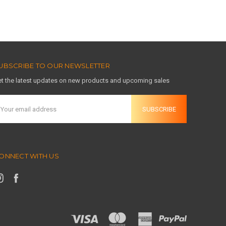
UBSCRIBE TO OUR NEWSLETTER
t the latest updates on new products and upcoming sales
mail
ddress
ONNECT WITH US