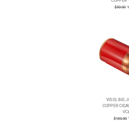
COPPER 
$50.00
Y
VISOL BIG 
COPPER CIGA
VC
$130.00