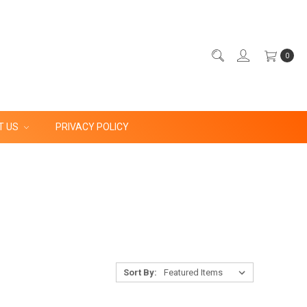
0
T US
PRIVACY POLICY
Sort By: