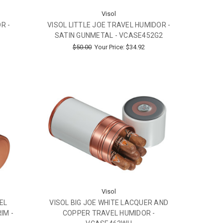
Visol
R -
VISOL LITTLE JOE TRAVEL HUMIDOR -
SATIN GUNMETAL - VCASE452G2
$50.00
Your Price:
$34.92
Visol
EL
VISOL BIG JOE WHITE LACQUER AND
IM -
COPPER TRAVEL HUMIDOR -