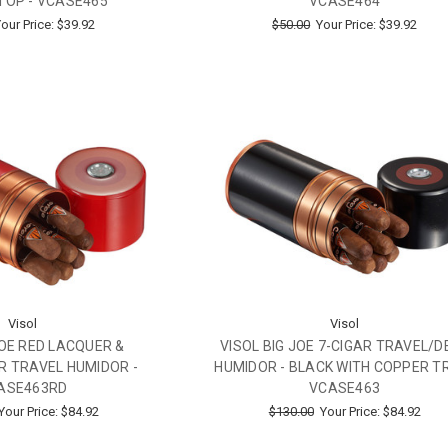
TOP - VCASE465
VCASE464
our Price:
$39.92
$50.00
Your Price:
$39.92
Visol
Visol
JOE RED LACQUER &
VISOL BIG JOE 7-CIGAR TRAVEL/D
R TRAVEL HUMIDOR -
HUMIDOR - BLACK WITH COPPER TR
ASE463RD
VCASE463
Your Price:
$84.92
$130.00
Your Price:
$84.92