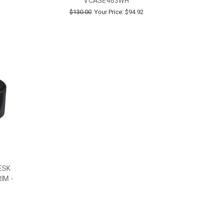
VCASE463WH
$130.00
Your Price:
$94.92
ESK
IM -