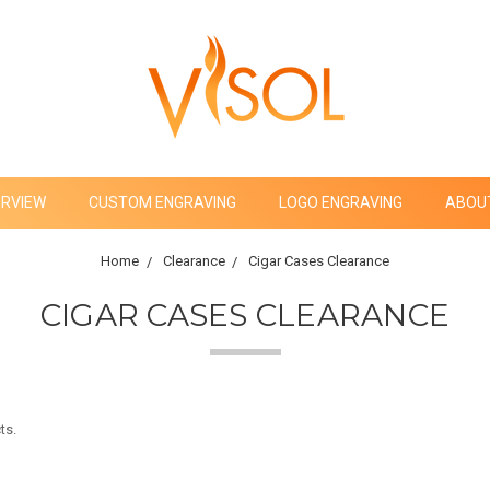
ERVIEW
CUSTOM ENGRAVING
LOGO ENGRAVING
ABOU
Home
Clearance
Cigar Cases Clearance
CIGAR CASES CLEARANCE
ts.