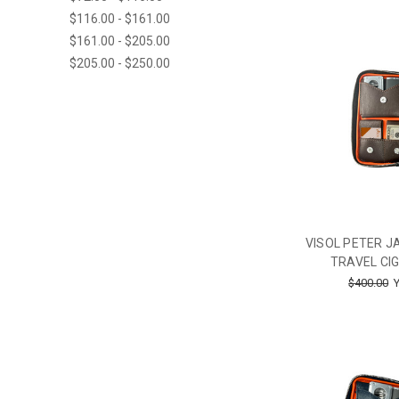
$116.00 - $161.00
$161.00 - $205.00
$205.00 - $250.00
VISOL PETER 
TRAVEL CIG
$400.00
Y