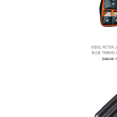
VISOL PETER 
BLUE TRAVEL 
$400.00
Y