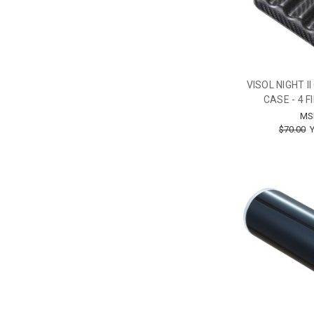
VISOL NIGHT I
CASE - 4 
MS
$70.00
Y