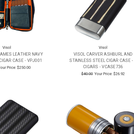
Visol
Visol
JAMES LEATHER NAVY
VISOL CARVER ASHBURL AND
CIGAR CASE - VPJ001
STAINLESS STEEL CIGAR CASE -
CIGARS - VCASE736
our Price:
$250.00
$40.00
Your Price:
$26.92