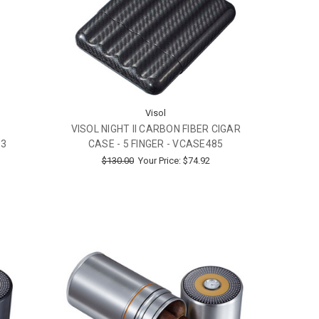
Visol
VISOL NIGHT II CARBON FIBER CIGAR
 3
CASE - 5 FINGER - VCASE485
$130.00
Your Price:
$74.92