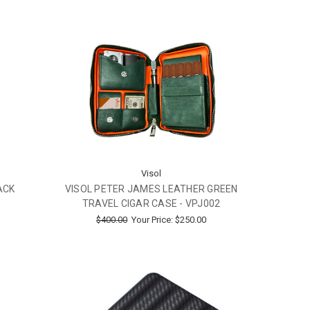
Visol
ACK
VISOL PETER JAMES LEATHER GREEN
TRAVEL CIGAR CASE - VPJ002
$400.00
Your Price:
$250.00