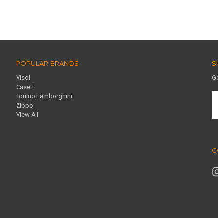
POPULAR BRANDS
S
Visol
Ge
Caseti
Tonino Lamborghini
E
Zippo
A
View All
C