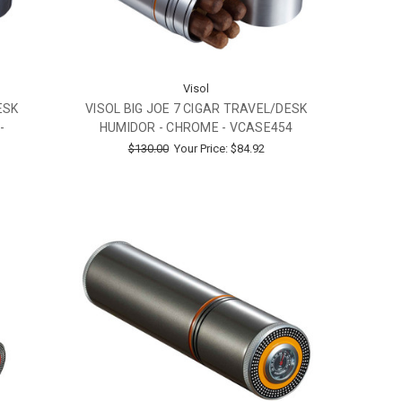
Visol
ESK
VISOL BIG JOE 7 CIGAR TRAVEL/DESK
-
HUMIDOR - CHROME - VCASE454
$130.00
Your Price:
$84.92