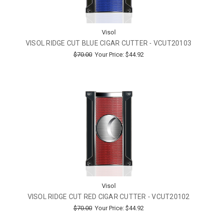
Visol
VISOL RIDGE CUT BLUE CIGAR CUTTER - VCUT20103
$70.00
Your Price:
$44.92
Visol
VISOL RIDGE CUT RED CIGAR CUTTER - VCUT20102
$70.00
Your Price:
$44.92