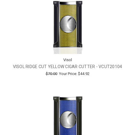
Visol
VISOL RIDGE CUT YELLOW CIGAR CUTTER - VCUT20104
$70.00
Your Price:
$44.92