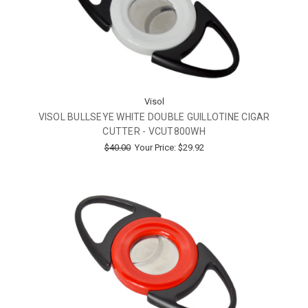
Visol
VISOL BULLSEYE WHITE DOUBLE GUILLOTINE CIGAR
CUTTER - VCUT800WH
$40.00
Your Price:
$29.92