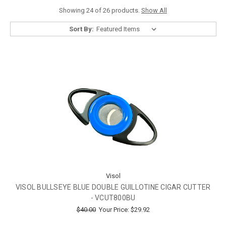
Showing 24 of 26 products.
Show All
Sort By:
Visol
VISOL BULLSEYE BLUE DOUBLE GUILLOTINE CIGAR CUTTER
- VCUT800BU
$40.00
Your Price:
$29.92