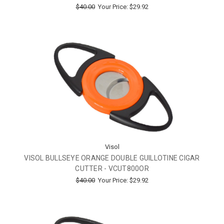
$40.00
Your Price:
$29.92
Visol
VISOL BULLSEYE ORANGE DOUBLE GUILLOTINE CIGAR
CUTTER - VCUT800OR
$40.00
Your Price:
$29.92