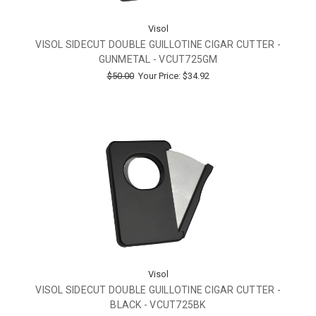
Visol
VISOL SIDECUT DOUBLE GUILLOTINE CIGAR CUTTER -
GUNMETAL - VCUT725GM
$50.00
Your Price:
$34.92
Visol
VISOL SIDECUT DOUBLE GUILLOTINE CIGAR CUTTER -
BLACK - VCUT725BK