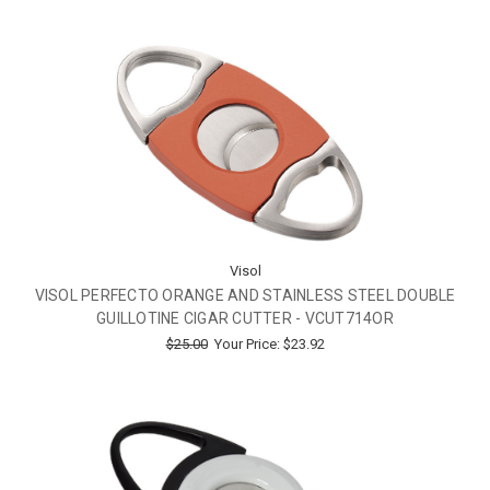
Visol
VISOL PERFECTO ORANGE AND STAINLESS STEEL DOUBLE
GUILLOTINE CIGAR CUTTER - VCUT714OR
$25.00
Your Price:
$23.92