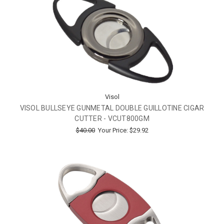
Visol
VISOL BULLSEYE GUNMETAL DOUBLE GUILLOTINE CIGAR
CUTTER - VCUT800GM
$40.00
Your Price:
$29.92