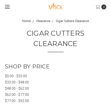
0
Home
Clearance
Cigar Cutters Clearance
CIGAR CUTTERS
CLEARANCE
SHOP BY PRICE
$0.00 - $33.00
$33.00 - $48.00
$48.00 - $62.00
$62.00 - $77.00
$77.00 - $92.00