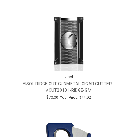
Visol
VISOL RIDGE CUT GUNMETAL CIGAR CUTTER -
VCUT20101-RIDGE-GM
$70.00
Your Price:
$44.92