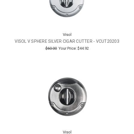
Visol
VISOL V SPHERE SILVER CIGAR CUTTER - VCUT20203
$60.00
Your Price:
$44.92
Visol