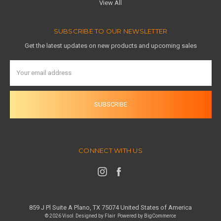
View All
SUBSCRIBE TO OUR NEWSLETTER
Get the latest updates on new products and upcoming sales
Email
Address
CONNECT WITH US
859 J Pl Suite A Plano, TX 75074 United States of America
© 2026 Visol
Designed by
Flair
Powered by
BigCommerce