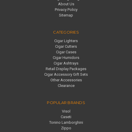
About Us
Privacy Policy
Sitemap
CATEGORIES
Cigar Lighters
Cigar Cutters
Cigar Cases
Cigar Humidors
Cigar Ashtrays
Retail Display Packages
Cigar Accessory Gift Sets
Other Accessories
Clearance
POPULAR BRANDS
Visol
Caseti
Tonino Lamborghini
Zippo