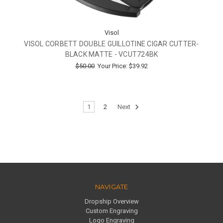
Visol
VISOL CORBETT DOUBLE GUILLOTINE CIGAR CUTTER-
BLACK MATTE - VCUT724BK
$50.00
Your Price:
$39.92
1
2
Next
NAVIGATE
Dropship Overview
Custom Engraving
Logo Engraving