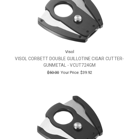
Visol
VISOL CORBETT DOUBLE GUILLOTINE CIGAR CUTTER-
GUNMETAL - VCUT724GM
$50.00
Your Price:
$39.92