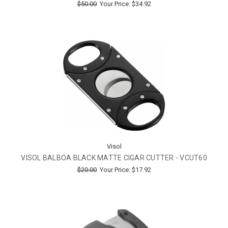
$50.00
Your Price:
$34.92
Visol
VISOL BALBOA BLACK MATTE CIGAR CUTTER - VCUT60
$20.00
Your Price:
$17.92