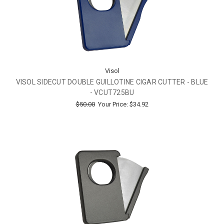
Visol
VISOL SIDECUT DOUBLE GUILLOTINE CIGAR CUTTER - BLUE
- VCUT725BU
$50.00
Your Price:
$34.92