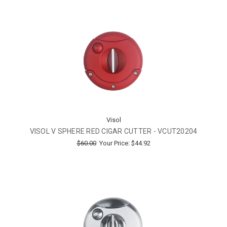
Visol
VISOL V SPHERE RED CIGAR CUTTER - VCUT20204
$60.00
Your Price:
$44.92