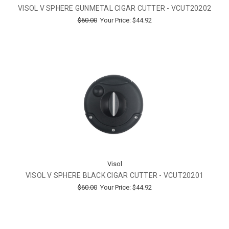
VISOL V SPHERE GUNMETAL CIGAR CUTTER - VCUT20202
$60.00
Your Price:
$44.92
Visol
VISOL V SPHERE BLACK CIGAR CUTTER - VCUT20201
$60.00
Your Price:
$44.92