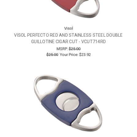
Visol
VISOL PERFECTO RED AND STAINLESS STEEL DOUBLE
GUILLOTINE CIGAR CUT - VCUT714RD
MSRP:
$25.00
$25.00
Your Price:
$23.92