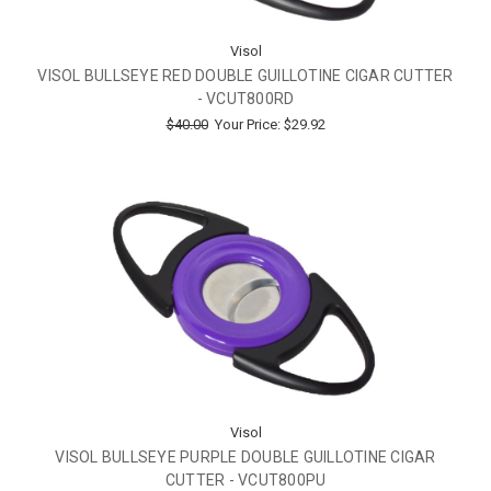
Visol
VISOL BULLSEYE RED DOUBLE GUILLOTINE CIGAR CUTTER
- VCUT800RD
$40.00
Your Price:
$29.92
Visol
VISOL BULLSEYE PURPLE DOUBLE GUILLOTINE CIGAR
CUTTER - VCUT800PU