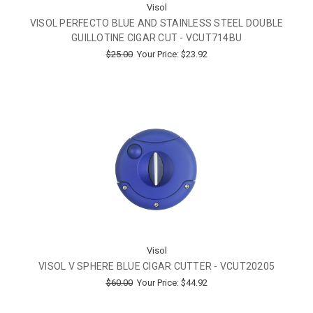
Visol
VISOL PERFECTO BLUE AND STAINLESS STEEL DOUBLE
GUILLOTINE CIGAR CUT - VCUT714BU
$25.00
Your Price:
$23.92
Visol
VISOL V SPHERE BLUE CIGAR CUTTER - VCUT20205
$60.00
Your Price:
$44.92