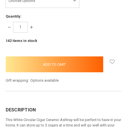
Quantity:
DECREASE
INCREASE
QUANTITY:
QUANTITY:
142
items in stock
Gift wrapping:
Options available
DESCRIPTION
This White Circular Cigar Ceramic Ashtray will be perfect to have in your
home. It can store up to 3 cigars at a time and will go well with your