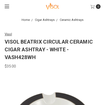
0
Home
Cigar Ashtrays
Ceramic Ashtrays
Visol
VISOL BEATRIX CIRCULAR CERAMIC
CIGAR ASHTRAY - WHITE -
VASH428WH
$35.00