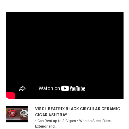
VISOL BEATRIX BLACK CIRCULAR CERAMIC
CIGAR ASHTRAY
• Can Rest up to 3 Cigars • With its Sleek Black
Exterior and...