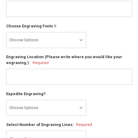
Choose Engraving Fonts 1:
Engraving Location (Please write where you would like your
engraving.):
Required
Expedite Engraving?:
Select Number of Engraving Lines:
Required