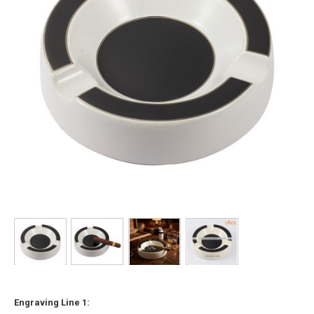
Engraving Line 1: