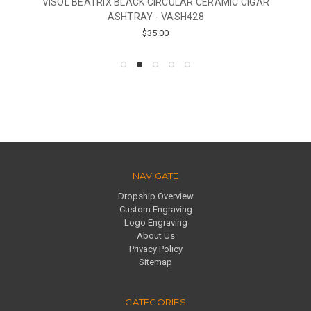
VISOL BEATRIX BLACK CIRCULAR CERAMIC CIGAR
ASHTRAY - VASH428
$35.00
NAVIGATE
Dropship Overview
Custom Engraving
Logo Engraving
About Us
Privacy Policy
Sitemap
CATEGORIES