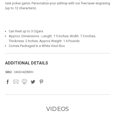
next poker game. Personalize your ashtray with our free laser engraving
(up to 12 characters).
Can Rest up to 3 Cigars
Approx. Dimensions - Length: 7.5 Inches; Width: 7.5 Inches;
Thickness: 2 Inches; Approx Weight: 1.4 Pounds
Comes Packaged In a White Visol Box
ADDITIONAL DETAILS
SKU:
VASH428WH
VIDEOS