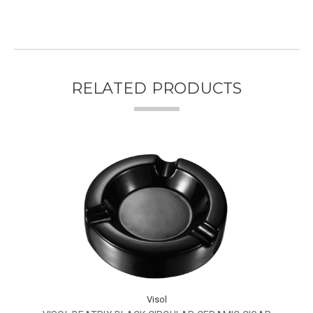
RELATED PRODUCTS
Visol