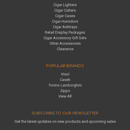
Cigar Lighters
Cigar Cutters
Cigar Cases
Cigar Humidors
Cigar Ashtrays
Retail Display Packages
Cigar Accessory Gift Sets
Other Accessories
Clearance
POPULAR BRANDS
Visol
Caseti
Tonino Lamborghini
Zippo
View All
SUBSCRIBE TO OUR NEWSLETTER
Get the latest updates on new products and upcoming sales