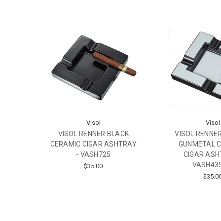
Visol
Visol
VISOL RENNER BLACK
VISOL RENNER
CERAMIC CIGAR ASHTRAY
GUNMETAL 
- VASH725
CIGAR ASH
VASH43
$35.00
$35.0