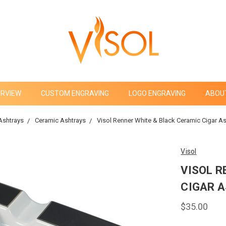
ERVIEW
CUSTOM ENGRAVING
LOGO ENGRAVING
ABOU
Ashtrays
Ceramic Ashtrays
Visol Renner White & Black Ceramic Cigar A
Visol
VISOL R
CIGAR A
$35.00