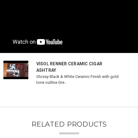
VISOL RENNER CERAMIC CIGAR
ASHTRAY
Glossy Black & White Ceramic Finish with gold
tone outline Gre...
RELATED PRODUCTS