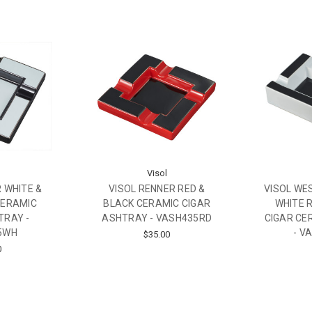
Visol
 WHITE &
VISOL RENNER RED &
VISOL WE
CERAMIC
BLACK CERAMIC CIGAR
WHITE 
TRAY -
ASHTRAY - VASH435RD
CIGAR CE
5WH
- V
$35.00
0