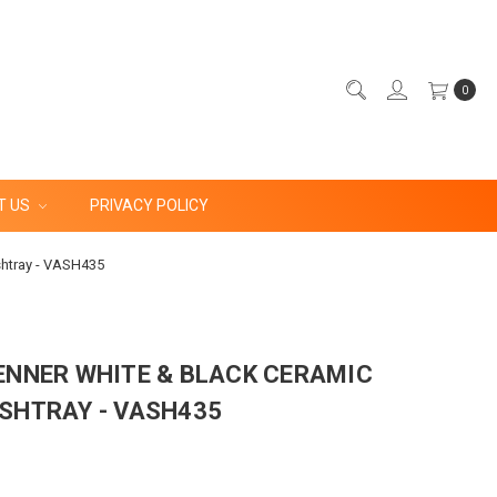
0
T US
PRIVACY POLICY
shtray - VASH435
ENNER WHITE & BLACK CERAMIC
SHTRAY - VASH435