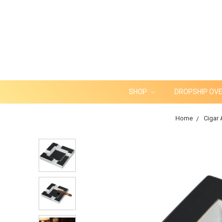
SHOP
DROPSHIP OV
Home
Cigar 