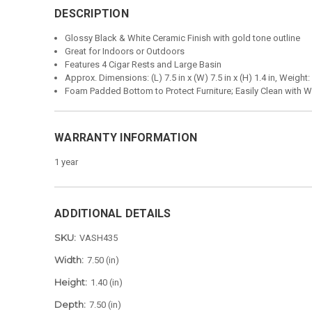
DESCRIPTION
Glossy Black & White Ceramic Finish with gold tone outline
Great for Indoors or Outdoors
Features 4 Cigar Rests and Large Basin
Approx. Dimensions: (L) 7.5 in x (W) 7.5 in x (H) 1.4 in, Weight:
Foam Padded Bottom to Protect Furniture; Easily Clean with W
WARRANTY INFORMATION
1 year
ADDITIONAL DETAILS
SKU:
VASH435
Width:
7.50 (in)
Height:
1.40 (in)
Depth:
7.50 (in)