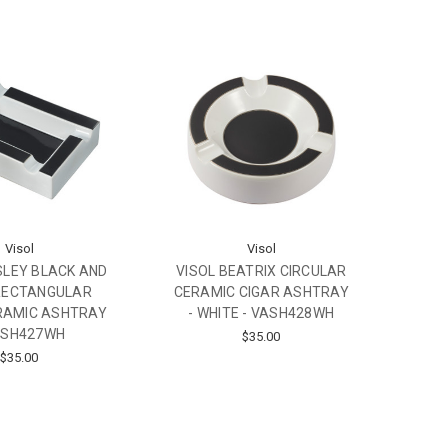
Visol
Visol
SLEY BLACK AND
VISOL BEATRIX CIRCULAR
RECTANGULAR
CERAMIC CIGAR ASHTRAY
RAMIC ASHTRAY
- WHITE - VASH428WH
ASH427WH
$35.00
$35.00