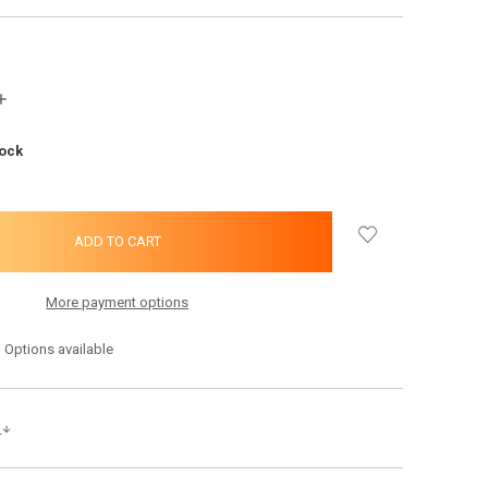
INCREASE
QUANTITY:
tock
More payment options
Options available
s