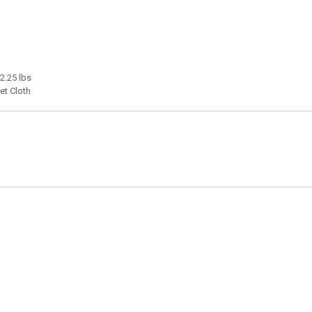
 2.25 lbs
et Cloth