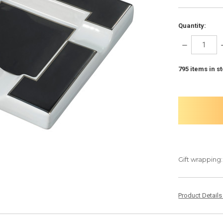
Quantity:
DECREASE
QUANTITY:
795
items in s
Gift wrapping:
Product Detail