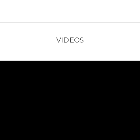
VIDEOS