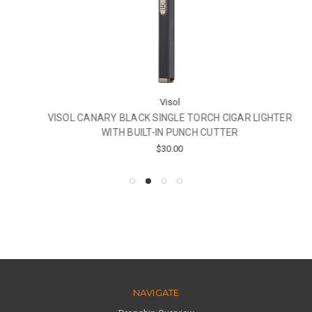
Visol
VISOL CANARY BLACK SINGLE TORCH CIGAR LIGHTER
WITH BUILT-IN PUNCH CUTTER
$30.00
NAVIGATE