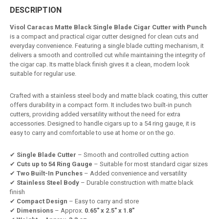
DESCRIPTION
Visol Caracas Matte Black Single Blade Cigar Cutter with Punch
is a compact and practical cigar cutter designed for clean cuts and
everyday convenience. Featuring a single blade cutting mechanism, it
delivers a smooth and controlled cut while maintaining the integrity of
the cigar cap. Its matte black finish gives it a clean, modern look
suitable for regular use.
Crafted with a stainless steel body and matte black coating, this cutter
offers durability in a compact form. It includes two built-in punch
cutters, providing added versatility without the need for extra
accessories. Designed to handle cigars up to a 54 ring gauge, it is
easy to carry and comfortable to use at home or on the go.
✔
Single Blade Cutter
– Smooth and controlled cutting action
✔
Cuts up to 54 Ring Gauge
– Suitable for most standard cigar sizes
✔
Two Built-In Punches
– Added convenience and versatility
✔
Stainless Steel Body
– Durable construction with matte black
finish
✔
Compact Design
– Easy to carry and store
✔
Dimensions
– Approx.
0.65" x 2.5" x 1.8"