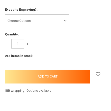
Expedite Engraving?:
Quantity:
DECREASE
INCREASE
QUANTITY:
QUANTITY:
215
items in stock
Gift wrapping:
Options available