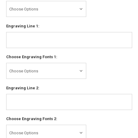
Engraving Line 1:
Choose Engraving Fonts 1:
Engraving Line 2:
Choose Engraving Fonts 2: