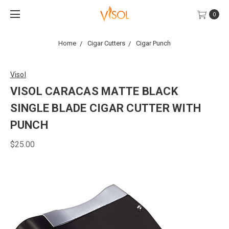
0
Home
Cigar Cutters
Cigar Punch
Visol
VISOL CARACAS MATTE BLACK
SINGLE BLADE CIGAR CUTTER WITH
PUNCH
$25.00