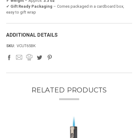
✔
Weight
– Approx.
3.3 oz
✔
Gift Ready Packaging
– Comes packaged in a cardboard box,
easy to gift wrap
ADDITIONAL DETAILS
SKU:
VCUT65BK
RELATED PRODUCTS