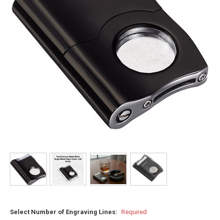
Select Number of Engraving Lines:
Required