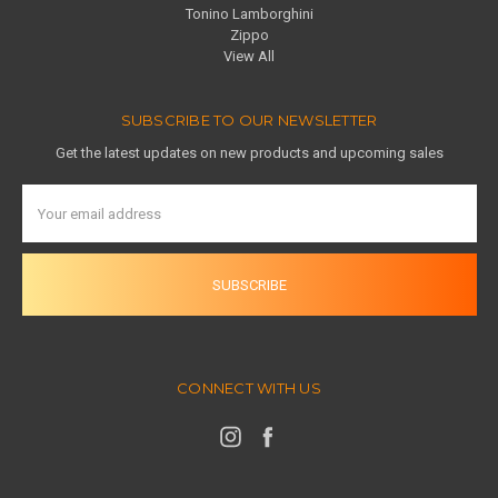
Tonino Lamborghini
Zippo
View All
SUBSCRIBE TO OUR NEWSLETTER
Get the latest updates on new products and upcoming sales
Email
Address
CONNECT WITH US