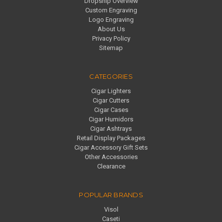
Dropship Overview
Custom Engraving
Logo Engraving
About Us
Privacy Policy
Sitemap
CATEGORIES
Cigar Lighters
Cigar Cutters
Cigar Cases
Cigar Humidors
Cigar Ashtrays
Retail Display Packages
Cigar Accessory Gift Sets
Other Accessories
Clearance
POPULAR BRANDS
Visol
Caseti