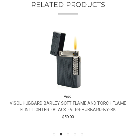
RELATED PRODUCTS
Visol
VISOL HUBBARD BARLEY SOFT FLAME AND TORCH FLAME
FLINT LIGHTER - BLACK - VLR4-HUBBARD-BY-BK
$50.00