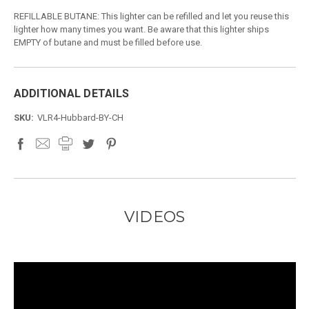
REFILLABLE BUTANE: This lighter can be refilled and let you reuse this
lighter how many times you want. Be aware that this lighter ships
EMPTY of butane and must be filled before use.
ADDITIONAL DETAILS
SKU:
VLR4-Hubbard-BY-CH
VIDEOS