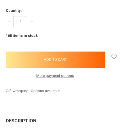
Quantity:
DECREASE
INCREASE
QUANTITY:
QUANTITY:
168
items in stock
More payment options
Gift wrapping:
Options available
DESCRIPTION