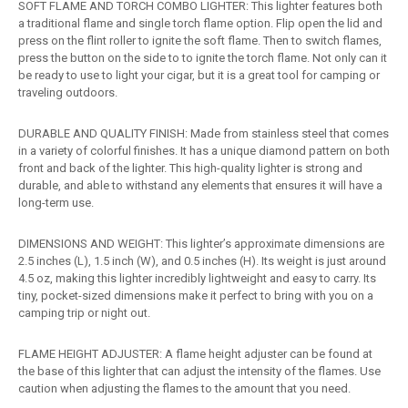
SOFT FLAME AND TORCH COMBO LIGHTER: This lighter features both
a traditional flame and single torch flame option. Flip open the lid and
press on the flint roller to ignite the soft flame. Then to switch flames,
press the button on the side to to ignite the torch flame. Not only can it
be ready to use to light your cigar, but it is a great tool for camping or
traveling outdoors.
DURABLE AND QUALITY FINISH: Made from stainless steel that comes
in a variety of colorful finishes. It has a unique diamond pattern on both
front and back of the lighter. This high-quality lighter is strong and
durable, and able to withstand any elements that ensures it will have a
long-term use.
DIMENSIONS AND WEIGHT: This lighter’s approximate dimensions are
2.5 inches (L), 1.5 inch (W), and 0.5 inches (H). Its weight is just around
4.5 oz, making this lighter incredibly lightweight and easy to carry. Its
tiny, pocket-sized dimensions make it perfect to bring with you on a
camping trip or night out.
FLAME HEIGHT ADJUSTER: A flame height adjuster can be found at
the base of this lighter that can adjust the intensity of the flames. Use
caution when adjusting the flames to the amount that you need.