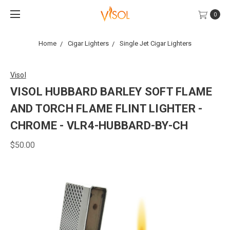
0
Home
Cigar Lighters
Single Jet Cigar Lighters
Visol
VISOL HUBBARD BARLEY SOFT FLAME
AND TORCH FLAME FLINT LIGHTER -
CHROME - VLR4-HUBBARD-BY-CH
$50.00