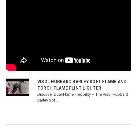
VISOL HUBBARD BARLEY SOFT FLAME AND
TORCH FLAME FLINT LIGHTER
Discover Dual-Flame Flexibility – The Visol Hubbard
Barley Sof...