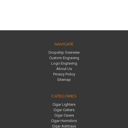
NAVIGATE
Dropship Overview
Custom Engraving
Logo Engraving
About Us
Privacy Policy
Sitemap
CATEGORIES
Cigar Lighters
Cigar Cutters
Cigar Cases
Cigar Humidors
Cigar Ashtrays