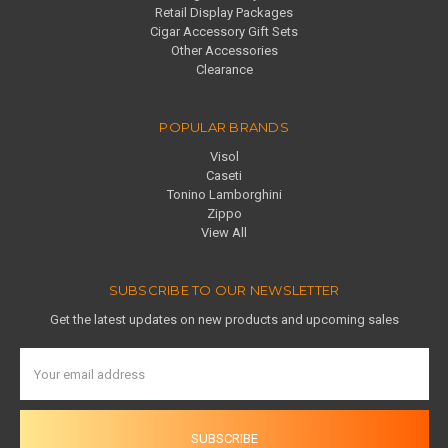
Retail Display Packages
Cigar Accessory Gift Sets
Other Accessories
Clearance
POPULAR BRANDS
Visol
Caseti
Tonino Lamborghini
Zippo
View All
SUBSCRIBE TO OUR NEWSLETTER
Get the latest updates on new products and upcoming sales
Email
Address