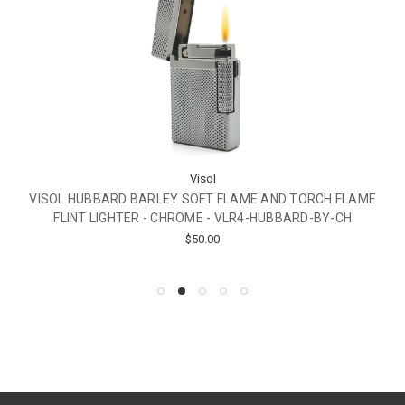
Visol
VISOL HUBBARD BARLEY SOFT FLAME AND TORCH FLAME
FLINT LIGHTER - CHROME - VLR4-HUBBARD-BY-CH
$50.00