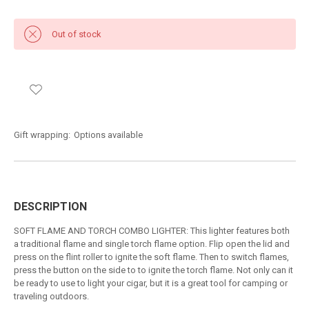
Out of stock
Gift wrapping:
Options available
DESCRIPTION
SOFT FLAME AND TORCH COMBO LIGHTER: This lighter features both
a traditional flame and single torch flame option. Flip open the lid and
press on the flint roller to ignite the soft flame. Then to switch flames,
press the button on the side to to ignite the torch flame. Not only can it
be ready to use to light your cigar, but it is a great tool for camping or
traveling outdoors.