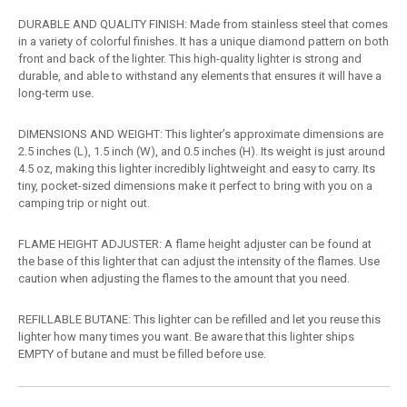
DURABLE AND QUALITY FINISH: Made from stainless steel that comes
in a variety of colorful finishes. It has a unique diamond pattern on both
front and back of the lighter. This high-quality lighter is strong and
durable, and able to withstand any elements that ensures it will have a
long-term use.
DIMENSIONS AND WEIGHT: This lighter’s approximate dimensions are
2.5 inches (L), 1.5 inch (W), and 0.5 inches (H). Its weight is just around
4.5 oz, making this lighter incredibly lightweight and easy to carry. Its
tiny, pocket-sized dimensions make it perfect to bring with you on a
camping trip or night out.
FLAME HEIGHT ADJUSTER: A flame height adjuster can be found at
the base of this lighter that can adjust the intensity of the flames. Use
caution when adjusting the flames to the amount that you need.
REFILLABLE BUTANE: This lighter can be refilled and let you reuse this
lighter how many times you want. Be aware that this lighter ships
EMPTY of butane and must be filled before use.