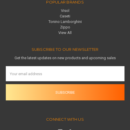
POPULAR BRANDS
Visol
Caseti
Tonino Lamborghini
Zippo
View All
SUBSCRIBE TO OUR NEWSLETTER
Get the latest updates on new products and upcoming sales
Email
Address
CONNECT WITH US