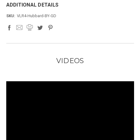
ADDITIONAL DETAILS
SKU:
VLR4-Hubbard-BY-GD
VIDEOS