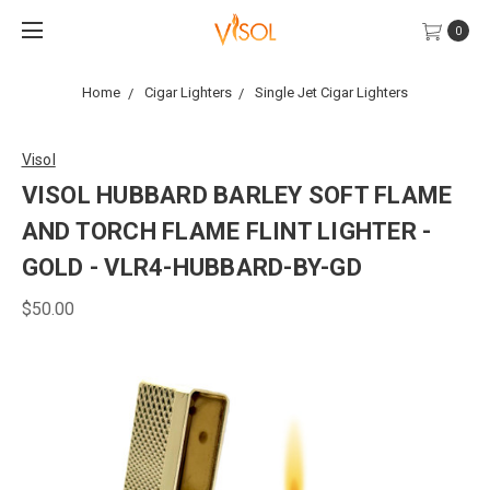
0
Home
Cigar Lighters
Single Jet Cigar Lighters
Visol
VISOL HUBBARD BARLEY SOFT FLAME
AND TORCH FLAME FLINT LIGHTER -
GOLD - VLR4-HUBBARD-BY-GD
$50.00