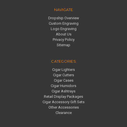
NAVIGATE
Dropship Overview
Custom Engraving
Logo Engraving
About Us
Privacy Policy
Sitemap
CATEGORIES
Cigar Lighters
Cigar Cutters
Cigar Cases
Cigar Humidors
Cigar Ashtrays
Retail Display Packages
Cigar Accessory Gift Sets
Other Accessories
Clearance