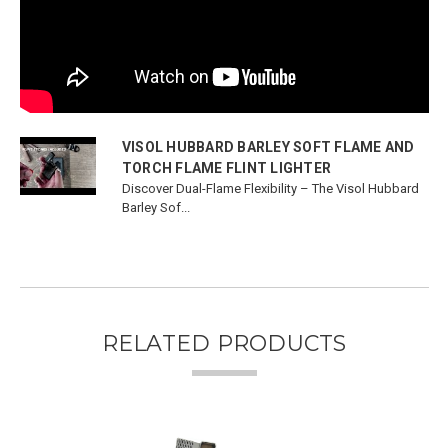
VISOL HUBBARD BARLEY SOFT FLAME AND
TORCH FLAME FLINT LIGHTER
Discover Dual-Flame Flexibility – The Visol Hubbard
Barley Sof...
RELATED PRODUCTS