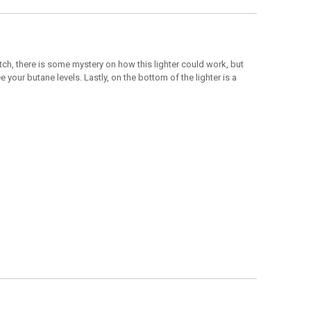
ch, there is some mystery on how this lighter could work, but
your butane levels. Lastly, on the bottom of the lighter is a