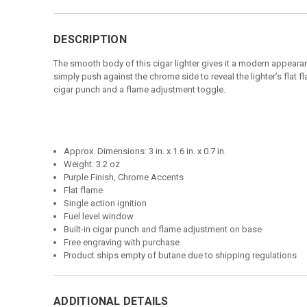
DESCRIPTION
The smooth body of this cigar lighter gives it a modern appearan
simply push against the chrome side to reveal the lighter’s flat 
cigar punch and a flame adjustment toggle.
Approx. Dimensions: 3 in. x 1.6 in. x 0.7 in.
Weight: 3.2 oz
Purple Finish, Chrome Accents
Flat flame
Single action ignition
Fuel level window
Built-in cigar punch and flame adjustment on base
Free engraving with purchase
Product ships empty of butane due to shipping regulations
ADDITIONAL DETAILS