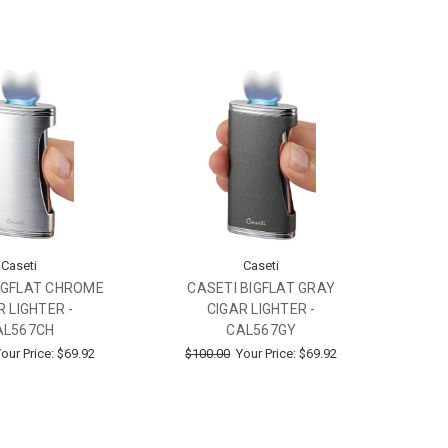
Caseti
Caseti
IGFLAT CHROME
CASETI BIGFLAT GRAY
R LIGHTER -
CIGAR LIGHTER -
AL567CH
CAL567GY
our Price:
$69.92
$100.00
Your Price:
$69.92