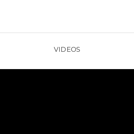
VIDEOS