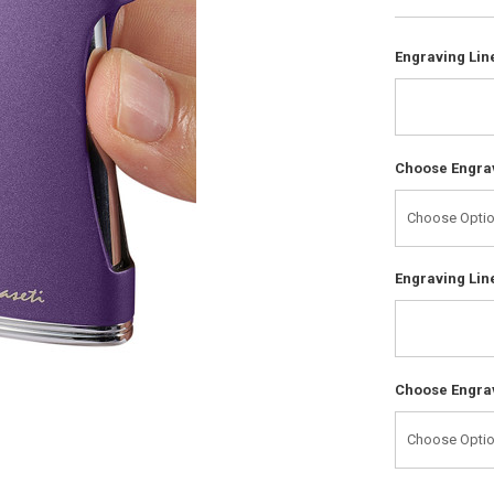
Engraving Line
Choose Engrav
Engraving Line
Choose Engrav