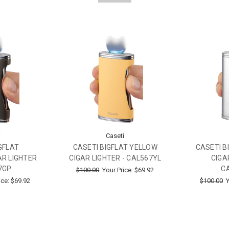
i
Caseti
GFLAT
CASETI BIGFLAT YELLOW
CASETI B
R LIGHTER
CIGAR LIGHTER - CAL567YL
CIGA
7GP
C
$100.00
Your Price:
$69.92
ice:
$69.92
$100.00
Y