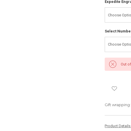
Expedite Engr
Select Number
Out o
Gift wrapping:
Product Detail