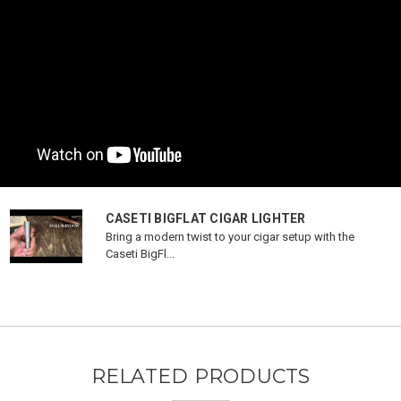
CASETI BIGFLAT CIGAR LIGHTER
Bring a modern twist to your cigar setup with the
Caseti BigFl...
RELATED PRODUCTS