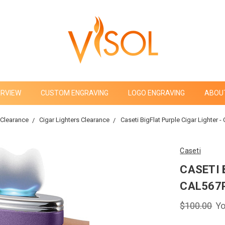
ERVIEW
CUSTOM ENGRAVING
LOGO ENGRAVING
ABOU
Clearance
Cigar Lighters Clearance
Caseti BigFlat Purple Cigar Lighter 
Caseti
CASETI 
CAL567
$100.00
Yo