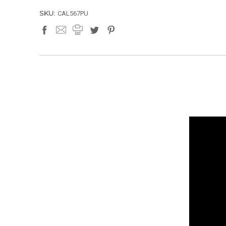
SKU:
CAL567PU