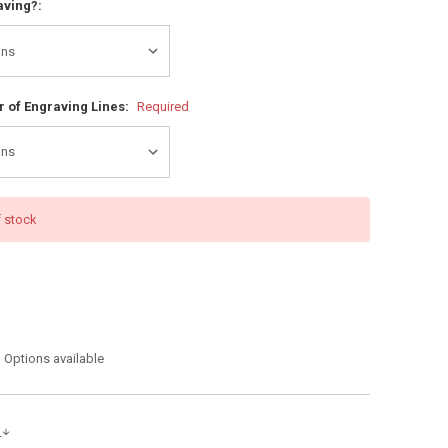
aving?:
 of Engraving Lines:
Required
f stock
Options available
s