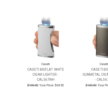
Caseti
Caset
CASETI BIGFLAT WHITE
CASETI BI
CIGAR LIGHTER -
GUNMETAL CIGA
CAL567WH
- CAL56
$100.00
Your Price:
$69.92
$100.00
Your Pr