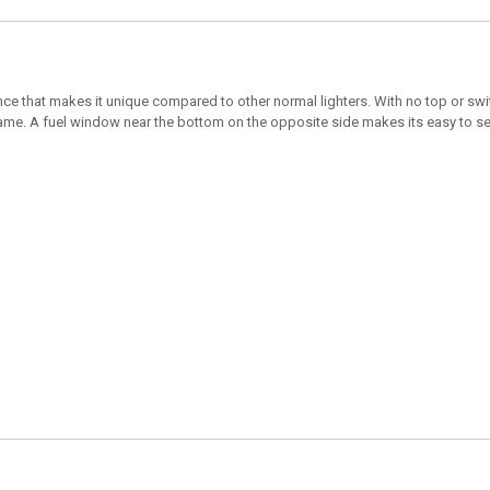
ce that makes it unique compared to other normal lighters. With no top or swit
flame. A fuel window near the bottom on the opposite side makes its easy to see 