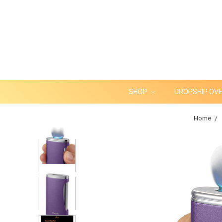
SHOP
DROPSHIP OV
Home