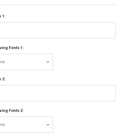
 1:
ing Fonts 1:
 2:
ing Fonts 2: