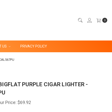
0
T US
PRIVACY POLICY
- CAL567PU
BIGFLAT PURPLE CIGAR LIGHTER -
PU
ur Price:
$69.92