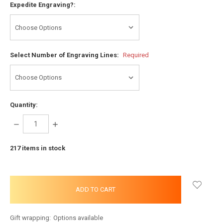
Expedite Engraving?:
Select Number of Engraving Lines:
Required
Quantity:
DECREASE
INCREASE
QUANTITY:
QUANTITY:
217
items in stock
Gift wrapping:
Options available