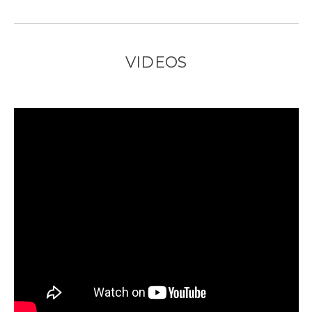
VIDEOS