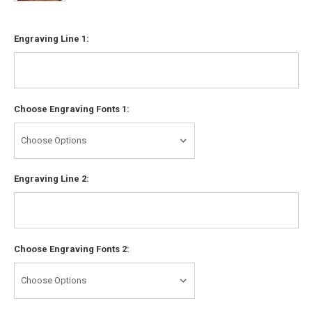
Engraving Line 1:
Choose Engraving Fonts 1:
Engraving Line 2:
Choose Engraving Fonts 2: