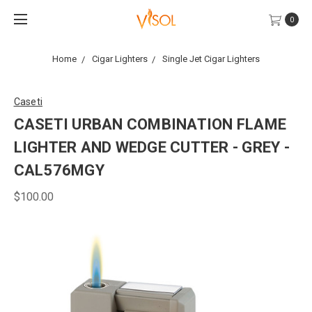
0
Home
Cigar Lighters
Single Jet Cigar Lighters
Caseti
CASETI URBAN COMBINATION FLAME
LIGHTER AND WEDGE CUTTER - GREY -
CAL576MGY
$100.00