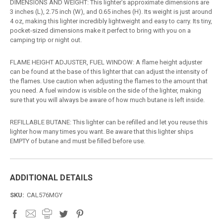
DIMENSIONS AND WEIGHT: This lighter’s approximate dimensions are
3 inches (L), 2.75 inch (W), and 0.65 inches (H). Its weight is just around
4 oz, making this lighter incredibly lightweight and easy to carry. Its tiny,
pocket-sized dimensions make it perfect to bring with you on a
camping trip or night out.
FLAME HEIGHT ADJUSTER, FUEL WINDOW: A flame height adjuster
can be found at the base of this lighter that can adjust the intensity of
the flames. Use caution when adjusting the flames to the amount that
you need. A fuel window is visible on the side of the lighter, making
sure that you will always be aware of how much butane is left inside.
REFILLABLE BUTANE: This lighter can be refilled and let you reuse this
lighter how many times you want. Be aware that this lighter ships
EMPTY of butane and must be filled before use.
ADDITIONAL DETAILS
SKU:
CAL576MGY