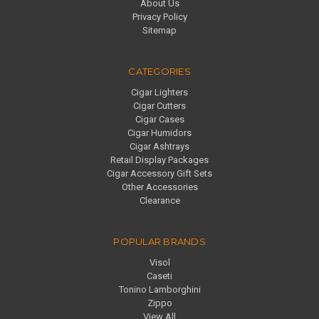
About Us
Privacy Policy
Sitemap
CATEGORIES
Cigar Lighters
Cigar Cutters
Cigar Cases
Cigar Humidors
Cigar Ashtrays
Retail Display Packages
Cigar Accessory Gift Sets
Other Accessories
Clearance
POPULAR BRANDS
Visol
Caseti
Tonino Lamborghini
Zippo
View All