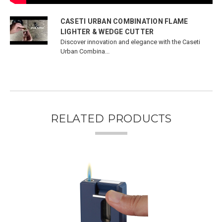
CASETI URBAN COMBINATION FLAME
LIGHTER & WEDGE CUTTER
Discover innovation and elegance with the Caseti
Urban Combina...
RELATED PRODUCTS