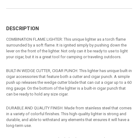
DESCRIPTION
COMBINATION FLAME LIGHTER: This unique lighter as a torch flame
surrounded by a soft flame. It is ignited simply by pushing down the
lever on the front of the lighter. Not only can it be ready to use to light
your cigar, but it is a great tool for camping or traveling outdoors.
BUILT-IN WEDGE CUTTER, CIGAR PUNCH: This lighter has unique built-in
cigar accessories that feature both a cutter and cigar punch. A simple
push up releases the wedge cutter blade that can cut a cigar up to a 60
ring gauge. On the bottom of the lighter is a built-in cigar punch that
can be ready to hold any size cigar.
DURABLE AND QUALITY FINISH: Made from stainless steel that comes
in a variety of colorful finishes. This high-quality lighter is strong and
durable, and able to withstand any elements that ensures it will have a
long-term use.