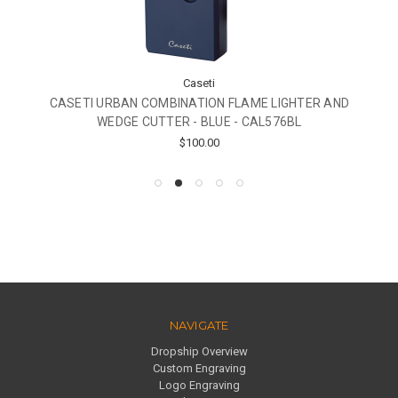
Caseti
CASETI URBAN COMBINATION FLAME LIGHTER AND
WEDGE CUTTER - BLUE - CAL576BL
$100.00
NAVIGATE
Dropship Overview
Custom Engraving
Logo Engraving