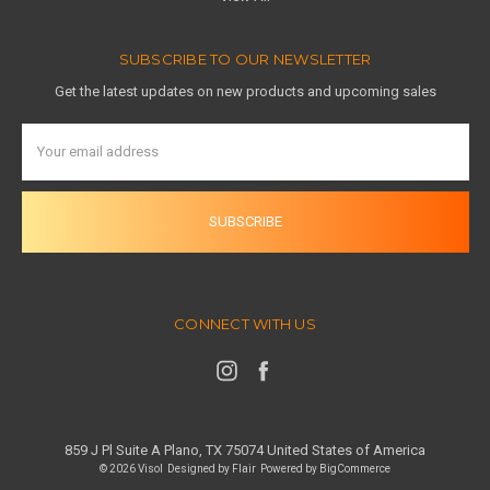
SUBSCRIBE TO OUR NEWSLETTER
Get the latest updates on new products and upcoming sales
Email
Address
CONNECT WITH US
859 J Pl Suite A Plano, TX 75074 United States of America
© 2026 Visol
Designed by
Flair
Powered by
BigCommerce