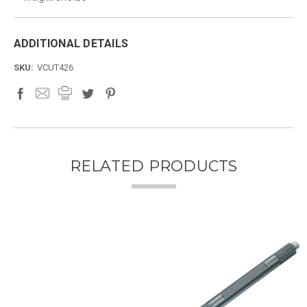
ADDITIONAL DETAILS
SKU:
VCUT426
RELATED PRODUCTS