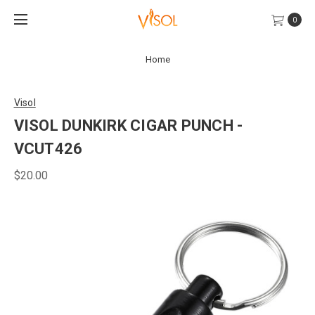
0
Home
Visol
VISOL DUNKIRK CIGAR PUNCH -
VCUT426
$20.00