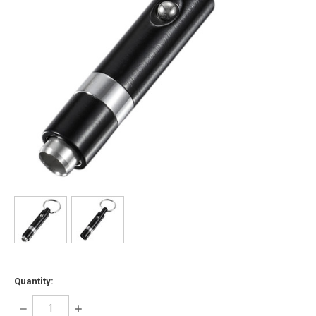
Quantity:
DECREASE
INCREASE