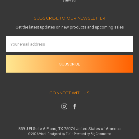
View All
SUBSCRIBE TO OUR NEWSLETTER
Get the latest updates on new products and upcoming sales
Email
Address
CONNECT WITH US
859 J Pl Suite A Plano, TX 75074 United States of America
© 2026 Visol
Designed by
Flair
Powered by
BigCommerce