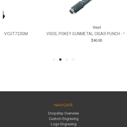
Visol
VISOL POKEY GUNMETAL CIGAR PUNCH - VCUT719GM
$40.00
NAVIGATE
Dropship Overview
Custom Engraving
Logo Engraving