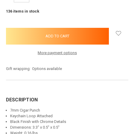
QUANTITY:
QUANTITY:
136
items in stock
More payment options
Gift wrapping:
Options available
DESCRIPTION
7mm Cigar Punch
Keychain Loop Attached
Black Finish with Chrome Details
Dimensions: 3.3" x 0.5" x 0.5"
Weight: 0.16 lbs