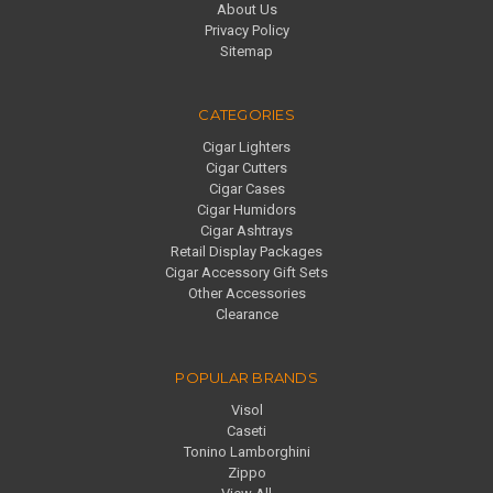
About Us
Privacy Policy
Sitemap
CATEGORIES
Cigar Lighters
Cigar Cutters
Cigar Cases
Cigar Humidors
Cigar Ashtrays
Retail Display Packages
Cigar Accessory Gift Sets
Other Accessories
Clearance
POPULAR BRANDS
Visol
Caseti
Tonino Lamborghini
Zippo