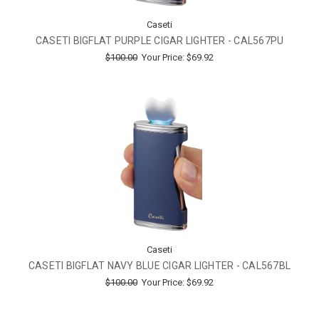
Caseti
CASETI BIGFLAT PURPLE CIGAR LIGHTER - CAL567PU
$100.00
Your Price:
$69.92
Caseti
CASETI BIGFLAT NAVY BLUE CIGAR LIGHTER - CAL567BL
$100.00
Your Price:
$69.92