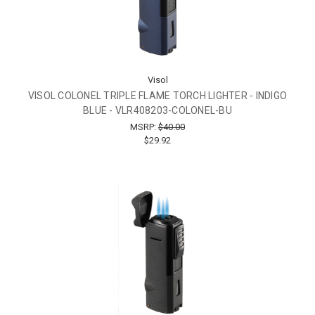
Visol
VISOL COLONEL TRIPLE FLAME TORCH LIGHTER - INDIGO
BLUE - VLR408203-COLONEL-BU
MSRP:
$40.00
$29.92