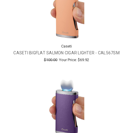
Caseti
CASETI BIGFLAT SALMON CIGAR LIGHTER - CAL567SM
$100.00
Your Price:
$69.92