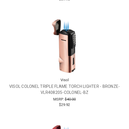
Visol
VISOL COLONEL TRIPLE FLAME TORCH LIGHTER - BRONZE-
VLR408205-COLONEL-BZ
MSRP:
$40.00
$29.92