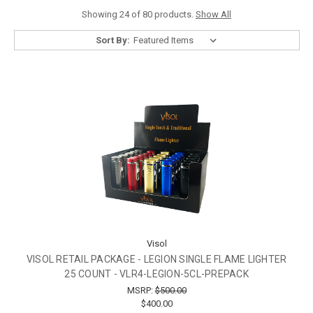
Showing 24 of 80 products.
Show All
Sort By:
Visol
VISOL RETAIL PACKAGE - LEGION SINGLE FLAME LIGHTER
25 COUNT - VLR4-LEGION-5CL-PREPACK
MSRP:
$500.00
$400.00