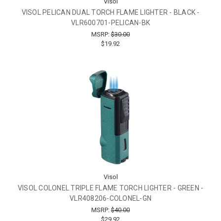
Visol
VISOL PELICAN DUAL TORCH FLAME LIGHTER - BLACK -
VLR600701-PELICAN-BK
MSRP:
$30.00
$19.92
Visol
VISOL COLONEL TRIPLE FLAME TORCH LIGHTER - GREEN -
VLR408206-COLONEL-GN
MSRP:
$40.00
$29.92