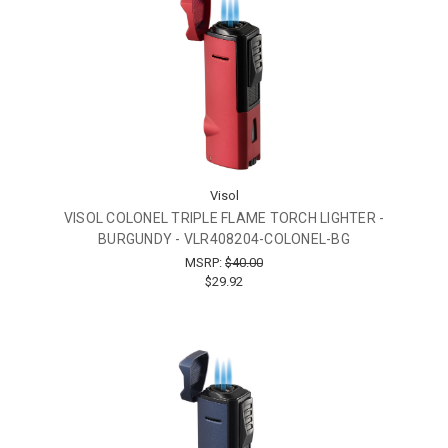
Visol
VISOL COLONEL TRIPLE FLAME TORCH LIGHTER -
BURGUNDY - VLR408204-COLONEL-BG
MSRP:
$40.00
$29.92