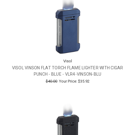
Visol
VISOL VINSON FLAT TORCH FLAME LIGHTER WITH CIGAR
PUNCH - BLUE - VLR4-VINSON-BLU
$40.00
Your Price:
$35.92