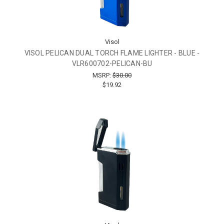
Visol
VISOL PELICAN DUAL TORCH FLAME LIGHTER - BLUE -
VLR600702-PELICAN-BU
MSRP:
$30.00
$19.92