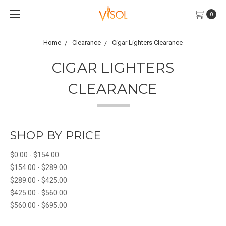
0
Home
Clearance
Cigar Lighters Clearance
CIGAR LIGHTERS
CLEARANCE
SHOP BY PRICE
$0.00 - $154.00
$154.00 - $289.00
$289.00 - $425.00
$425.00 - $560.00
$560.00 - $695.00