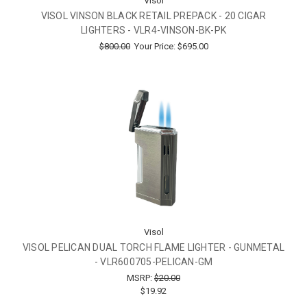
Visol
VISOL VINSON BLACK RETAIL PREPACK - 20 CIGAR
LIGHTERS - VLR4-VINSON-BK-PK
$800.00
Your Price:
$695.00
Visol
VISOL PELICAN DUAL TORCH FLAME LIGHTER - GUNMETAL
- VLR600705-PELICAN-GM
MSRP:
$20.00
$19.92