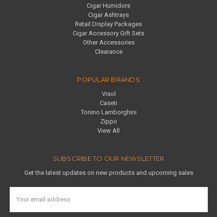
Cigar Humidors
Cigar Ashtrays
Retail Display Packages
Cigar Accessory Gift Sets
Other Accessories
Clearance
POPULAR BRANDS
Visol
Caseti
Tonino Lamborghini
Zippo
View All
SUBSCRIBE TO OUR NEWSLETTER
Get the latest updates on new products and upcoming sales
Email
Address